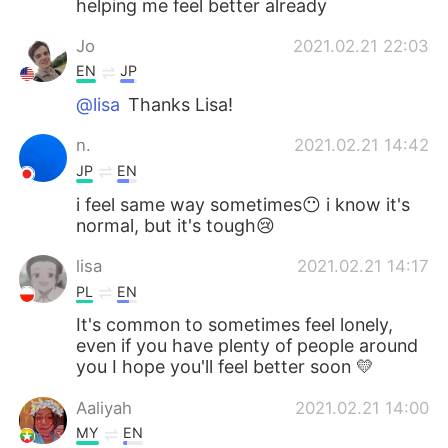
helping me feel better already
Deutsch
日本語
Jo
2021.02.21 22:03
한국어
Русский
EN
JP
@lisa
Thanks Lisa!
Indonesia
Italiano
n.
2021.02.21 14:42
Türkçe
Tiếng Việt
JP
EN
i feel same way sometimes😶 i know it's
Português
normal, but it's tough😢
lisa
2021.02.21 14:17
PL
EN
It's common to sometimes feel lonely,
even if you have plenty of people around
you I hope you'll feel better soon 💛
Aaliyah
2021.02.21 14:00
MY
EN