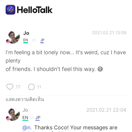
แอปแลกเปลี่ยนทางภาษา
Jo
2021.02.21 13:09
EN
JP
AI Grammar Checker
I'm feeling a bit lonely now... It's weird, cuz I have
plenty
ไทย
of friends. I shouldn't feel this way. 😅
77
11
English
简体中文
แสดงความคิดเห็น
繁體中文
Español
Jo
2021.02.21 22:04
EN
JP
العربية
Français
@n.
Thanks Coco! Your messages are