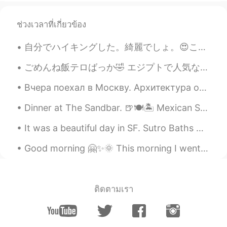
it's covid.. I haven't been meeting as
many people as I used to.
ช่วงเวลาที่เกี่ยวข้อง
RIP
2021.02.21 13:10
自分でハイキングした。綺麗でしょ。😍ここはお兄ちゃんの家から20分だ。✌ この辺は滝があるけど、見つかれなかった。😖毒の葉っぱを見つかったけど！ちゃんと書いて教えた良かった！感謝していた。触っ...
EN
CN
I see , I'm alone at home now no one is
ごめんね飯テロばっか🤣 エジプトで人気なデザートよ！ ピューレマンゴーと泡立てクリーム！ すごくクリーミーだよ😍 コナーファって言うお菓子(2枚目)とよく食べられる！誰もが欲しい 🙊 I ap...
there
Вчера поехал в Москву. Архитектура очень красивая. Но здесь немного людей. Очень странно. Мне нра...
Kaaakereeruuuuuuuu
2021.02.21 13:09
Dinner at The Sandbar. 🍺🍽🏝 Mexican Street Corn Dip Corn, chipotle peppers, and cream cheese. ...
JP
EN
It was a beautiful day in SF. Sutro Baths were once a popular recreational and swimming facility ...
It happens, you know..
Good morning 🤗✨🌞 This morning I went for a bike ride with my friend. 🚴🚴‍♀️ We were on our way t...
ติดตามเรา