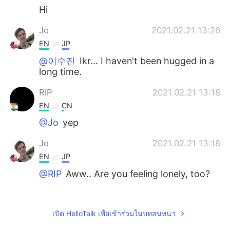
Hi
Jo
2021.02.21 13:26
EN
JP
@이수진
Ikr... I haven't been hugged in a
long time.
RIP
2021.02.21 13:18
EN
CN
@Jo
yep
Jo
2021.02.21 13:18
EN
JP
@RIP
Aww.. Are you feeling lonely, too?
Jo
2021.02.21 13:17
EN
JP
เปิด HelloTalk เพื่อเข้าร่วมในบทสนทนา
@Kaaakereeruuuuuuuu
Thanks 💕 I guess