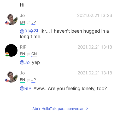
Hi
Jo
2021.02.21 13:26
EN
JP
@이수진
Ikr... I haven't been hugged in a
long time.
RIP
2021.02.21 13:18
EN
CN
@Jo
yep
Jo
2021.02.21 13:18
EN
JP
@RIP
Aww.. Are you feeling lonely, too?
Jo
2021.02.21 13:17
EN
JP
Abrir HelloTalk para conversar
@Kaaakereeruuuuuuuu
Thanks 💕 I guess