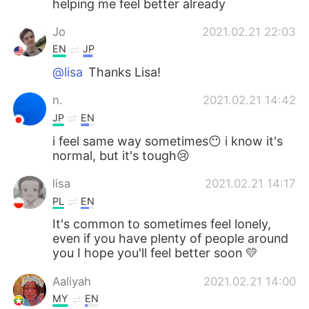
helping me feel better already
日本語
한국어
Jo
2021.02.21 22:03
Русский
ไทย
EN
JP
@lisa
Thanks Lisa!
Indonesia
Italiano
n.
2021.02.21 14:42
Türkçe
Tiếng Việt
JP
EN
i feel same way sometimes😶 i know it's
Português
normal, but it's tough😢
lisa
2021.02.21 14:17
PL
EN
It's common to sometimes feel lonely,
even if you have plenty of people around
you I hope you'll feel better soon 💛
Aaliyah
2021.02.21 14:00
MY
EN