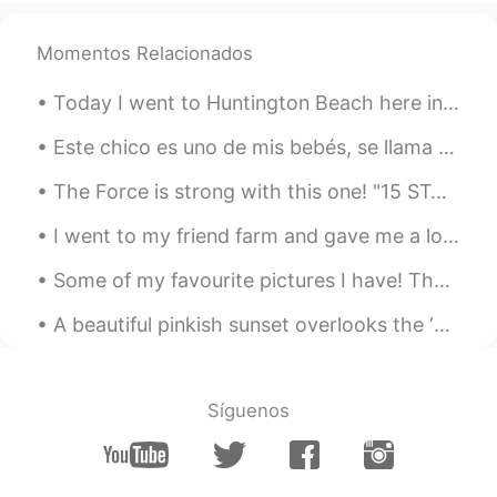
it's covid.. I haven't been meeting as
many people as I used to.
Momentos Relacionados
RIP
2021.02.21 13:10
Today I went to Huntington Beach here in Southern California. It was perfect weather and a beauti...
EN
CN
I see , I'm alone at home now no one is
Este chico es uno de mis bebés, se llama biscuit. Lo encontré en la calle y lo he alimentado dura...
there
The Force is strong with this one! "15 STAR WARS QUOTES TO USE IN EVERYDAY LIFE" 1. “It’s not m...
Kaaakereeruuuuuuuu
2021.02.21 13:09
I went to my friend farm and gave me a lot of strawberries 🍓🍓🍓 🥰🥰🥰 Is there anyone who does not l...
JP
EN
Some of my favourite pictures I have! They were taken in Roatán in Honduras about 18 meters under...
It happens, you know..
A beautiful pinkish sunset overlooks the ‘Containbow’ art installation made from shipping contain...
Síguenos