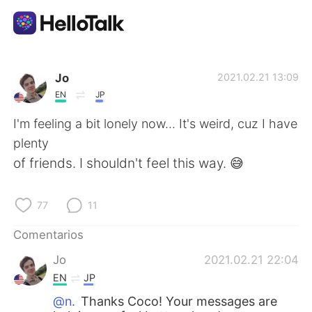
Aplicación de intercambio de idiomas
Jo
2021.02.21 13:09
EN
JP
AI Grammar Checker
I'm feeling a bit lonely now... It's weird, cuz I have
plenty
Español
of friends. I shouldn't feel this way. 😅
77
11
English
简体中文
Comentarios
繁體中文
العربية
Jo
2021.02.21 22:04
EN
JP
Français
Deutsch
@n.
Thanks Coco! Your messages are