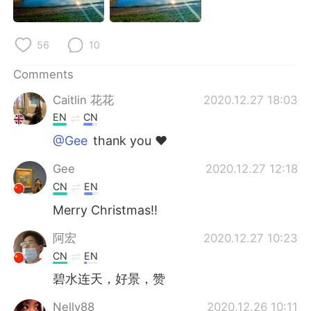
日本語
한국어
Русский
ไทย
56
10
Indonesia
Italiano
Comments
Caitlin 花花
2020.12.27 18:03
Türkçe
Tiếng Việt
EN
CN
@Gee
thank you ❤️
Português
Gee
2020.12.27 12:18
CN
EN
Merry Christmas!!
阿宏
2020.12.27 10:23
CN
EN
碧水连天，好景，赞
Nelly88
2020.12.26 10:11