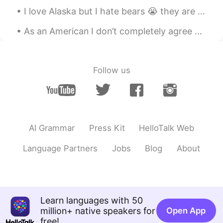
I love Alaska but I hate bears 😭 they are so bad here! we carry weapons to protect ourselves if n...
As an American I don’t completely agree with the dating culture. I have my limits and my own expe...
Follow us
AI Grammar
Press Kit
HelloTalk Web
Language Partners
Jobs
Blog
About
Learn languages with 50
million+ native speakers for
Open App
free!