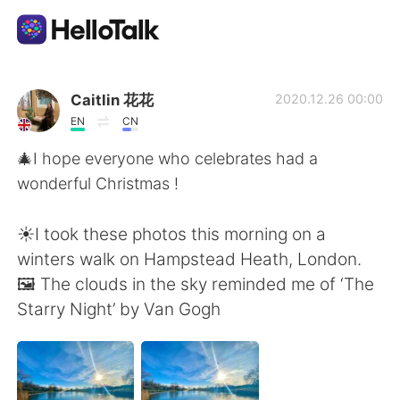
Language Exchange App
Caitlin 花花
2020.12.26 00:00
EN
CN
AI Grammar Checker
🎄I hope everyone who celebrates had a
wonderful Christmas !
English
☀️I took these photos this morning on a
winters walk on Hampstead Heath, London.
简体中文
繁體中文
🖼 The clouds in the sky reminded me of ‘The
Starry Night’ by Van Gogh
Español
العربية
Français
Deutsch