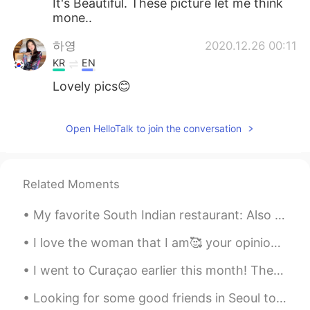
It's Beautiful. These picture let me think
mone..
하영
2020.12.26 00:11
KR
EN
Lovely pics😊
Freeman
2020.12.26 00:03
Open HelloTalk to join the conversation
CN
EN
Wow it's so beautiful and just like the
heaven
Related Moments
My favorite South Indian restaurant: Also Tokyo Olympic Special menu was available there today.😂 ...
I love the woman that I am🥰 your opinion doesn’t matter. In the end, I am my own hero and my happ...
I went to Curaçao earlier this month! The Caribbean is a popular tourist destination for people ...
Looking for some good friends in Seoul to enjoy the fall weather with and maybe some language exc...