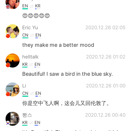
EN
KR
😍😍😍😍😍
Eric Yu
2020.12.26 02:05
CN
EN
they make me a better mood
helltalk
2020.12.26 01:02
KR
EN
Beautiful! I saw a bird in the blue sky.
Li
2020.12.26 01:00
CN
EN
你是空中飞人啊，这会儿又回伦敦了。
뽱스
2020.12.26 00:40
KR
EN