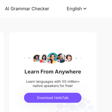
AI Grammar Checker
English
Learn From Anywhere
Learn languages with 50 million+
native speakers for free!
Download HelloTalk