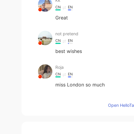
Kk
CN
EN
Great
not pretend
CN
EN
best wishes
Roja
CN
EN
miss London so much
Caitlin 花花
Open HelloTal
EN
CN
@Frank
yes I hope so! The vaccine r