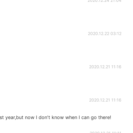
2020.12.24 21:04
2020.12.22 03:12
2020.12.21 11:16
2020.12.21 11:16
lest year,but now I don't know when I can go there!