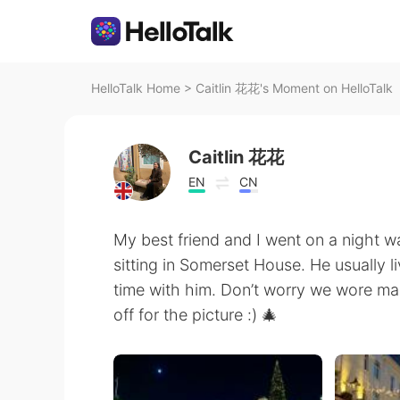
HelloTalk Home
>
Caitlin 花花's Moment on HelloTalk
Caitlin 花花
EN
CN
My best friend and I went on a night w
sitting in Somerset House. He usually l
time with him. Don’t worry we wore mas
off for the picture :) 🎄