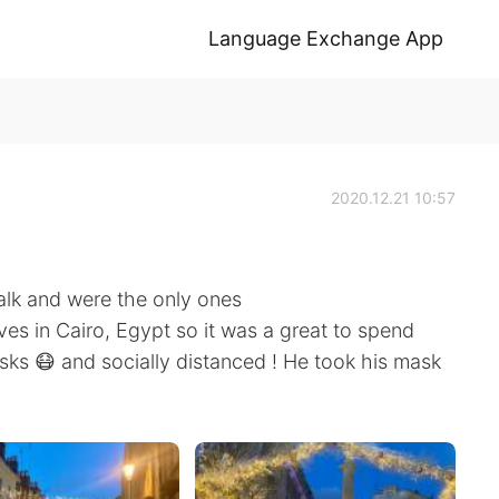
Language Exchange App
2020.12.21 10:57
alk and were the only ones
ives in Cairo, Egypt so it was a great to spend
ks 😷 and socially distanced ! He took his mask