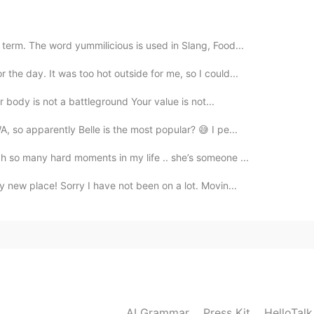
2020.12.21 11:02
itain can be ended as soon as possible.
term. The word yummilicious is used in Slang, Food...
the day. It was too hot outside for me, so I could...
r body is not a battleground Your value is not...
, so apparently Belle is the most popular? 😅 I pe...
h so many hard moments in my life .. she’s someone ...
 new place! Sorry I have not been on a lot. Movin...
AI Grammar
Press Kit
HelloTal