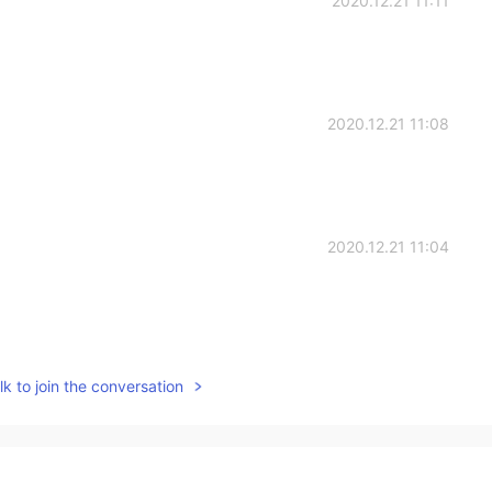
2020.12.21 11:11
2020.12.21 11:08
2020.12.21 11:04
2020.12.21 11:03
k to join the conversation
ollout will help but it is still early in the process :)