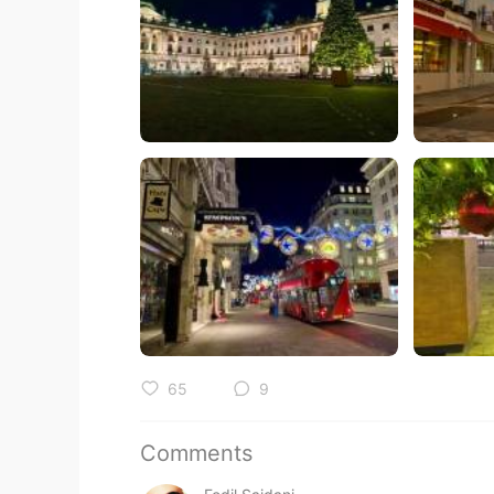
65
9
Comments