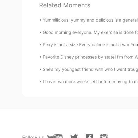
Frank
Related Moments
CN
EN
It is hoped that the epidemic in Br
Yummilicious: yummy and delicious is a general 
Good morning everyone. My exercise is done for 
Sexy is not a size Every calorie is not a war You
Favorite Disney princesses by state! I'm from WA
She’s my youngest friend with who I went troug
I have two more weeks left before moving to my
Follow us