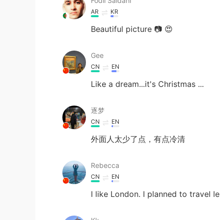
Fodil Saidani
AR
KR
Beautiful picture 📷 😍
Gee
CN
EN
Like a dream...it's Christmas ...
逐梦
CN
EN
外面人太少了点，有点冷清
Rebecca
CN
EN
I like London. I planned to travel 