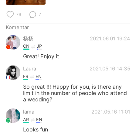
Deutsch
日本語
76
7
한국어
Русский
Komentar
ไทย
Italiano
杨杨
2021.06.01 19:24
CN
JP
Türkçe
Tiếng Việt
Great! Enjoy it.
Português
Laura
2021.05.16 14:35
FR
EN
So great !!! Happy for you, is there any
limit in the number of people who attend
a wedding?
lama
2021.05.16 11:01
AR
EN
Looks fun