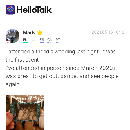
Aplikasi Pertukaran Bahasa
Mark
2021.05.16 10:18
EN
ES
CN
PT
AI Grammar Checker
I attended a friend's wedding last night. It was
the first event
Indonesia
I've attended in person since March 2020.it
was great to get out, dance, and see people
again.
English
简体中文
繁體中文
Español
العربية
Français