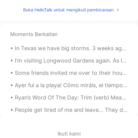
Buka HelloTalk untuk mengikuti pembicaraan
Moments Berkaitan
In Texas we have big storms. 3 weeks ago we got hail 😳 Today we have a very big storm coming in w...
I’m visiting Longwood Gardens again. As long as the weather is good there will be a special light...
Some friends invited me over to their house for dinner. We had porchetta, potatoes, and salad plu...
Ayer fui a la playa! Cómo miráis, el tiempo fue increíble 😂 llovió pero no había gente allí, y en...
Ryan’s Word Of The Day: Trim (verb) Meaning: To cut something/make it shorter/reduce Example (...
People get tired of me and leave... They don’t know that I’m tired too, but I always choose to st...
Ikuti kami