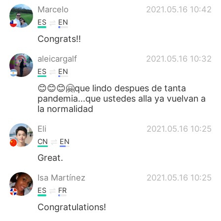
Marcelo
2021.05.16 10:42
ES
EN
Congrats!!
aleicargalf
2021.05.16 10:32
ES
EN
😊😊😊🤗que lindo despues de tanta
pandemia...que ustedes alla ya vuelvan a
la normalidad
Eli
2021.05.16 10:25
CN
EN
Great.
Isa Martínez
2021.05.16 10:25
ES
FR
Congratulations!