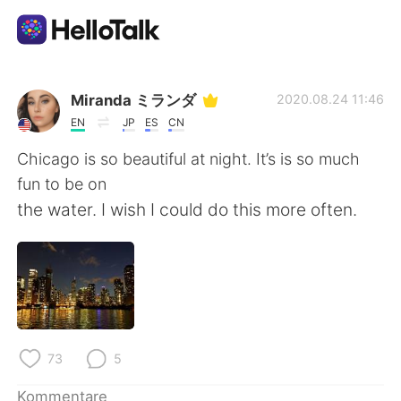
Sprachaustausch-App
Miranda ミランダ
2020.08.24 11:46
EN
JP
ES
CN
AI Grammar Checker
Chicago is so beautiful at night. It’s is so much
fun to be on
Deutsch
the water. I wish I could do this more often.
English
简体中文
繁體中文
Español
73
5
العربية
Français
Kommentare