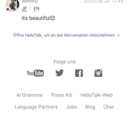
Minoru
2020.08.24 11:48
JP
EN
its beautiful😊
Öffne HelloTalk, um an der Konversation teilzunehmen
Folge uns
AI Grammar
Press Kit
HelloTalk-Web
Language Partners
Jobs
Blog
Über