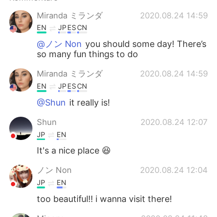
日本語
한국어
Miranda ミランダ
2020.08.24 14:59
Русский
ไทย
EN
JP
ES
CN
@ノン Non
you should some day! There’s
Indonesia
Italiano
so many fun things to do
Miranda ミランダ
2020.08.24 14:59
Türkçe
Tiếng Việt
EN
JP
ES
CN
Português
@Shun
it really is!
Shun
2020.08.24 12:07
JP
EN
It's a nice place 😆
ノン Non
2020.08.24 12:04
JP
EN
too beautiful!! i wanna visit there!