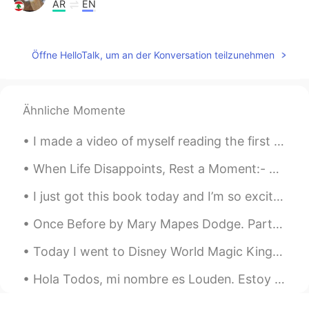
AR
EN
hi i can help you
NaDjib
2019.05.21 06:36
Öffne HelloTalk, um an der Konversation teilzunehmen
AR
EN
So cute
Ähnliche Momente
Mohammad Khamays
2019.05.21 04:11
I made a video of myself reading the first chapter of Alice’s Adventures in Wonderland by Lewis C...
AR
EN
هذا رائع جداً يمكننا تبادل اللغات بيننا 🙏 This is
When Life Disappoints, Rest a Moment:- When trust is shattered, when hopes are destroyed, when a...
very cool we can exchange languages ​​
between us.
I just got this book today and I’m so excited to read it. algún día mi español será genial. te...
Ibrahim
2019.05.21 01:19
Once Before by Mary Mapes Dodge. Part 1 of 3. ONCE before, this self-same air Passed me, though...
AR
EN
Today I went to Disney World Magic Kingdom with my wife. It was alot of fun but after a long day ...
That's an interesting idea to exchange
our language together
Hola Todos, mi nombre es Louden. Estoy aprendo español por divertido y por trabajo. Mucho gusto t...
Itshamzaハムザ
2019.05.21 01:12