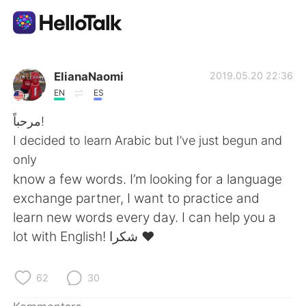
Sprachaustausch-App
ElianaNaomi
2019.05.20 22:36
EN
ES
AI Grammar Checker
مرحباً!
I decided to learn Arabic but I’ve just begun and
Deutsch
only
know a few words. I’m looking for a language
exchange partner, I want to practice and
English
简体中文
learn new words every day. I can help you a
lot with English! شكرا ❤️
繁體中文
Español
العربية
Français
62
30