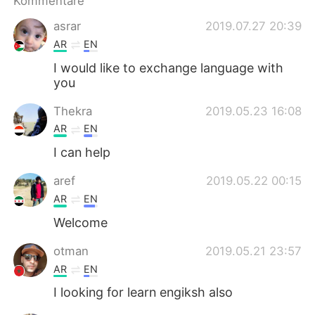
Kommentare
日本語
한국어
asrar
2019.07.27 20:39
Русский
ไทย
AR
EN
I would like to exchange language with
Indonesia
Italiano
you
Türkçe
Tiếng Việt
Thekra
2019.05.23 16:08
AR
EN
Português
I can help
aref
2019.05.22 00:15
AR
EN
Welcome
otman
2019.05.21 23:57
AR
EN
I looking for learn engiksh also