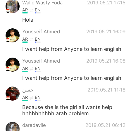
Walid Wasfy Foda
2019.05.21 17:15
AR
EN
Hola
Yousseif Ahmed
2019.05.21 16:09
AR
EN
I want help from Anyone to learn english
Yousseif Ahmed
2019.05.21 16:08
AR
EN
I want help from Anyone to learn english
حسن
2019.05.21 11:18
AR
EN
Because she is the girl all wants help
hhhhhhhhhh arab problem
daredavile
2019.05.21 06:42