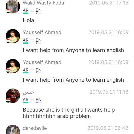
Walid Wasfy Foda
2019.05.21 17:15
AR
EN
Hola
Yousseif Ahmed
2019.05.21 16:09
AR
EN
I want help from Anyone to learn english
Yousseif Ahmed
2019.05.21 16:08
AR
EN
I want help from Anyone to learn english
حسن
2019.05.21 11:18
AR
EN
Because she is the girl all wants help
hhhhhhhhhh arab problem
daredavile
2019.05.21 06:42