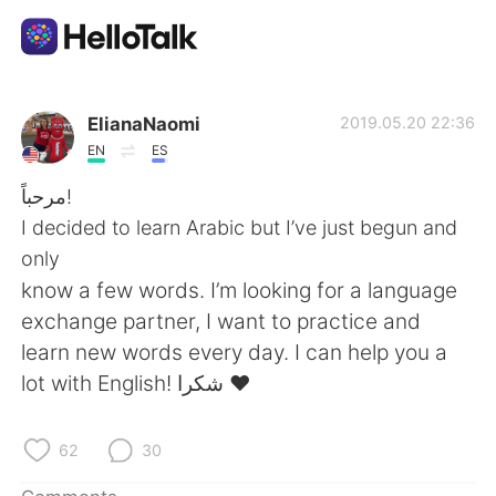
Language Exchange App
ElianaNaomi
2019.05.20 22:36
EN
ES
AI Grammar Checker
مرحباً!
I decided to learn Arabic but I’ve just begun and
English
only
know a few words. I’m looking for a language
exchange partner, I want to practice and
简体中文
繁體中文
learn new words every day. I can help you a
lot with English! شكرا ❤️
Español
العربية
Français
Deutsch
62
30