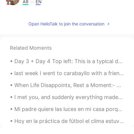
AR
EN
hi i can help you
NaDjib
2019.05.21 06:36
Open HelloTalk to join the conversation
AR
EN
So cute
Related Moments
Mohammad Khamays
2019.05.21 04:11
Day 3 + Day 4 Top left: This is a typical drink South Asians drink during Ramadan. We mix it wit...
AR
EN
هذا رائع جداً يمكننا تبادل اللغات بيننا 🙏 This is
last week I went to carabayllo with a friend to visit this abandoned hacienda. I'm sad it's in su...
very cool we can exchange languages ​​
between us.
When Life Disappoints, Rest a Moment:- When trust is shattered, when hopes are destroyed, when a...
Ibrahim
2019.05.21 01:19
I met you, and suddenly everything made sense. Every mistake I’ve made, The paths I’ve taken, Th...
AR
EN
Mi padre quiere las luces en mi casa porque él quiere ser el mejor de la calle jaja. Este es mi ...
That's an interesting idea to exchange
our language together
Hoy en la práctica de fútbol el clima estuvo horrible. Pero la lluvia no detuvo la dedicación de...
Itshamzaハムザ
2019.05.21 01:12