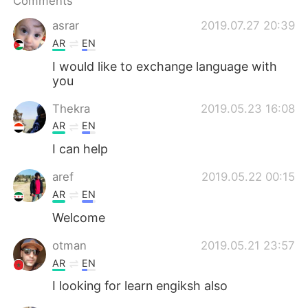
Comments
日本語
한국어
asrar
2019.07.27 20:39
Русский
ไทย
AR
EN
I would like to exchange language with
Indonesia
Italiano
you
Türkçe
Tiếng Việt
Thekra
2019.05.23 16:08
AR
EN
Português
I can help
aref
2019.05.22 00:15
AR
EN
Welcome
otman
2019.05.21 23:57
AR
EN
I looking for learn engiksh also