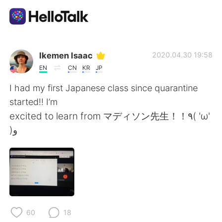
Language Exchange App
Ikemen Isaac
2020.04.30 19:58
EN
CN
KR
JP
AI Grammar Checker
I had my first Japanese class since quarantine
started!! I’m
English
excited to learn from マディソン先生！！٩( 'ω'
)و
简体中文
繁體中文
Español
العربية
Français
Deutsch
60
18