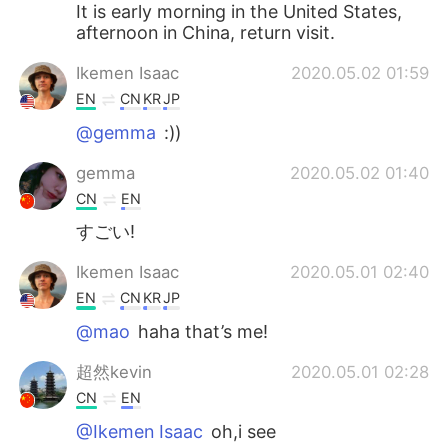
It is early morning in the United States,
afternoon in China, return visit.
Ikemen Isaac
2020.05.02 01:59
EN
CN
KR
JP
@gemma
:))
gemma
2020.05.02 01:40
CN
EN
すごい!
Ikemen Isaac
2020.05.01 02:40
EN
CN
KR
JP
@mao
haha that’s me!
超然kevin
2020.05.01 02:28
CN
EN
@Ikemen Isaac
oh,i see