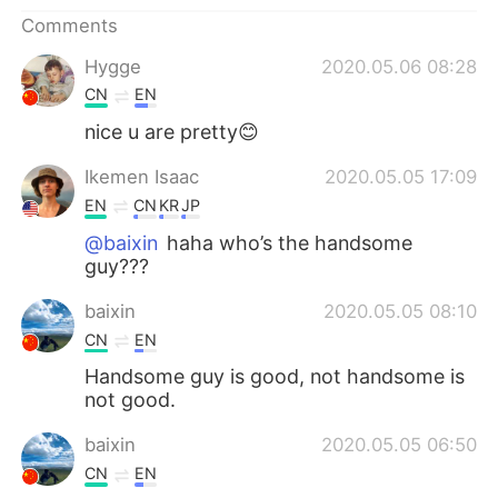
日本語
한국어
Comments
Русский
ไทย
Hygge
2020.05.06 08:28
CN
EN
Indonesia
Italiano
nice u are pretty😊
Türkçe
Tiếng Việt
Ikemen Isaac
2020.05.05 17:09
EN
CN
KR
JP
Português
@baixin
haha who’s the handsome
guy???
baixin
2020.05.05 08:10
CN
EN
Handsome guy is good, not handsome is
not good.
baixin
2020.05.05 06:50
CN
EN