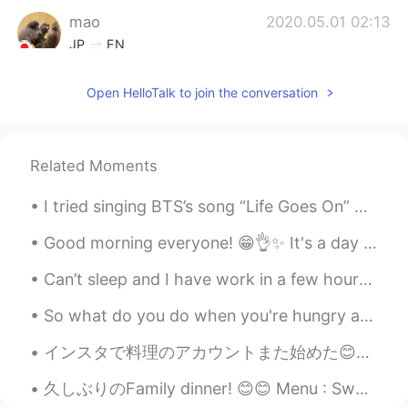
mao
2020.05.01 02:13
JP
EN
@Ikemen Isaac
I seeeeee! Ikemen kun!😝
Open HelloTalk to join the conversation
Ikemen Isaac
2020.05.01 01:38
EN
CN
KR
JP
@mao
maybe Chinese? My Japanese
Related Moments
class was only every week. Haha yes
Ikemen www
I tried singing BTS’s song “Life Goes On” How’s my Korean pronunciation? Also does anybody wan...
mao
2020.05.01 01:11
Good morning everyone! 😁👌✨ It's a day off today, the weather is cloudy and it's a little cold ☁️...
JP
EN
Can’t sleep and I have work in a few hours! I need to get some sleep I have a full day of surgeri...
@Ikemen Isaac
I just noticed that your
name has changed now! Ikemen www
So what do you do when you're hungry and also don't feel that good? Exactly! Make feta cheddar co...
mao
2020.05.01 01:08
インスタで料理のアカウントまた始めた😊😊 仕事もシェフだし、家でも最近はいっぱい料理してるから、いろいろ私が考えたレシピを載せよっとおもいます! 和食も、洋食も、どっちもすきなので、両方を楽...
JP
EN
久しぶりのFamily dinner! 😊😊 Menu : Sweet and spicy giant crabs with shrimps Baked cheesy garlic mini ...
@Ikemen Isaac
Are you better at Chinese