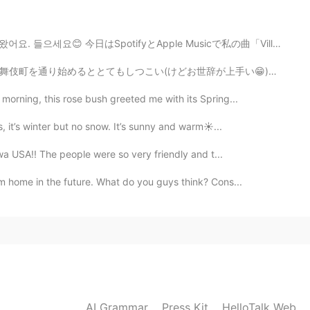
at your name has changed now! Ikemen www
 今日はSpotifyとApple Musicで私の曲「Villain」が出しました。 聴いてみてください...
2020.05.01 01:08
辞が上手い😁)外人の客引が私の後を付いてきた。私はその人から逃ようとしてコンビニに入りました。お菓子を選び...
morning, this rose bush greeted me with its Spring...
 Chinese than Japanese?
, it’s winter but no snow. It’s sunny and warm☀...
2020.04.30 22:45
Iowa USA!! The people were so very friendly and t...
am home in the future. What do you guys think? Cons...
s for my Japanese class at school haha
2020.04.30 22:04
2020.04.30 21:54
AI Grammar
Press Kit
HelloTalk Web