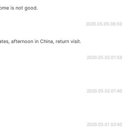
ome is not good.
2020.05.05 06:50
ates, afternoon in China, return visit.
2020.05.02 01:59
2020.05.02 01:40
2020.05.01 02:40