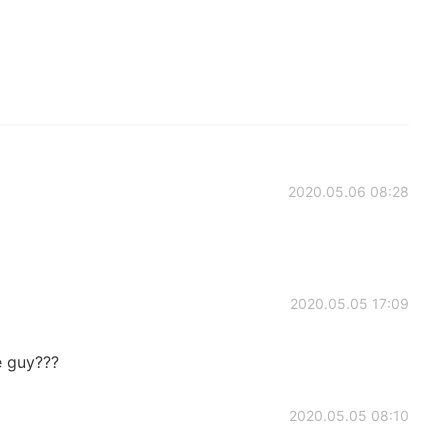
2020.05.06 08:28
2020.05.05 17:09
 guy???
2020.05.05 08:10