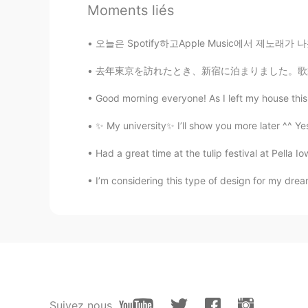
Moments liés
JP
EN
@Ikemen Isaac
I just noticed th
오늘은 Spotify하고Apple Music에서 제노래가 나왔어요. 들으세요
mao
去年東京を訪れたとき、新宿に泊まりました。歌舞伎町を通り始めるととてもしつこい(けどお世
JP
EN
Good morning everyone! As I left my house this 
@Ikemen Isaac
Are you better at
✨ My university✨ I’ll show you more later ^^ Yes
Ikemen Isaac
Had a great time at the tulip festival at Pella 
EN
CN
KR
JP
I’m considering this type of design for my dre
@超然kevin
this is a google meet
超然kevin
CN
EN
what website are you styding on?
Ikemen Isaac
Suivez nous