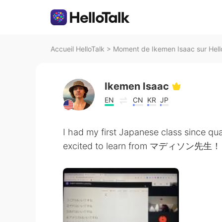
Accueil HelloTalk
>
Moment de Ikemen Isaac sur Hell
Ikemen Isaac
EN
CN
KR
JP
I had my first Japanese class since qua