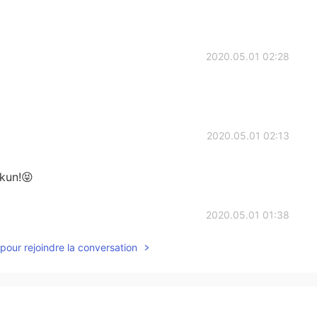
2020.05.01 02:28
2020.05.01 02:13
kun!😝
2020.05.01 01:38
pour rejoindre la conversation
e class was only every week. Haha yes Ikemen
2020.05.01 01:11