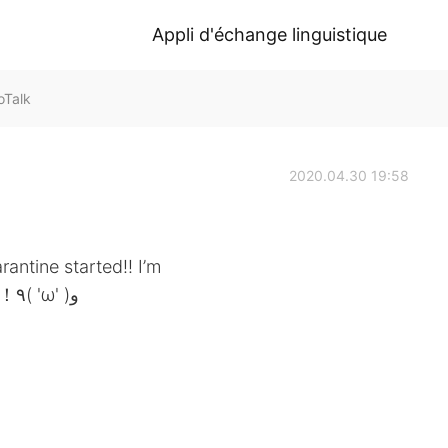
Appli d'échange linguistique
oTalk
2020.04.30 19:58
rantine started!! I’m
excited to learn from マディソン先生！！٩( 'ω' )و