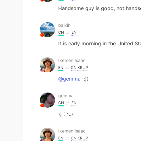
Handsome guy is good, not hands
baixin
CN
EN
It is early morning in the United St
Ikemen Isaac
EN
CN
KR
JP
@gemma
:))
gemma
CN
EN
すごい!
Ikemen Isaac
EN
CN
KR
JP