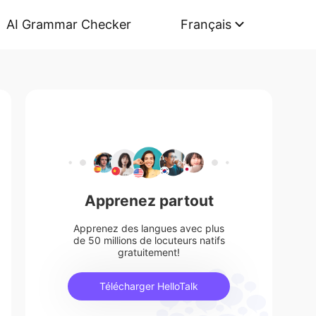
AI Grammar Checker
Français
Apprenez partout
Apprenez des langues avec plus
de 50 millions de locuteurs natifs
gratuitement!
Télécharger HelloTalk