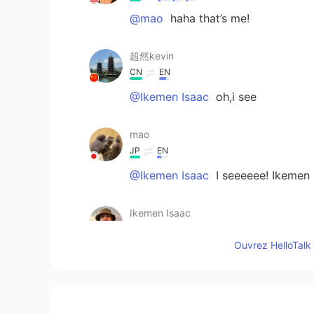
@mao
haha that’s me!
超然kevin
CN
EN
@Ikemen Isaac
oh,i see
mao
JP
EN
@Ikemen Isaac
I seeeeee! Ikemen 
Ikemen Isaac
EN
CN
KR
JP
Ouvrez HelloTalk 
@mao
maybe Chinese? My Japanes
www
mao