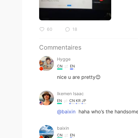
60
18
Commentaires
Hygge
CN
EN
nice u are pretty😊
Ikemen Isaac
EN
CN
KR
JP
@baixin
haha who’s the handsome
baixin
CN
EN