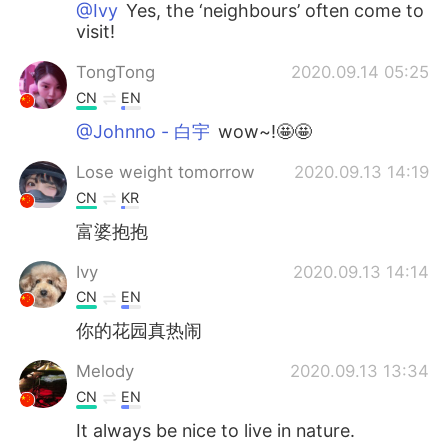
@Ivy
Yes, the ‘neighbours’ often come to
visit!
TongTong
2020.09.14 05:25
CN
EN
@Johnno - 白宇
wow~!🤩🤩
Lose weight tomorrow
2020.09.13 14:19
CN
KR
富婆抱抱
Ivy
2020.09.13 14:14
CN
EN
你的花园真热闹
Melody
2020.09.13 13:34
CN
EN
It always be nice to live in nature.