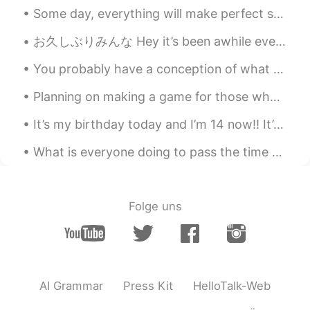
Some day, everything will make perfect sense. So for now, laugh at the confusion, smile through t...
お久しぶりみんな Hey it’s been awhile everyone この夏に凄く忙しくなったので、このアプリをちょっと使って止まりちゃった I became extremely bu...
You probably have a conception of what your best self looks like. Often you fall short of that id...
Planning on making a game for those who want to learn English words and phrases and such! I will ...
It’s my birthday today and I’m 14 now!! It’s not really a big milestone but it’s something lolll ...
What is everyone doing to pass the time while staying at home? I’m happy to hear life is returnin...
Folge uns
AI Grammar
Press Kit
HelloTalk-Web