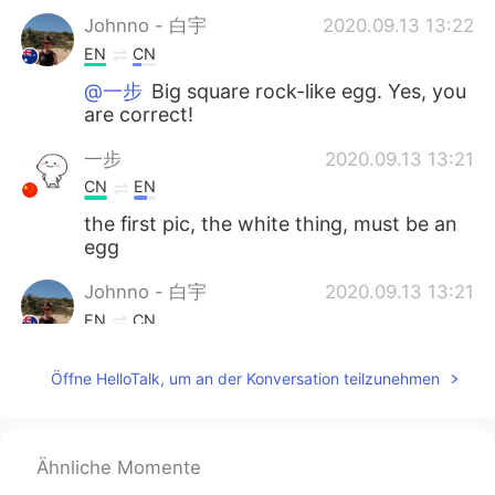
Johnno - 白宇
2020.09.13 13:22
EN
CN
@一步
Big square rock-like egg. Yes, you
are correct!
一步
2020.09.13 13:21
CN
EN
the first pic, the white thing, must be an
egg
Johnno - 白宇
2020.09.13 13:21
EN
CN
@chic A few hours drive from Melbourne.
Öffne HelloTalk, um an der Konversation teilzunehmen
Ähnliche Momente