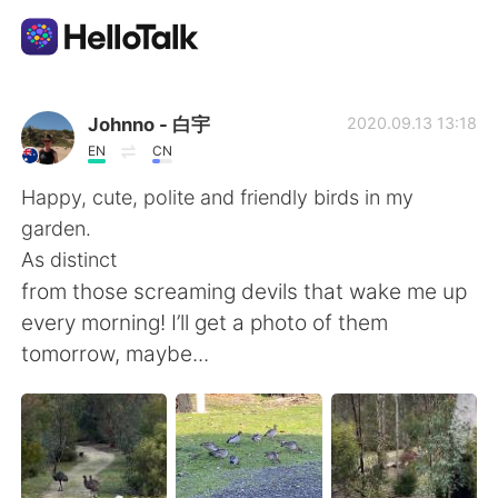
Sprachaustausch-App
Johnno - 白宇
2020.09.13 13:18
EN
CN
AI Grammar Checker
Happy, cute, polite and friendly birds in my
garden.
Deutsch
As distinct
from those screaming devils that wake me up
every morning! I’ll get a photo of them
English
简体中文
tomorrow, maybe...
繁體中文
Español
العربية
Français