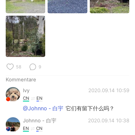
日本語
한국어
Русский
ไทย
Indonesia
Italiano
Türkçe
Tiếng Việt
Português
58
9
Kommentare
Ivy
2020.09.14 10:59
CN
EN
@Johnno - 白宇
它们有留下什么吗？
Johnno - 白宇
2020.09.14 10:38
EN
CN