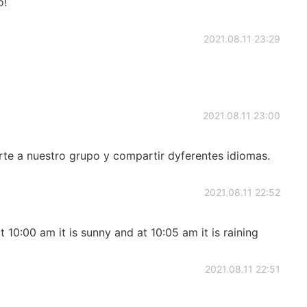
o!
2021.08.11 23:29
2021.08.11 23:00
e a nuestro grupo y compartir dyferentes idiomas.
2021.08.11 22:52
at 10:00 am it is sunny and at 10:05 am it is raining
2021.08.11 22:51