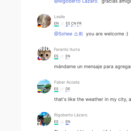
@Rigoberto Lázaro.
gracias amig
Leslie
EN
ES
CN
FR
@Sohee 소희
you are welcome :)
Feranto Iturra
ES
EN
mándame un mensaje para agregart
Faber Acosta
ES
DE
that's like the weather in my city, 
Rigoberto Lázaro.
ES
EN