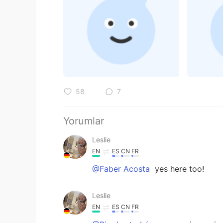
58
7
Yorumlar
Leslie
EN
ES
CN
FR
@Faber Acosta
yes here too!
Leslie
EN
ES
CN
FR