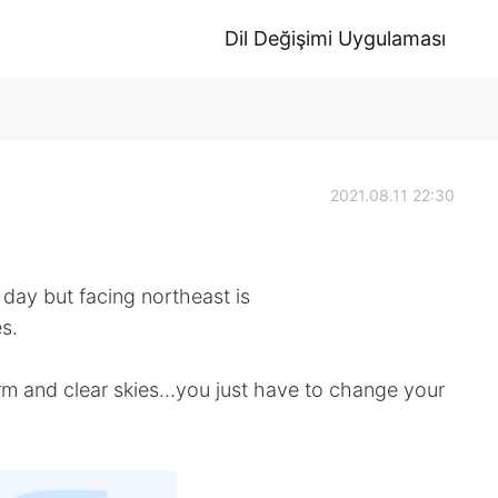
Dil Değişimi Uygulaması
2021.08.11 22:30
ay but facing northeast is
s.
torm and clear skies…you just have to change your