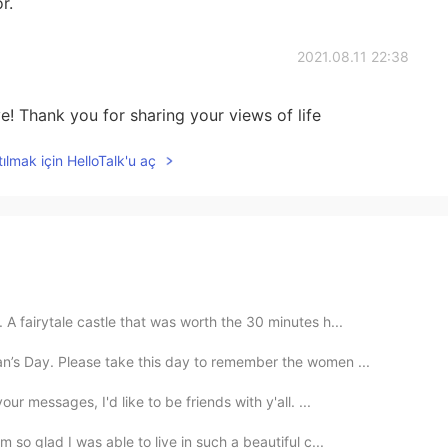
r.
2021.08.11 22:38
! Thank you for sharing your views of life
ılmak için HelloTalk'u aç
A fairytale castle that was worth the 30 minutes h...
n’s Day. Please take this day to remember the women ...
ur messages, I'd like to be friends with y'all. ...
 so glad I was able to live in such a beautiful c...