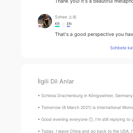
Thank you! It's a beautiful metapho
Sohee 소희
KR
EN
That's a good perspective you have
Sohbete kat
İlgili Dil Anlar
Schloss Drachenburg in Königswinter, Germany. 
Tomorrow (8 March 2021) is International Woma
Good evening everyone 🕕, I'm still replying to yo
Today, I leave China and go back to the USA. I'm