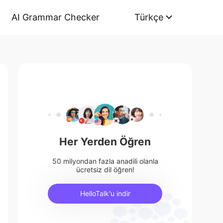
AI Grammar Checker
Türkçe
Her Yerden Öğren
50 milyondan fazla anadili olanla
ücretsiz dil öğren!
HelloTalk'u indir