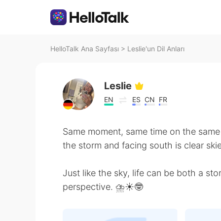
HelloTalk Ana Sayfası
>
Leslie'un Dil Anları
Leslie
EN
ES
CN
FR
Same moment, same time on the same d
the storm and facing south is clear skie
Just like the sky, life can be both a s
perspective. ⛈☀️🤓