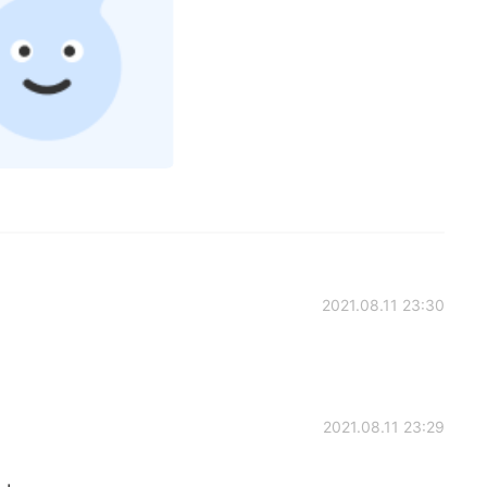
2021.08.11 23:30
2021.08.11 23:29