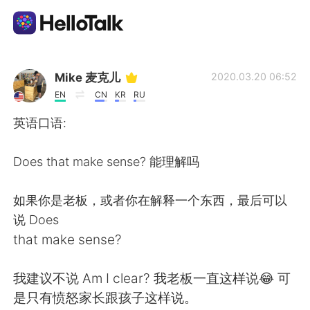
Appli d'échange linguistique
Mike 麦克儿
2020.03.20 06:52
EN
CN
KR
RU
AI Grammar Checker
英语口语:
Français
Does that make sense? 能理解吗
如果你是老板，或者你在解释一个东西，最后可以
English
简体中文
说 Does
that make sense?
繁體中文
Español
我建议不说 Am I clear? 我老板一直这样说😂 可
العربية
Deutsch
是只有愤怒家长跟孩子这样说。