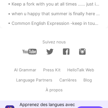
kayla
2020.03.20 07:34
Keep a fork with you at all times ...... just in case cake happens 😁🤷‍♀️🙈 Baking is my therapy !...
CN
EN
when u happy that summer is finally here and warm weather is finally here ....so u changed your c...
The same world,the same parent😊
Common English Expression -keep in touch You're grabbing a coffee at a local coffee shop and you...
Judy C.
2020.03.20 07:32
CN
EN
Do you understand? 在这种语境下，会不
Suivez nous
会听起来更糟糕？
LLR
2020.03.20 07:27
CN
EN
@Mike 麦克儿
thanks a lot for sharing
AI Grammar
Press Kit
HelloTalk Web
this with us, it's very useful😃
Language Partners
Carrières
Blog
zoe
2020.03.20 07:26
CN
EN
À propos
Got it 👌
Apprenez des langues avec
Jane
2020.03.20 07:26