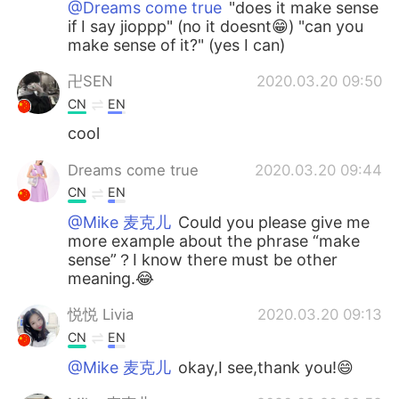
@Dreams come true
"does it make sense
if I say jioppp" (no it doesnt😁) "can you
make sense of it?" (yes I can)
卍SEN
2020.03.20 09:50
CN
EN
cool
Dreams come true
2020.03.20 09:44
CN
EN
@Mike 麦克儿
Could you please give me
more example about the phrase “make
sense”？I know there must be other
meaning.😂
悦悦 Livia
2020.03.20 09:13
CN
EN
@Mike 麦克儿
okay,I see,thank you!😄