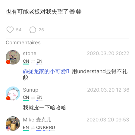
日本語
한국어
也有可能老板对我失望了😂😂
Русский
ไทย
54
26
Indonesia
Italiano
Commentaires
Türkçe
Tiếng Việt
stone
2020.03.20 20:22
CN
EN
Português
@拢龙家的小可爱
用understand显得不礼
貌
Sunup
2020.03.20 12:36
CN
EN
我就皮一下哈哈哈
Mike 麦克儿
2020.03.20 09:53
EN
CN
KR
RU