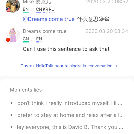
Mike 麦克儿
2020.03.20 08:52
EN
CN
KR
RU
@Dreams come true
什么意思😁😁
Dreams come true
2020.03.20 08:34
CN
EN
Can I use this sentence to ask that
whether methods is correct ？Like ，
dose it make sense that sending email to
Ouvrez HelloTalk pour rejoindre la conversation
government to apply scholarship.
Judy C.
2020.03.20 07:40
CN
EN
Moments liés
@LLR
是的，这个现象很有意思。中文“我说
I don’t think I really introduced myself. Hi my name is Destiny and My birthday is in April, I’...
清楚了吗？” 其实是很有礼貌的表达，潜意
思是说，如果对方有疑问，那么一定是说话
I prefer to stay at home and relax after a long and busy week. I just don't think going out for f...
的人没说清楚，而不是听的人理解有问题。
但直翻成英文，反而变rude了😂
Hey everyone, this is David B. Thank you all for helping me reach 5,000 followers here on HelloTa...