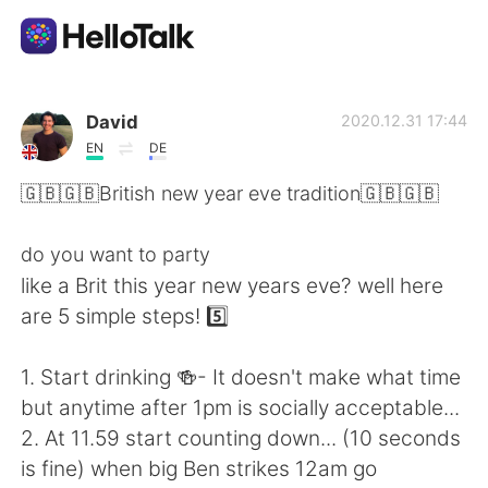
Ứng dụng trao đổi ngôn ngữ
David
2020.12.31 17:44
EN
DE
AI Grammar Checker
🇬🇧🇬🇧British new year eve tradition🇬🇧🇬🇧
Tiếng Việt
do you want to party
like a Brit this year new years eve? well here
are 5 simple steps! 5️⃣
English
简体中文
1. Start drinking 🍻- It doesn't make what time
繁體中文
Español
but anytime after 1pm is socially acceptable...
2. At 11.59 start counting down... (10 seconds
العربية
Français
is fine) when big Ben strikes 12am go