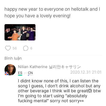
happy new year to everyone on hellotalk and I
hope you have a lovely evening!
56
6
Bình luận
Nilian Katherine 닐리안キャサリン
2020.12.31 21:01
ES
CN
I didnt know none of this, I can listen the
song I guess, I don't drink alcohol but any
other beverage I think will be great🙆 btw
I'm going to start using "absolutely
fucking mental" sorry not sorry👀