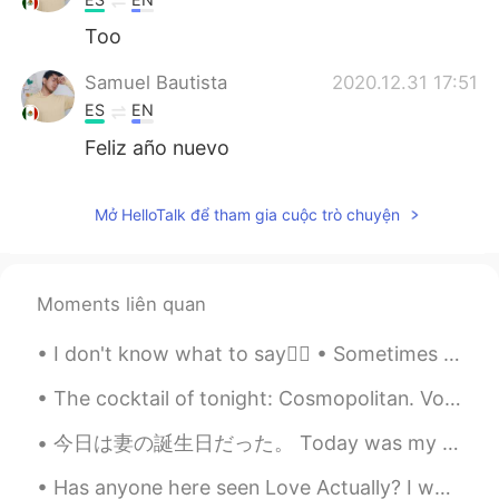
Too
Samuel Bautista
2020.12.31 17:51
ES
EN
Feliz año nuevo
Mở HelloTalk để tham gia cuộc trò chuyện
Moments liên quan
I don't know what to say🤷‍♀️ • Sometimes you make me happy & sometimes you disapoint me...
The cocktail of tonight: Cosmopolitan. Vodka, orange liquor, cranberry juice and lime juice. Garn...
今日は妻の誕生日だった。 Today was my wife’s birthday. わたしたちは寿司を食べました。 We ate sushi. 美味しいかった！ It was delici...
Has anyone here seen Love Actually? I would love to know what English learners think of it! If y...