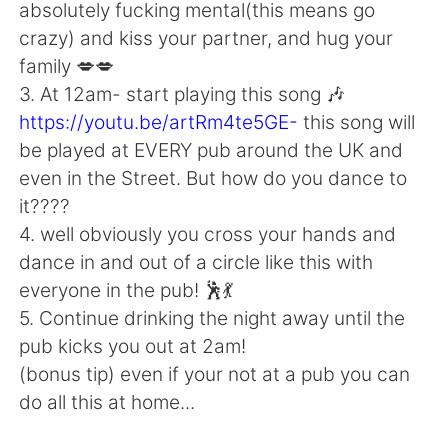
Deutsch
日本語
absolutely fucking mental(this means go
crazy) and kiss your partner, and hug your
한국어
Русский
family 💋💋
3. At 12am- start playing this song 🎶
ไทย
Indonesia
https://youtu.be/artRm4te5GE-
this song will
be played at EVERY pub around the UK and
Italiano
Türkçe
even in the Street. But how do you dance to
it????
Português
4. well obviously you cross your hands and
dance in and out of a circle like this with
everyone in the pub! 🕺💃
5. Continue drinking the night away until the
pub kicks you out at 2am!
(bonus tip) even if your not at a pub you can
do all this at home...