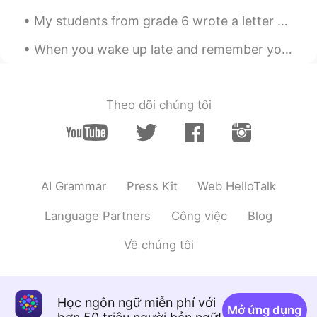
My students from grade 6 wrote a letter of apology for being bad last class. I was surprise hah...
When you wake up late and remember you work from home now and all you have to do is turn on your ...
Theo dõi chúng tôi
AI Grammar
Press Kit
Web HelloTalk
Language Partners
Công việc
Blog
Về chúng tôi
Học ngôn ngữ miễn phí với
Mở ứng dụng