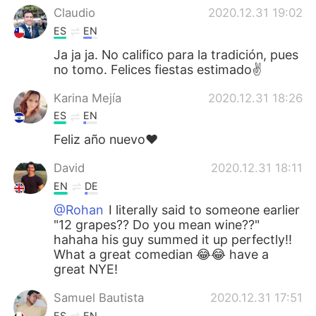
Claudio
2020.12.31 19:02
ES
EN
Ja ja ja. No califico para la tradición, pues
no tomo. Felices fiestas estimado✌
Karina Mejía
2020.12.31 18:26
ES
EN
Feliz año nuevo❤
David
2020.12.31 18:11
EN
DE
@Rohan
I literally said to someone earlier
"12 grapes?? Do you mean wine??"
hahaha his guy summed it up perfectly!!
What a great comedian 😂😂 have a
great NYE!
Samuel Bautista
2020.12.31 17:51
ES
EN