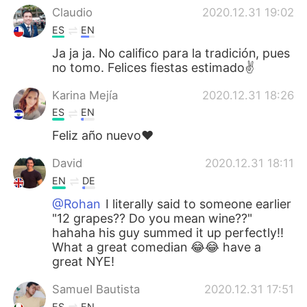
Claudio
2020.12.31 19:02
ES
EN
Ja ja ja. No califico para la tradición, pues
no tomo. Felices fiestas estimado✌
Karina Mejía
2020.12.31 18:26
ES
EN
Feliz año nuevo❤
David
2020.12.31 18:11
EN
DE
@Rohan
I literally said to someone earlier
"12 grapes?? Do you mean wine??"
hahaha his guy summed it up perfectly!!
What a great comedian 😂😂 have a
great NYE!
Samuel Bautista
2020.12.31 17:51
ES
EN