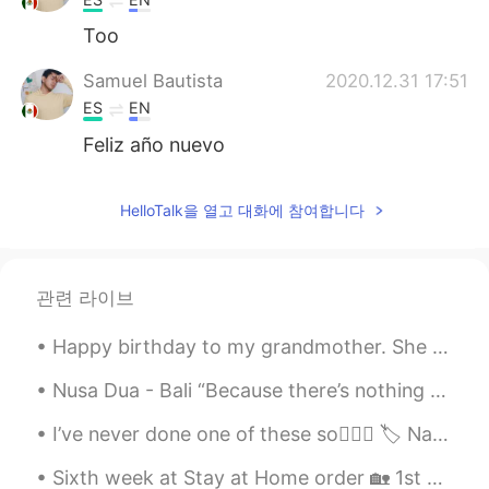
Too
Samuel Bautista
2020.12.31 17:51
ES
EN
Feliz año nuevo
HelloTalk을 열고 대화에 참여합니다
관련 라이브
Happy birthday to my grandmother. She survived the Nazis, walked a thousand kilometers to safety ...
Nusa Dua - Bali “Because there’s nothing more beautiful than the way the ocean refuses to stop k...
I’ve never done one of these so🤷🏼‍♀️ 🏷 Name: Laura / 로라 🌍 Where are you from?: Scotland 🏴󠁧󠁢󠁳󠁣󠁴󠁿...
Sixth week at Stay at Home order 🏡 1st picture ~ homemade pickled cabbage and radish 2nd picture...