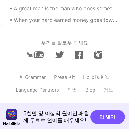
A great man is the man who does something for the first time. Yuan Longping was a Chinese agrono...
When your hard earned money goes towards home repairs...😭 The expenses of homeownership is scar...
우리를 팔로우 하세요
HelloTalk 웹
AI Grammar
Press Kit
직업
정보
Language Partners
Blog
5천만 명 이상의 원어민과 함
앱 열기
께 무료로 언어를 배우세요!