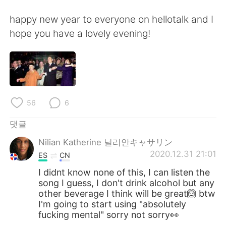
happy new year to everyone on hellotalk and I
hope you have a lovely evening!
56
6
댓글
Nilian Katherine 닐리안キャサリン
2020.12.31 21:01
ES
CN
I didnt know none of this, I can listen the
song I guess, I don't drink alcohol but any
other beverage I think will be great🙆 btw
I'm going to start using "absolutely
fucking mental" sorry not sorry👀