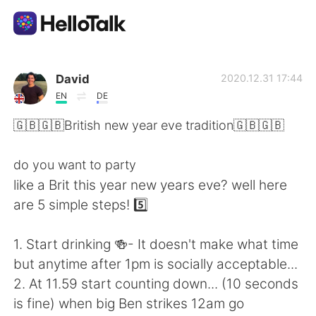
언어 교환 앱
David
2020.12.31 17:44
EN
DE
AI Grammar Checker
🇬🇧🇬🇧British new year eve tradition🇬🇧🇬🇧
한국어
do you want to party
like a Brit this year new years eve? well here
are 5 simple steps! 5️⃣
English
简体中文
1. Start drinking 🍻- It doesn't make what time
繁體中文
Español
but anytime after 1pm is socially acceptable...
2. At 11.59 start counting down... (10 seconds
العربية
Français
is fine) when big Ben strikes 12am go