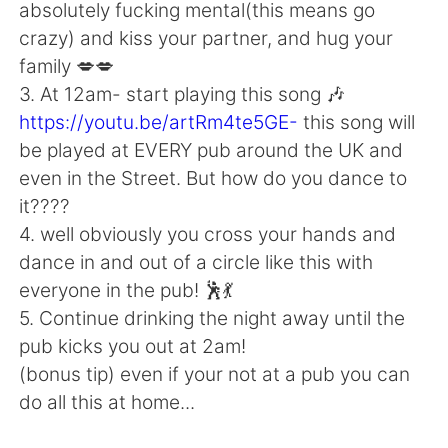
Deutsch
日本語
absolutely fucking mental(this means go
crazy) and kiss your partner, and hug your
Русский
ไทย
family 💋💋
3. At 12am- start playing this song 🎶
Indonesia
Italiano
https://youtu.be/artRm4te5GE-
this song will
be played at EVERY pub around the UK and
Türkçe
Tiếng Việt
even in the Street. But how do you dance to
it????
Português
4. well obviously you cross your hands and
dance in and out of a circle like this with
everyone in the pub! 🕺💃
5. Continue drinking the night away until the
pub kicks you out at 2am!
(bonus tip) even if your not at a pub you can
do all this at home...