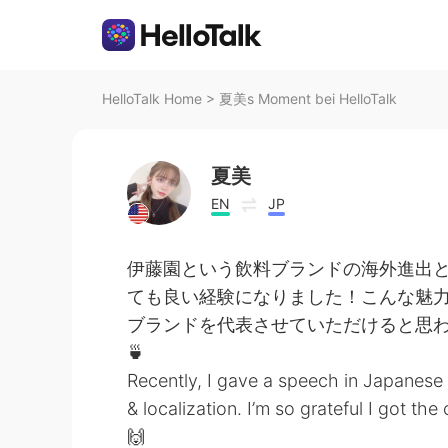
HelloTalk Home
>
夏美s Moment bei HelloTalk
夏美
EN
JP
伊藤園という飲料ブランドの海外進出
ても良い経験になりました！こんな魅
ブランドを代表させていただけると思わな
🍵
Recently, I gave a speech in Japanese 
& localization. I’m so grateful I got t
🙌