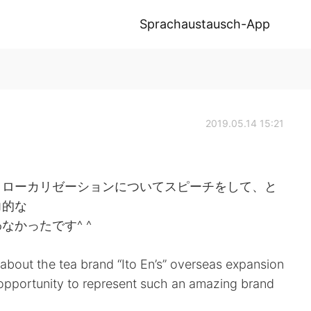
Sprachaustausch-App
2019.05.14 15:21
とローカリゼーションについてスピーチをして、と
力的な
かったです^ ^
about the tea brand “Ito En’s” overseas expansion
he opportunity to represent such an amazing brand