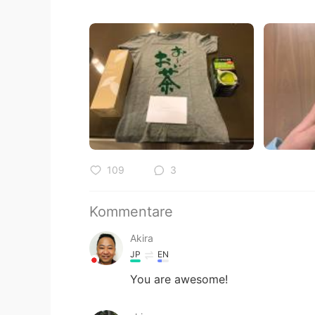
109
3
Kommentare
Akira
JP
EN
You are awesome!