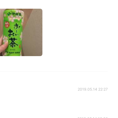
2019.05.14 22:27