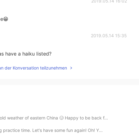
2019.05.14 16:02
me😁
2019.05.14 15:35
have a haiku listed?
an der Konversation teilzunehmen
old weather of eastern China 🥴 Happy to be back f...
 practice time. Let's have some fun again! Oh! Y...