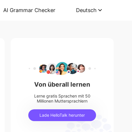
AI Grammar Checker
Deutsch
Von überall lernen
Lerne gratis Sprachen mit 50
Millionen Muttersprachlern
Lade HelloTalk herunter