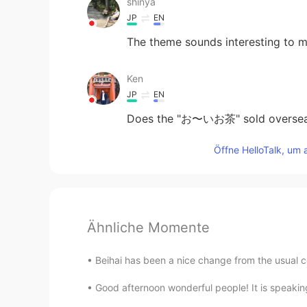
shinya
JP
EN
The theme sounds interesting to 
Ken
JP
EN
Does the "お〜いお茶" sold overseas 
Öffne HelloTalk, um 
Ähnliche Momente
Beihai has been a nice change from the usual c
Good afternoon wonderful people! It is speaking