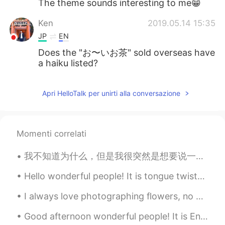
The theme sounds interesting to me😁
Ken
2019.05.14 15:35
JP
EN
Does the "お〜いお茶" sold overseas have
a haiku listed?
Apri HelloTalk per unirti alla conversazione
Momenti correlati
我不知道为什么，但是我很突然是想要说一下我对学习语言的理论。不管别人说什么，最好的学习弟二种语言的方式就是讨论你感兴趣的东西。一个劲在填写空间，做作业，学习语法的话就会觉得好无聊，没有动力坚持下...
Hello wonderful people! It is tongue twister time.. This Fish and Chip shop's chips are severel...
I always love photographing flowers, no matter where I go, and even at home. Flowers are my favor...
Good afternoon wonderful people! It is English practice time. Send me a message if you want to ...