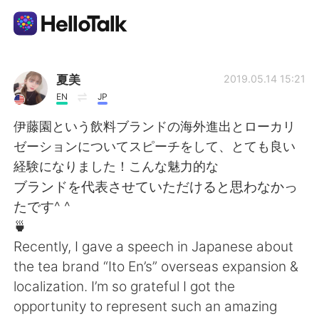
App di scambio linguistico
夏美
2019.05.14 15:21
EN
JP
AI Grammar Checker
伊藤園という飲料ブランドの海外進出とローカリ
ゼーションについてスピーチをして、とても良い
Italiano
経験になりました！こんな魅力的な
ブランドを代表させていただけると思わなかっ
たです^ ^
English
简体中文
🍵
Recently, I gave a speech in Japanese about
繁體中文
Español
the tea brand “Ito En’s” overseas expansion &
localization. I’m so grateful I got the
العربية
Français
opportunity to represent such an amazing