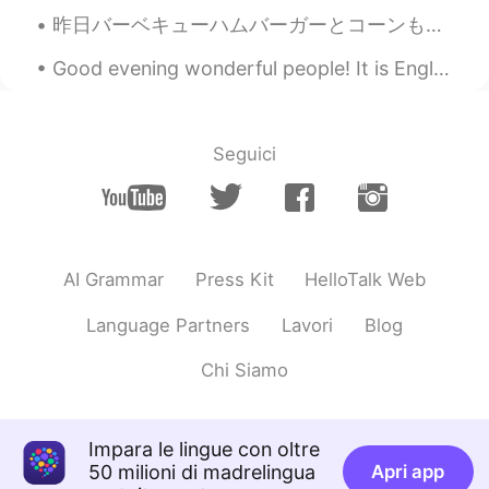
昨日バーベキューハムバーガーとコーンもを夕食に作った Yesterday we made barbecue hamburgers and corn for dinner このコーンはファーマ...
Good evening wonderful people! It is English practice time. Send me a message if you want to pr...
Seguici
AI Grammar
Press Kit
HelloTalk Web
Language Partners
Lavori
Blog
Chi Siamo
Impara le lingue con oltre
50 milioni di madrelingua
Apri app