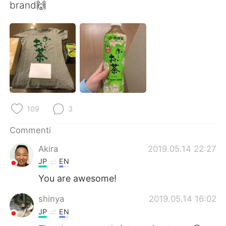
Deutsch
日本語
brand🙌
한국어
Русский
ไทย
Indonesia
Türkçe
Tiếng Việt
Português
109
3
Commenti
Akira
2019.05.14 22:27
JP
EN
You are awesome!
shinya
2019.05.14 16:02
JP
EN