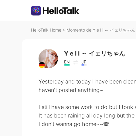
HelloTalk Home
>
Momento de Y e l i ～ イェリちゃん n
Y e l i ～ イェリちゃん
EN
JP
Yesterday and today I have been cleani
haven't posted anything~
I still have some work to do but I took 
It has been raining all day long but the
I don't wanna go home~~🙈