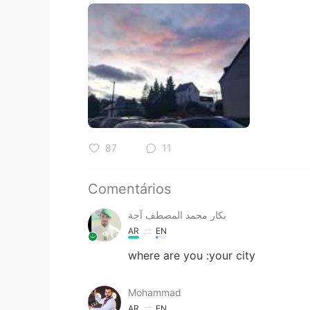
87
11
Comentários
بكار محمد المصطف آجة
AR
EN
where are you :your city
Mohammad
AR
EN