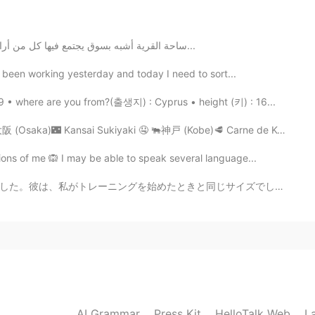
is wonderful photo?
ساحة القرية أشبه بسوق يجتمع فيها كل من أراد البيع والشراء، فهناك يتم بيع البقر والغنم والخيل، وقد...
e been working yesterday and today I need to sort...
2021.01.28 16:58
 • where are you from?(출생지) : Cyprus • height (키) : 16...
 (Osaka)🌃 Kansai Sukiyaki 🤤 🐃神戸 (Kobe)🥩 Carne de Kobe 🤤
ns of me 🙉 I may be able to speak several language...
じサイズでした。彼は、私がトレーニングを始めたときと同じように、すべてのリフトに苦労しているようでした。私...
AI Grammar
Press Kit
HelloTalk Web
L