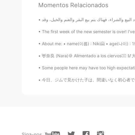
Momentos Relacionados
AR
EN
From which city are you taking th
The first week of the new semester is over! I'v
EL MéhDi
AR
EN
About me: • name(이름) : Niki🤗 • age(나이) : 19
Nice
🦌奈良 (Nara)🍪 Alimentado a los ciervos👌🏼 🥢大阪
Some people here may have too high expectatio
今日、ジムで見かけた子は、間違いなく初心者でした。彼は、私がトレーニングを始めたときと同
Siga-nos