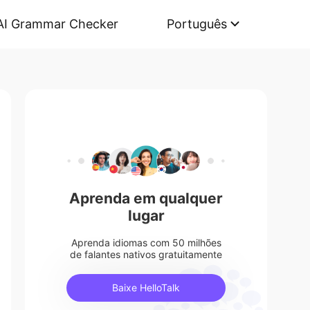
AI Grammar Checker
Português
Aprenda em qualquer
lugar
Aprenda idiomas com 50 milhões
de falantes nativos gratuitamente
Baixe HelloTalk