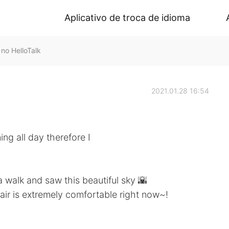
Aplicativo de troca de idioma
o HelloTalk
2021.01.28 16:54
ng all day therefore I
a walk and saw this beautiful sky 🌇
 air is extremely comfortable right now~!