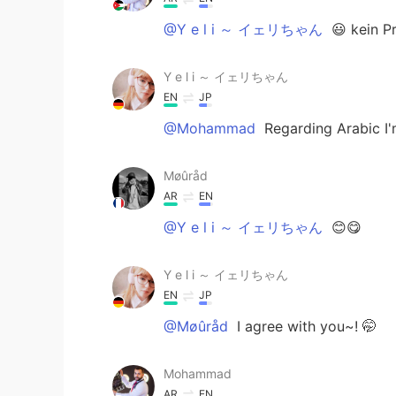
@Y e l i ～ イェリちゃん
😃 kein P
Y e l i ～ イェリちゃん
EN
JP
@Mohammad
Regarding Arabic I'
Møûråd
AR
EN
@Y e l i ～ イェリちゃん
😊😋
Y e l i ～ イェリちゃん
EN
JP
@Møûråd
I agree with you~! 🤭
Mohammad
AR
EN