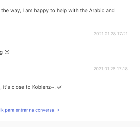
 the way, I am happy to help with the Arabic and
2021.01.28 17:21
ng 😍
2021.01.28 17:18
it's close to Koblenz~! 🌿
2021.01.28 17:10
lk para entrar na conversa
2021.01.28 17:05