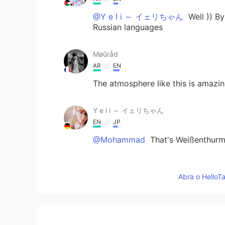
@Y e l i ～ イェリちゃん
Well )) By
Russian languages
Møûråd
AR
EN
The atmosphere like this is amazi
Y e l i ～ イェリちゃん
EN
JP
@Mohammad
That's Weißenthurm, 
Ayat
Abra o HelloTa
AR
EN
Sky is very pretty 😍😍
Mohammad