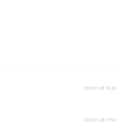
2021.01.28 19:20
2021.01.28 17:50