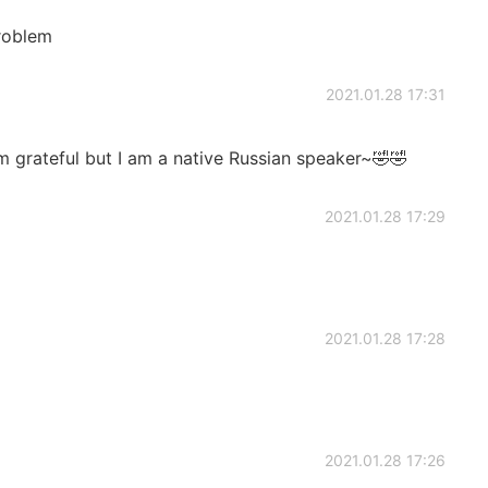
roblem
2021.01.28 17:31
m grateful but I am a native Russian speaker~🤣🤣
2021.01.28 17:29
2021.01.28 17:28
2021.01.28 17:26