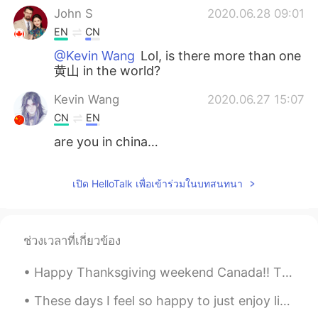
John S
2020.06.28 09:01
EN
CN
@Kevin Wang
Lol, is there more than one
黄山 in the world?
Kevin Wang
2020.06.27 15:07
CN
EN
are you in china…
เปิด HelloTalk เพื่อเข้าร่วมในบทสนทนา
ช่วงเวลาที่เกี่ยวข้อง
Happy Thanksgiving weekend Canada!! Thanksgiving, or Thanksgiving Day, sometimes called Canadian ...
These days I feel so happy to just enjoy life and take it easy. Sometimes we just need a little t...