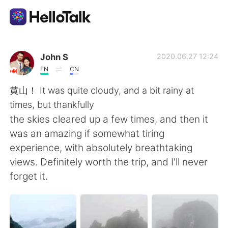
แอปแลกเปลี่ยนทางภาษา
John S
2020.06.27 12:24
EN
CN
AI Grammar Checker
黄山！ It was quite cloudy, and a bit rainy at
times, but thankfully
ไทย
the skies cleared up a few times, and then it
was an amazing if somewhat tiring
experience, with absolutely breathtaking
English
简体中文
views. Definitely worth the trip, and I'll never
forget it.
繁體中文
Español
العربية
Français