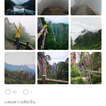
Deutsch
日本語
한국어
Русский
Indonesia
Italiano
Türkçe
Tiếng Việt
Português
45
2
แสดงความคิดเห็น