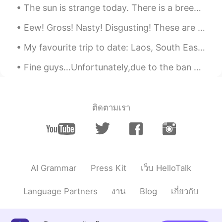
The sun is strange today. There is a breeze that is carrying the smoke from far away fires with...
Eew! Gross! Nasty! Disgusting! These are the most common expressions I hear people use to talk ab...
My favourite trip to date: Laos, South East Asia - July 2017 🇱🇦 💭Where is your favourite travel ...
Fine guys…Unfortunately,due to the ban on Russian national Olympic team,this issue has risen heat...
ติดตามเรา
AI Grammar
Press Kit
เว็บ HelloTalk
Language Partners
งาน
Blog
เกี่ยวกับ