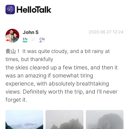
Приложение для Языкового Обмена
John S
2020.06.27 12:24
EN
CN
AI Grammar Checker
黄山！ It was quite cloudy, and a bit rainy at
times, but thankfully
Русский
the skies cleared up a few times, and then it
was an amazing if somewhat tiring
experience, with absolutely breathtaking
English
简体中文
views. Definitely worth the trip, and I'll never
forget it.
繁體中文
Español
العربية
Français