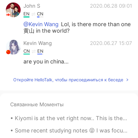
John S
2020.06.28 09:01
EN
CN
@Kevin Wang
Lol, is there more than one
黄山 in the world?
Kevin Wang
2020.06.27 15:07
CN
EN
are you in china…
Откройте HelloTalk, чтобы присоединиться к беседе
Связанные Моменты
Kiyomi is at the vet right now.. This is the look she keeps shooting me... If looks could kill....
Some recent studying notes 😝 I was focusing on Mandarin but I started also studying Korean again~...