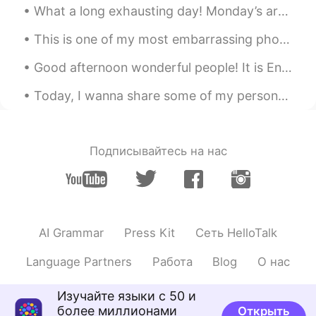
What a long exhausting day! Monday’s are always hard but I should not complain. I’m thankful I ge...
This is one of my most embarrassing photos from high school . It was taken 8 years ago today. I f...
Good afternoon wonderful people! It is English speaking practice time. Send me a message if you ...
Today, I wanna share some of my personal notes or reminder which I use for myself whenever I need...
Подписывайтесь на нас
AI Grammar
Press Kit
Сеть HelloTalk
Language Partners
Работа
Blog
О нас
Изучайте языки с 50 и
более миллионами
Открыть