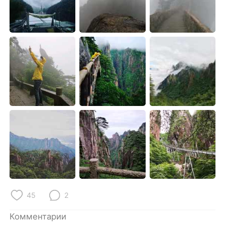
Deutsch
日本語
한국어
ไทย
Indonesia
Italiano
Türkçe
Tiếng Việt
Português
45
2
Комментарии