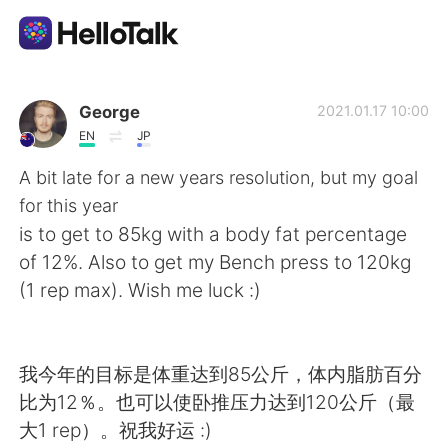
Language Exchange App
George
2021.01.17 10:00
EN
JP
AI Grammar Checker
A bit late for a new years resolution, but my goal
for this year
English
is to get to 85kg with a body fat percentage
of 12%. Also to get my Bench press to 120kg
(1 rep max). Wish me luck :)
简体中文
繁體中文
Español
العربية
我今年的目标是体重达到85公斤，体内脂肪百分
比为12％。也可以使卧推压力达到120公斤（最
Français
Deutsch
大1 rep）。祝我好运 :)