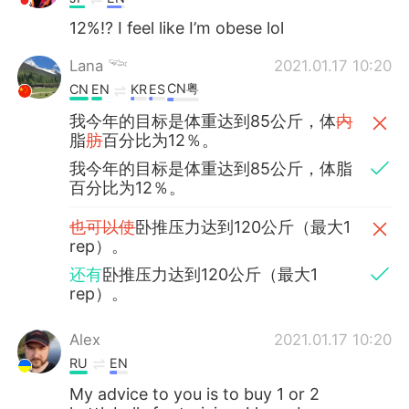
12%!? I feel like I’m obese lol
Lana 𓆝
2021.01.17 10:20
CN粤
CN
EN
KR
ES
我今年的目标是体重达到85公斤，体
内
脂
肪
百分比为12％。
我今年的目标是体重达到85公斤，体脂
百分比为12％。
也可以使
卧推压力达到120公斤（最大1
rep）。
还有
卧推压力达到120公斤（最大1
rep）。
Alex
2021.01.17 10:20
RU
EN
My advice to you is to buy 1 or 2