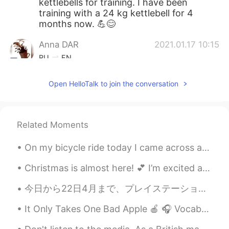
kettlebells for training. I have been
training with a 24 kg kettlebell for 4
months now. 💪😊
Anna DAR
2021.01.17 10:15
RU
EN
Break a leg🤣👍
Open HelloTalk to join the conversation
Anastasiya Romanova
2021.01.17 10:14
RU
EN
Related Moments
Good luck!!! 🤗
Jonathan Augustus
2021.01.17 10:09
On my bicycle ride today I came across an interesting house which had a design that reminded me o...
CN
EN
Christmas is almost here! 💕 I’m excited and tired of it already. (Mostly because of the present b...
Come on, I believe you can achieve your
goal
今日から22日4月まで、プレイステーションネットワークはプレイステーションプラスを要せずに無料でダウンロードできる10のつゲームを提供してくれます。やりたかった２つのゲームを見つけて、すぐに両方...
George
2021.01.17 10:04
It Only Takes One Bad Apple 🍎 🎧 Vocabulary: maxim, facet, intimidate, offset, progress, cordon,...
EN
JP