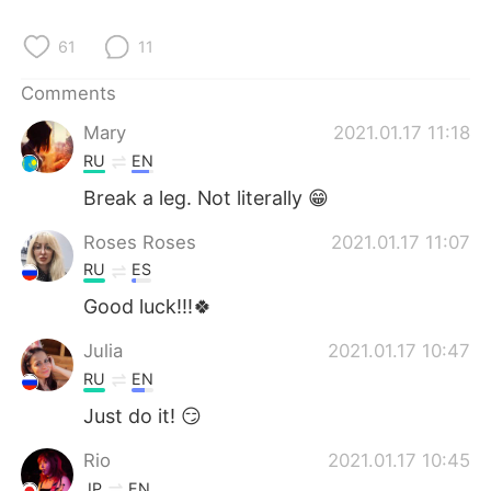
日本語
한국어
61
11
Русский
ไทย
Comments
Indonesia
Italiano
Mary
2021.01.17 11:18
RU
EN
Türkçe
Tiếng Việt
Break a leg. Not literally 😁
Português
Roses Roses
2021.01.17 11:07
RU
ES
Good luck!!!🍀
Julia
2021.01.17 10:47
RU
EN
Just do it! 😏
Rio
2021.01.17 10:45
JP
EN