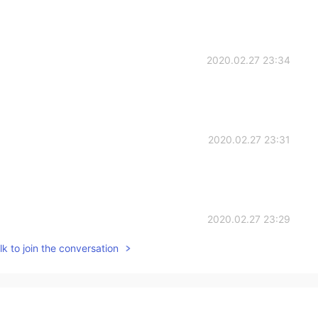
2020.02.27 23:34
2020.02.27 23:31
2020.02.27 23:29
k to join the conversation
so wise. Thank you for sharing them 😊
2020.02.27 23:29