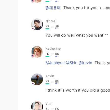
@채유태
Thank you for your enco
채유태
KR
JP
You will do well what you want.^^
Katherine
EN
KR
@Junhyun @Shin @kevin
Thank y
kevin
KR
EN
i think it is worth it you did a goo
Shin
KR
EN