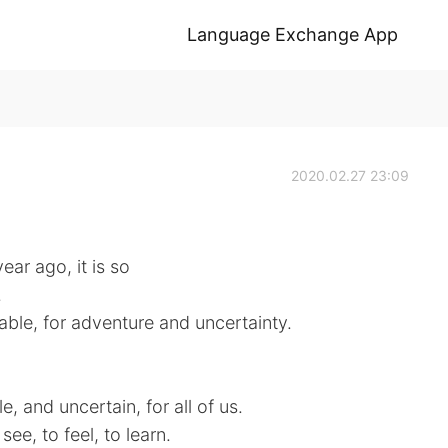
Language Exchange App
2020.02.27 23:09
year ago, it is so
.
able, for adventure and uncertainty.
e, and uncertain, for all of us.
ee, to feel, to learn.