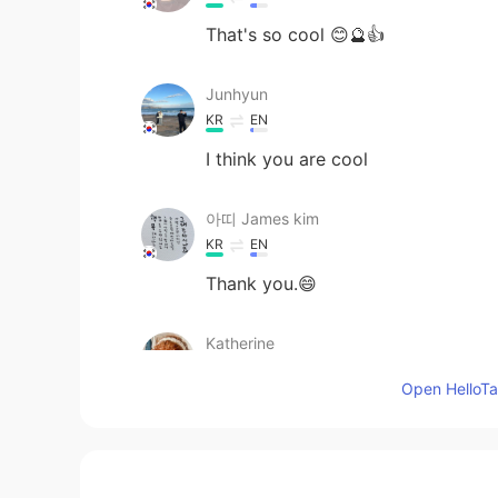
That's so cool 😊🔮👍
Junhyun
KR
EN
I think you are cool
아띠 James kim
KR
EN
Thank you.😄
Katherine
EN
KR
Open HelloTal
@아띠 James kim
Your words are 
Katherine
EN
KR