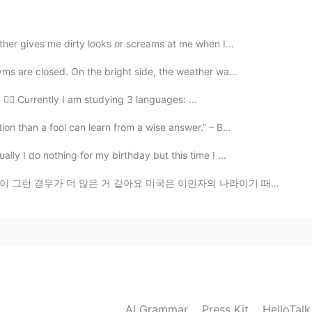
 has the potential to be brave. They just have to
f days, but I keep going.
ither gives me dirty looks or screams at me when I...
yms are closed. On the bright side, the weather wa...
2020.02.27 23:24
 🙋‍♂️ Currently I am studying 3 languages: ...
때때로 결단해야 하고, 무엇인가를 준비해야 한다는 긴장
on than a fool can learn from a wise answer.” – B...
 내가 내 자신에게 힘이되고 스스로를 컨트롤 할 수 있어야
 generation of uncertainty seems to live in the
lly I do nothing for my birthday but this time I ...
ions and preparing something. So I think I have to be
gth and control myself.
같아요 미국은 이민자의 나라이기 때문에 가정의 형태가 아주 다양해요 기거리 가족들이 많죠 아빠가...
2020.02.27 23:23
AI Grammar
Press Kit
HelloTal