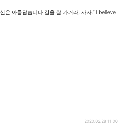
은 아름답습니다 길을 잘 가거라, 사자.” I believe
2020.02.28 11:00