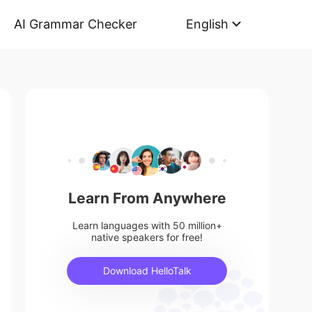
AI Grammar Checker
English
Learn From Anywhere
Learn languages with 50 million+
native speakers for free!
Download HelloTalk