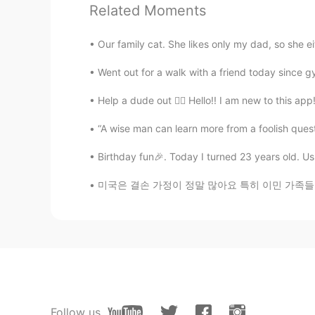
Related Moments
@Kate
Thank you! I think everyone
realize it 😃 I’m still scares a lot o
Our family cat. She likes only my dad, so she e
Went out for a walk with a friend today since g
아띠 James kim
KR
EN
Help a dude out 🙇‍♂️ Hello!! I am new to this app!
불확실성의 세대를 살아간다는 것은 
“A wise man can learn more from a foolish questi
속에 살아간다는것 같습니다. 그래서
기치 있는 것에 접근 할것 같습니다. Living a
Birthday fun🎉. Today I turned 23 years old. Usua
tension of sometimes making decis
able to approach myself with stren
미국은 결손 가정이 정말 많아요 특히 이민 가족들이 그런 경우가 더 많은 거 
Kate
KR
EN
You're brave!👍
Follow us