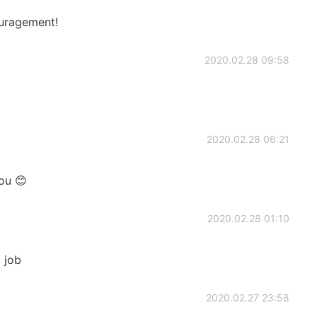
uragement!
2020.02.28 09:58
2020.02.28 06:21
ou 😊
2020.02.28 01:10
d job
2020.02.27 23:58