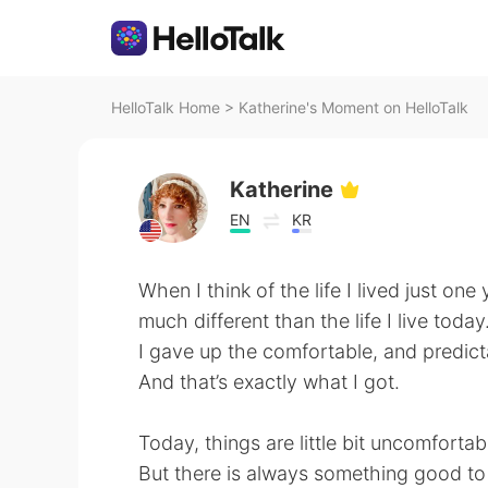
HelloTalk Home
>
Katherine's Moment on HelloTalk
Katherine
EN
KR
When I think of the life I lived just one 
much different than the life I live today
I gave up the comfortable, and predict
And that’s exactly what I got.
Today, things are little bit uncomfortabl
But there is always something good to s