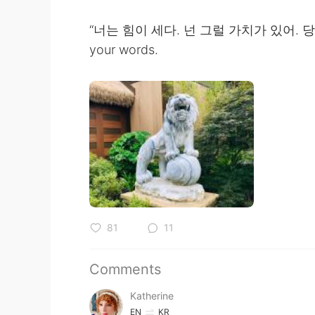
“너는 힘이 세다. 넌 그럴 가치가 있어. 당신
your words.
81
11
Comments
Katherine
EN
KR