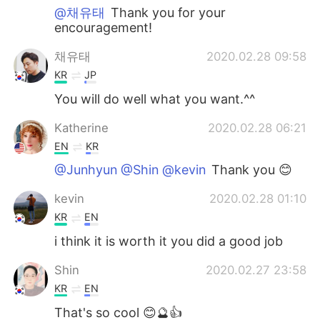
@채유태
Thank you for your
encouragement!
채유태
2020.02.28 09:58
KR
JP
You will do well what you want.^^
Katherine
2020.02.28 06:21
EN
KR
@Junhyun @Shin @kevin
Thank you 😊
kevin
2020.02.28 01:10
KR
EN
i think it is worth it you did a good job
Shin
2020.02.27 23:58
KR
EN
That's so cool 😊🔮👍