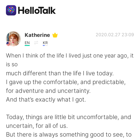
語学交換アプリ
Katherine
2020.02.27 23:09
EN
KR
AI Grammar Checker
When I think of the life I lived just one year ago, it
is so
日本語
much different than the life I live today.
I gave up the comfortable, and predictable,
for adventure and uncertainty.
English
简体中文
And that’s exactly what I got.
繁體中文
Español
Today, things are little bit uncomfortable, and
uncertain, for all of us.
العربية
Français
But there is always something good to see, to