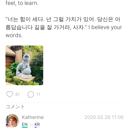
Deutsch
한국어
feel, to learn.
Русский
ไทย
“너는 힘이 세다. 넌 그럴 가치가 있어. 당신은 아
름답습니다 길을 잘 가거라, 사자.” I believe your
Indonesia
Italiano
words.
Türkçe
Tiếng Việt
Português
81
11
コメント
Katherine
2020.02.28 11:00
EN
KR