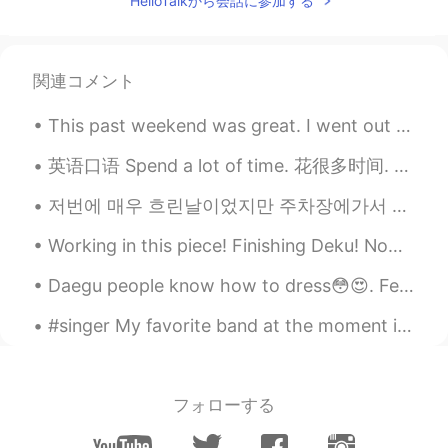
HelloTalkから会話に参加する
to realize it 😃 I’m still scares a lot of
days, but I keep going.
아띠 James kim
2020.02.27 23:24
関連コメント
KR
EN
불확실성의 세대를 살아간다는 것은 때때로
This past weekend was great. I went out of town and woke up super early. We drove close to the co...
결단해야 하고, 무엇인가를 준비해야 한다는
긴장속에 살아간다는것 같습니다. 그래서 내
英语口语 Spend a lot of time. 花很多时间. Passer beaucoup de temps 连读 a lotta I spend a lot of time rea...
가 내 자신에게 힘이되고 스스로를 컨트롤
저번에 매우 흐린날이었지만 주차장에가서 이 예쁜 드레스 입고 사진을 찍었어요! 헬로우톡에서 저한테 소리칠걸 알기 때문에 여기에 사진을 게시할 수 없어요 ㅋㅋㅋㅋ 😅 그치만 사...
할 수 있어야 기치 있는 것에 접근 할것 같습
니다. Living a generation of uncertainty
Working in this piece! Finishing Deku! Now I finally have the time for finish this piece! Really ...
seems to live in the tension of sometimes
making decisions and preparing
Daegu people know how to dress😳😍. Felt like a degenerate amongst such beautiful people😂😫 #lastwee...
something. So I think I have to be able to
approach myself with strength and
#singer My favorite band at the moment is BTS!! 😊😍😀 I'm pretty sure most people know who they ar...
control myself.
Kate
2020.02.27 23:23
KR
EN
フォローする
You're brave!👍