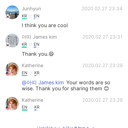
Junhyun
2020.02.27 23:34
KR
EN
I think you are cool
아띠 James kim
2020.02.27 23:31
KR
EN
Thank you.😄
Katherine
2020.02.27 23:29
EN
KR
@아띠 James kim
Your words are so
wise. Thank you for sharing them 😊
Katherine
2020.02.27 23:29
EN
KR
@Kate
Thank you! I think everyone has
the potential to be brave. They just have