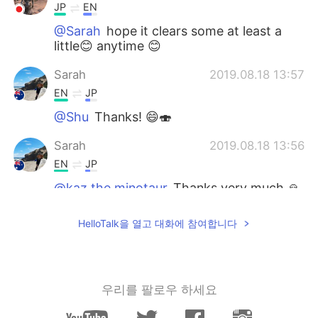
JP
EN
@Sarah
hope it clears some at least a
little😊 anytime 😊
Sarah
2019.08.18 13:57
EN
JP
@Shu
Thanks! 😄🍣
Sarah
2019.08.18 13:56
EN
JP
@kaz the minotaur
Thanks very much 🙏
💐💐🌸
HelloTalk을 열고 대화에 참여합니다
Sarah
2019.08.18 13:53
EN
JP
@reiko
Thanks for that! 🍃🌻
우리를 팔로우 하세요
Sarah
2019.08.18 13:53