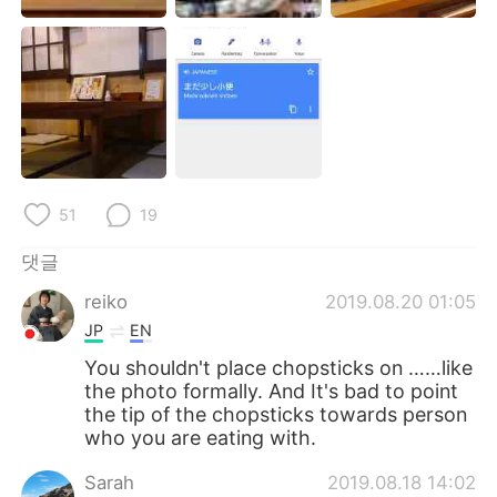
51
19
댓글
reiko
2019.08.20 01:05
JP
EN
You shouldn't place chopsticks on ……like
the photo formally. And It's bad to point
the tip of the chopsticks towards person
who you are eating with.
Sarah
2019.08.18 14:02