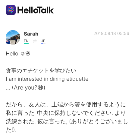
언어 교환 앱
Sarah
2019.08.18 05:56
EN
JP
AI Grammar Checker
Hello ☺🌸
한국어
食事のエチケットを学びたい.
I am interested in dining etiquette
... (Are you?😅)
English
简体中文
だから、友人は、上端から箸を使用するように
繁體中文
Español
私に言った-中央に保持しないでください. より
洗練された, 彼は言った, (ありがとうございまし
العربية
Français
た!).