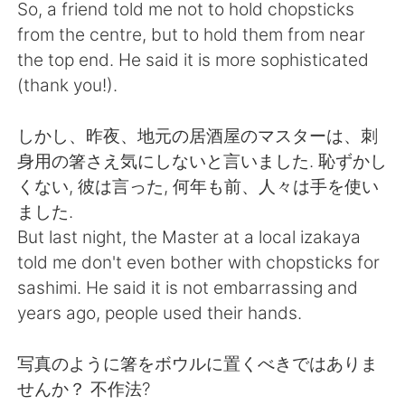
Deutsch
日本語
So, a friend told me not to hold chopsticks
from the centre, but to hold them from near
Русский
ไทย
the top end. He said it is more sophisticated
(thank you!).
Indonesia
Italiano
しかし、昨夜、地元の居酒屋のマスターは、刺
Türkçe
Tiếng Việt
身用の箸さえ気にしないと言いました. 恥ずかし
くない, 彼は言った, 何年も前、人々は手を使い
Português
ました.
But last night, the Master at a local izakaya
told me don't even bother with chopsticks for
sashimi. He said it is not embarrassing and
years ago, people used their hands.
写真のように箸をボウルに置くべきではありま
せんか？ 不作法?