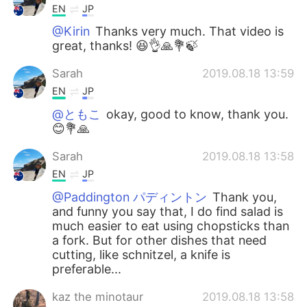
EN
JP
@Kirin
Thanks very much. That video is
great, thanks! 😆👌🙏💐🍃
Sarah
2019.08.18 13:59
EN
JP
@ともこ
okay, good to know, thank you.
😊💐🙏
Sarah
2019.08.18 13:58
EN
JP
@Paddington パディントン
Thank you,
and funny you say that, I do find salad is
much easier to eat using chopsticks than
a fork. But for other dishes that need
cutting, like schnitzel, a knife is
preferable...
kaz the minotaur
2019.08.18 13:58