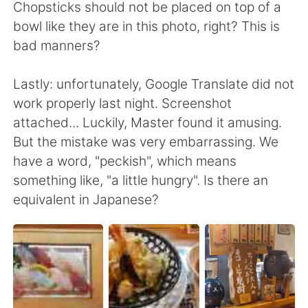
Chopsticks should not be placed on top of a
bowl like they are in this photo, right? This is
bad manners?
Lastly: unfortunately, Google Translate did not
work properly last night. Screenshot
attached... Luckily, Master found it amusing.
But the mistake was very embarrassing. We
have a word, "peckish", which means
something like, "a little hungry". Is there an
equivalent in Japanese?