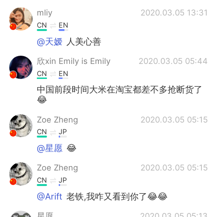
mliy
2020.03.05 13:31
CN
EN
@天嫒
人美心善
欣xin Emily is Emily
2020.03.05 05:44
CN
EN
中国前段时间大米在淘宝都差不多抢断货了
😂
Zoe Zheng
2020.03.05 05:15
CN
JP
@星愿
😂
Zoe Zheng
2020.03.05 05:15
CN
JP
@Arift
老铁,我咋又看到你了😂😂
星愿
2020.03.05 05:13