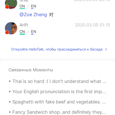
CN
EN
@Zoe Zheng
对
Arift
2020.03.05 01:15
CN
EN
@Zoe Zheng
对
Откройте HelloTalk, чтобы присоединиться к беседе
Zoe Zheng
2020.03.05 01:11
CN
JP
❤I hope we can take good care of
Связанные Моменты
ourseves.(哪位老铁能帮我看下我说的对不
对？😂)
Thai is so hard :( I don't understand what a lot of words mean even after I search them on the di...
关伯兰
2020.03.05 01:02
Your English pronunciation is the first impression other people get when you speak. You may have ...
CN
EN
Spaghetti with fake beef and vegetables. I have been trying to eat less meat and today marks one ...
@小菜鸟
疫情会过去的，加油😉
Fancy Sandwich shop..and definitely they are making fancy sandwiches. Chic Salmon and Cucumbers s...
Jarris
2020.03.05 00:17