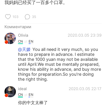
Deutsch
日本語
我妈妈已经买了一百多个口罩。
한국어
ไทย
103
35
Indonesia
Italiano
Комментарии
Olivia
2020.03.05 23:39
Türkçe
Tiếng Việt
CN
EN
Português
@天嫒
You all need it very much, so you
have to prepare in advance. I estimate
that the 1000 yuan may not be available
until April.We must be mentally prepared,
know his ability in advance, and buy more
things for preparation.So you're doing
the right thing.
ideal
2020.03.05 22:17
CN
EN
你的中文太棒了