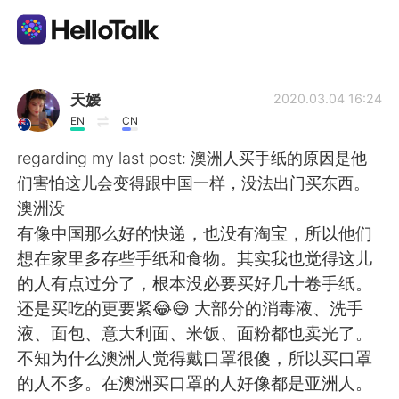
Приложение для Языкового Обмена
天嫒
2020.03.04 16:24
EN
CN
AI Grammar Checker
regarding my last post: 澳洲人买手纸的原因是他
们害怕这儿会变得跟中国一样，没法出门买东西。
Русский
澳洲没
有像中国那么好的快递，也没有淘宝，所以他们
想在家里多存些手纸和食物。其实我也觉得这儿
English
简体中文
的人有点过分了，根本没必要买好几十卷手纸。
还是买吃的更要紧😂😅 大部分的消毒液、洗手
繁體中文
Español
液、面包、意大利面、米饭、面粉都也卖光了。
不知为什么澳洲人觉得戴口罩很傻，所以买口罩
العربية
Français
的人不多。在澳洲买口罩的人好像都是亚洲人。