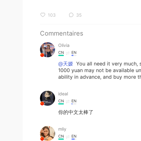
103
35
Commentaires
Olivia
CN
EN
@天嫒
You all need it very much, 
1000 yuan may not be available un
ability in advance, and buy more th
ideal
CN
EN
你的中文太棒了
mliy
CN
EN