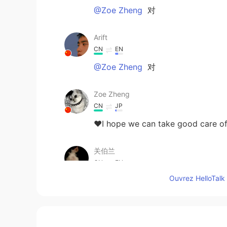
@Zoe Zheng
对
Arift
CN
EN
@Zoe Zheng
对
Zoe Zheng
CN
JP
❤I hope we can take good 
关伯兰
CN
EN
Ouvrez HelloTalk 
@小菜鸟
疫情会过去的，加油😉
Jarris
CN
EN