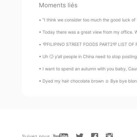
Moments liés
In North China.The epidemic is not
government allows We are go out
“I think we consider too much the good luck of 
小菜鸟
Today there was a great view from my office. We
CN
EN
💜FILIPINO STREET FOODS PART2💜 LIST OF FOO
我在湖北已经四十天没出过门了😊
Uh 🙄 y’all people in China need to stop postin
Rachel
I want to spend an autumn with you baby, Cause 
CN
EN
@天嫒
一定要保护好自己啊！！！
Dyed my hair chocolate brown ☺ Bye bye blonde! 
Eva
CN
EN
@norge
你是哪儿的啊
norge
Suivez nous