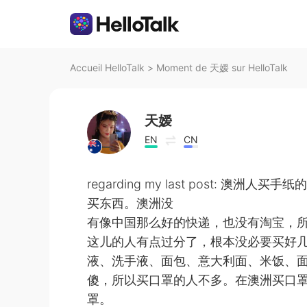
Accueil HelloTalk
>
Moment de 天嫒 sur HelloTalk
天嫒
EN
CN
regarding my last post:
买东西。澳洲没
有像中国那么好的快递，也没有淘宝，
这儿的人有点过分了，根本没必要买好几
液、洗手液、面包、意大利面、米饭、
傻，所以买口罩的人不多。在澳洲买口
罩。