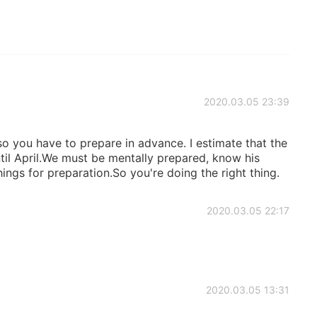
2020.03.05 23:39
so you have to prepare in advance. I estimate that the
til April.We must be mentally prepared, know his
ings for preparation.So you're doing the right thing.
2020.03.05 22:17
2020.03.05 13:31