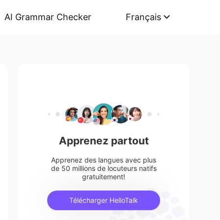
AI Grammar Checker
Français
Apprenez partout
Apprenez des langues avec plus
de 50 millions de locuteurs natifs
gratuitement!
Télécharger HelloTalk