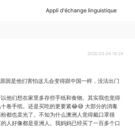
Appli d'échange linguistique
2020.03.04 16:24
 澳洲人买手纸的原因是他们害怕这儿会变得跟中国一样，没法出门
所以他们想在家里多存些手纸和食物。其实我也觉得
十卷手纸。还是买吃的更要紧😂😅 大部分的消毒
面粉都也卖光了。不知为什么澳洲人觉得戴口罩很
罩的人好像都是亚洲人。我妈妈已经买了一百多个口