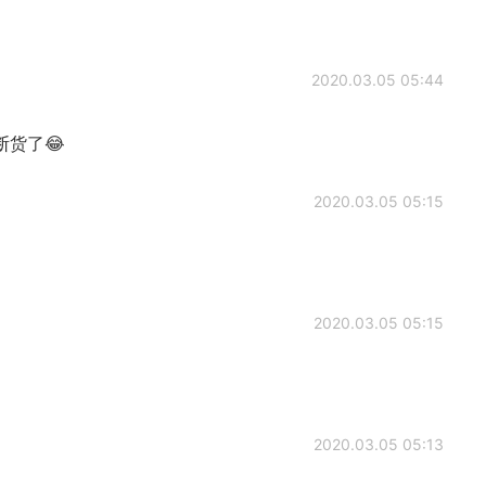
2020.03.05 05:44
货了😂
2020.03.05 05:15
2020.03.05 05:15
2020.03.05 05:13