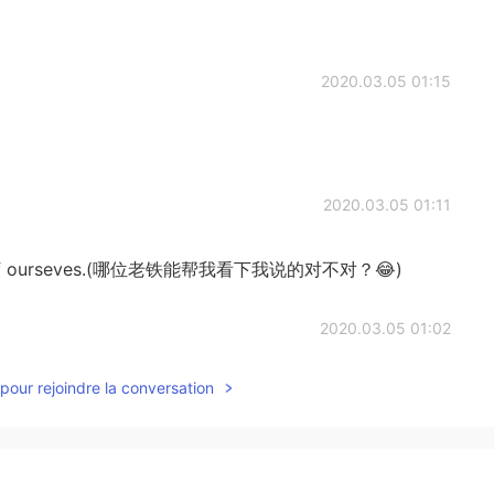
2020.03.05 01:15
2020.03.05 01:11
care of ourseves.(哪位老铁能帮我看下我说的对不对？😂)
2020.03.05 01:02
pour rejoindre la conversation
2020.03.05 00:17