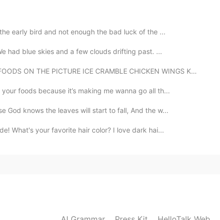
 very serious.but it s very very nervous.The
 buy something We need
the early bird and not enough the bad luck of the ...
2020.03.04 23:56
 had blue skies and a few clouds drifting past. ...
DS ON THE PICTURE ICE CRAMBLE CHICKEN WINGS KUTSINTA...
g your foods because it’s making me wanna go all th...
2020.03.04 23:23
God knows the leaves will start to fall, And the w...
What's your favorite hair color? I love dark hai...
2020.03.04 17:42
2020.03.04 17:22
AI Grammar
Press Kit
HelloTalk Web