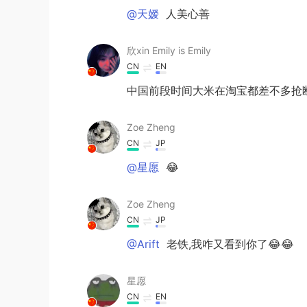
@天嫒
人美心善
欣xin Emily is Emily
CN
EN
中国前段时间大米在淘宝都差不多抢断
Zoe Zheng
CN
JP
@星愿
😂
Zoe Zheng
CN
JP
@Arift
老铁,我咋又看到你了😂😂
星愿
CN
EN