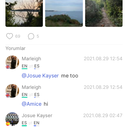
Deutsch
日本語
한국어
Русский
ไทย
Indonesia
69
5
Italiano
Tiếng Việt
Yorumlar
Marleigh
2021.08.29 12:54
Português
EN
ES
@Josue Kayser
me too
Marleigh
2021.08.29 12:54
EN
ES
@Amice
hi
Josue Kayser
2021.08.29 02:47
ES
EN