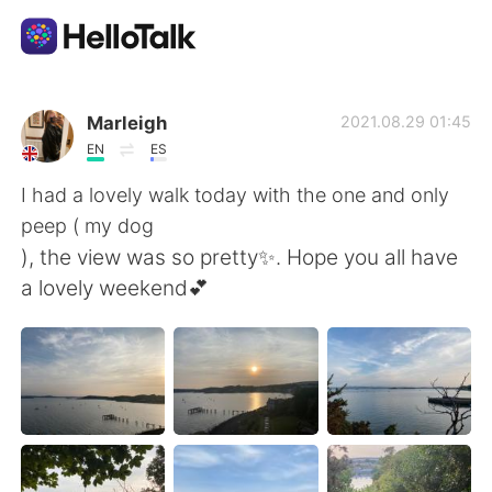
Dil Değişimi Uygulaması
Marleigh
2021.08.29 01:45
EN
ES
AI Grammar Checker
I had a lovely walk today with the one and only
peep ( my dog
Türkçe
), the view was so pretty✨. Hope you all have
a lovely weekend💕
English
简体中文
繁體中文
Español
العربية
Français