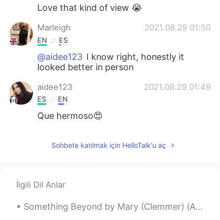
Love that kind of view 😭
Marleigh
2021.08.29 01:50
EN
ES
@aidee123
I know right, honestly it
looked better in person
aidee123
2021.08.29 01:49
ES
EN
Que hermoso😍
Sohbete katılmak için HelloTalk'u aç
İlgili Dil Anlar
Something Beyond by Mary (Clemmer) (Ames) Hudson. Part 1 of 2. SOMETHING beyond! though now, wi...