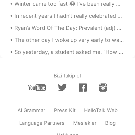
Winter came too fast 😭 I’ve been really missing Florida and how warm it was when I lived there. ...
In recent years I hadn’t really celebrated my birthday. However, this year I opted to reconsider ...
Ryan’s Word Of The Day: Prevalent (adj) Meaning: Common Example (1): “Although Beijing is often...
The other day I woke up very early to watch the sunrise over Calgary from our city dam. It was a ...
So yesterday, a student asked me, “How do I divide my 45 minutes of study for optimum results❓”‼️...
Bizi takip et
AI Grammar
Press Kit
HelloTalk Web
Language Partners
Meslekler
Blog