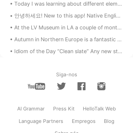
Today I was learning about different elements with my student. This one is phosphorous. I tri...
안녕하세요! New to this app! Native English speaker...can you help me learn Korean? Message me please!...
At the LV Museum in LA a couple of months ago.... If you guys ever visit Los Angeles and love to...
Autumn in Northern Europe is a fantastic time to see the beautiful colours of the leaves. Walki...
Idiom of the Day “Clean slate” Any new start to your life is a “clean slate.” If you are start...
Siga-nos
AI Grammar
Press Kit
HelloTalk Web
Language Partners
Empregos
Blog