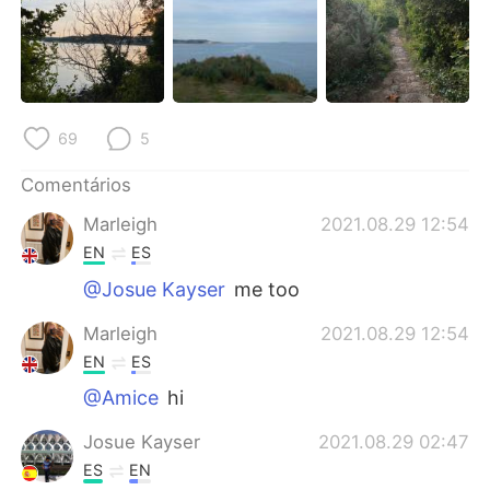
Deutsch
日本語
한국어
Русский
ไทย
Indonesia
69
5
Italiano
Türkçe
Comentários
Marleigh
2021.08.29 12:54
Tiếng Việt
EN
ES
@Josue Kayser
me too
Marleigh
2021.08.29 12:54
EN
ES
@Amice
hi
Josue Kayser
2021.08.29 02:47
ES
EN