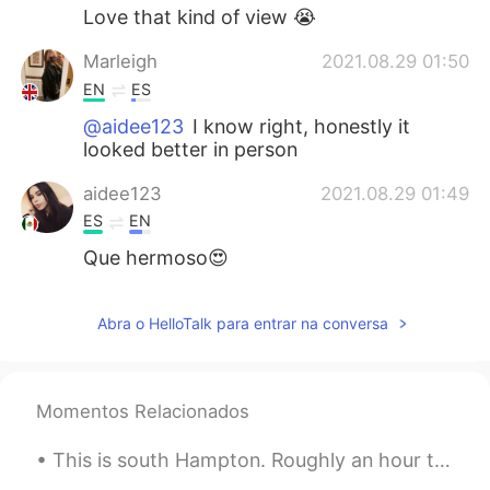
Love that kind of view 😭
Marleigh
2021.08.29 01:50
EN
ES
@aidee123
I know right, honestly it
looked better in person
aidee123
2021.08.29 01:49
ES
EN
Que hermoso😍
Abra o HelloTalk para entrar na conversa
Momentos Relacionados
This is south Hampton. Roughly an hour to two hours away from London by train. It's a small town ...