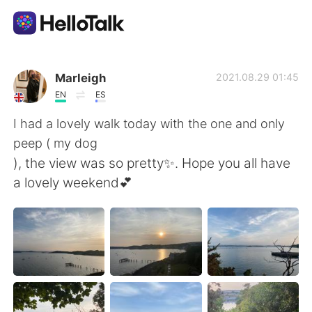
Aplicativo de troca de idioma
Marleigh
2021.08.29 01:45
EN
ES
AI Grammar Checker
I had a lovely walk today with the one and only
peep ( my dog
Português
), the view was so pretty✨. Hope you all have
a lovely weekend💕
English
简体中文
繁體中文
Español
العربية
Français