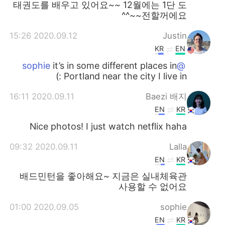
태권도를 배우고 있어요~~ 12월에는 1단 도
전할꺼에요~~^^
2020.09.12 15:26
Justin
KR
EN
it’s in some different places in
@sophie
Portland near the city I live in :)
2020.09.11 16:11
Baezi 배지
EN
KR
Nice photos! I just watch netflix haha
2020.09.11 09:32
Lalla
EN
KR
배드민턴을 좋아해요~ 지금은 실내체육관
사용할 수 없어요
2020.09.05 01:00
sophie
EN
KR