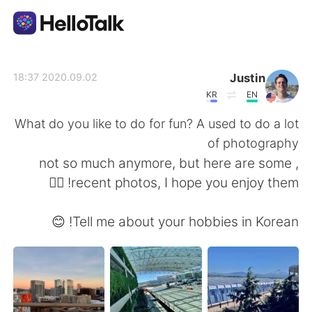
تطبيق تبادل اللغة
Justin
2020.09.02 18:37
KR
EN
AI Grammar Checker
What do you like to do for fun? A used to do a lot
of photography
العربية
, not so much anymore, but here are some
recent photos, I hope you enjoy them! 👍🏻
English
简体中文
Tell me about your hobbies in Korean! 😊
繁體中文
Español
Français
Deutsch