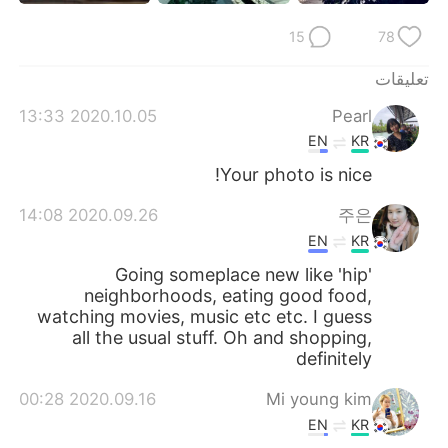
日本語
한국어
15
78
Русский
ไทย
تعليقات
Indonesia
Italiano
2020.10.05 13:33
Pearl
EN
KR
Türkçe
Tiếng Việt
Your photo is nice!
Português
2020.09.26 14:08
주은
EN
KR
Going someplace new like 'hip'
neighborhoods, eating good food,
watching movies, music etc etc. I guess
all the usual stuff. Oh and shopping,
definitely
2020.09.16 00:28
Mi young kim
EN
KR