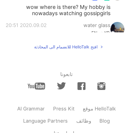
wow where is there? My hobby is
nowadays watching gossipgirls
2020.09.02 20:51
water glass
EN
KR
여행다니는 걸 좋아하는데 지금 상황에선 자
افتح HelloTalk للانضمام الى المحادثة
유롭게 다니질 못하니까 넘 슬퍼요😭
2020.09.02 18:57
Zachary 재커리
KR
EN
تابعونا
I am from the Midwest (St.
@Justin
Louis) and I am starting to not like the
people and culture in my area, haha. VC
sounds just as relaxed if that's the case.
AI Grammar
Press Kit
موقع HelloTalk
2020.09.02 18:54
Justin
KR
EN
Language Partners
وظائف
Blog
it’s good man, mostly
@Zachary 재커리