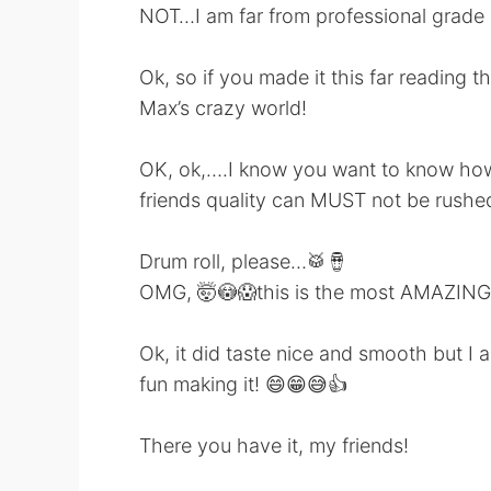
NOT…I am far from professional grade m
Ok, so if you made it this far readin
Max’s crazy world!
OK, ok,….I know you want to know how 
friends quality can MUST not be rushed
Drum roll, please…🥁🪘
OMG, 🤯😳😱this is the most AMAZING c
Ok, it did taste nice and smooth but I a
fun making it! 😄😁😅👍
There you have it, my friends!