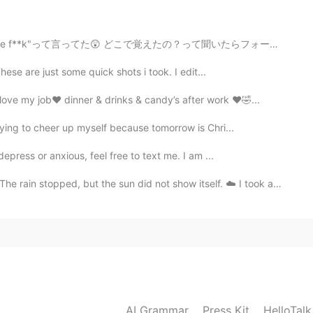
で覚えたの？って聞いたらフォートナイトで覚えたって言ってた、だから彼にとりあえず"What the duck...
These are just some quick shots i took. I edit...
ve my job❤️ dinner & drinks & candy’s after work ❤️🤣...
trying to cheer up myself because tomorrow is Chri...
depress or anxious, feel free to text me. I am ...
2024.04.12 03:53
ut the sun did not show itself. ☁️ I took advantage o...
2021.07.18 00:55
AI Grammar
Press Kit
HelloTal