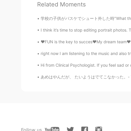
Related Moments
学校の子供がバスケでシュート外した時"What the f**k"って言ってた😲 どこ
I think it’s time to stop editing portrait photos. 
❤️FUN is the key to succes❤️My dream team❤️lo
62
33
right now I am listening to the music and also 
Comments
Hi from Clinical Psychologist. If you feel sad or 
Cindy Désirée
あめはやんだが、 たいようはでてこなかった。- The rain stopped, b
CN
EN
😂😂😂
Neko
JP
EN
MAXの文章おもしろい😂👏
Follow us