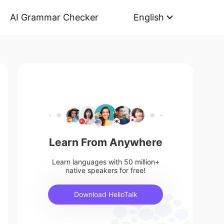
AI Grammar Checker
English
Learn From Anywhere
Learn languages with 50 million+
native speakers for free!
Download HelloTalk