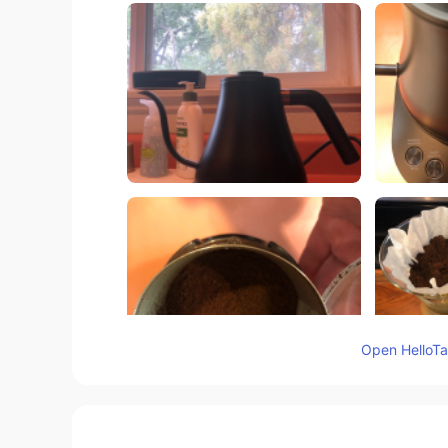
Open HelloTal