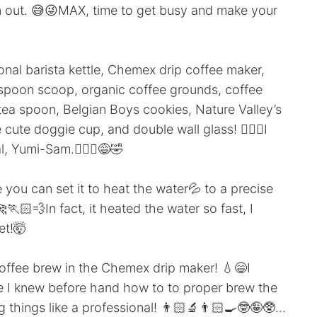
n out. 😅😜MAX, time to get busy and make your
onal barista kettle, Chemex drip coffee maker,
a spoon scoop, organic coffee grounds, coffee
 tea spoon, Belgian Boys cookies, Nature Valley’s
 cute doggie cup, and double wall glass! 😮‍💨🥵I
, Yumi-Sam.🙇🏻‍♂️😅🤣
se you can set it to heat the water💦 to a precise
🏃🏻💨In fact, it heated the water so fast, I
et!🤯
 coffee brew in the Chemex drip maker! 💧😄I
 I knew before hand how to to proper brew the
 things like a professional! 👨🏻‍🔬👨🏻‍🍳🤓🤪🥸…