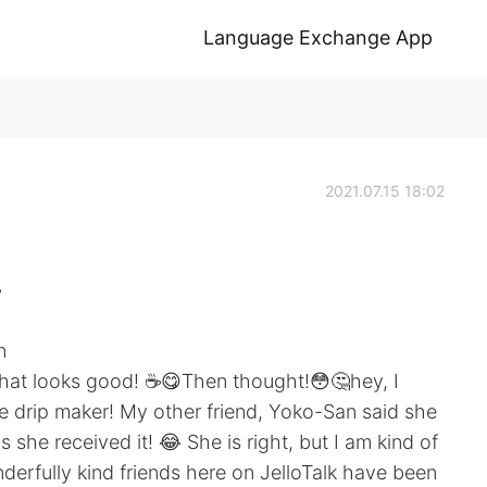
Language Exchange App
2021.07.15 18:02
️
n
 that looks good! ☕️😋Then thought!😳🤔hey, I
 drip maker! My other friend, Yoko-San said she
he received it! 😂 She is right, but I am kind of
erfully kind friends here on JelloTalk have been