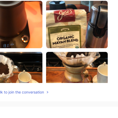
k to join the conversation