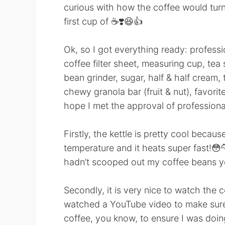
curious with how the coffee would tur
first cup of ☕️❣️😆👍
Ok, so I got everything ready: professi
coffee filter sheet, measuring cup, te
bean grinder, sugar, half & half cream,
chewy granola bar (fruit & nut), favorite
hope I met the approval of professional
Firstly, the kettle is pretty cool becau
temperature and it heats super fast!😳🐆
hadn’t scooped out my coffee beans y
Secondly, it is very nice to watch the
watched a YouTube video to make sure
coffee, you know, to ensure I was doing