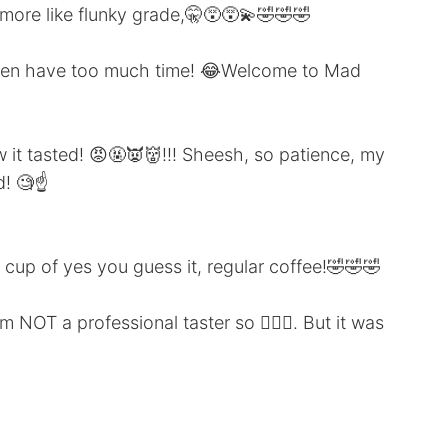
ore like flunky grade,🤫😵😵‍💫🤣🤣🤣
g then have too much time! 😂Welcome to Mad
it tasted! 😡🤬👿👹!!! Sheesh, so patience, my
! 🧐☝️
up of yes you guess it, regular coffee!🤣🤣🤣
m NOT a professional taster so 🤷🏻‍♂️. But it was