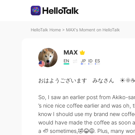
HelloTalk Home
>
MAX's Moment on HelloTalk
MAX
EN
JP
ID
ES
おはようございます みなさん ☀️🌞☕
So, I saw an earlier post from Akiko-sa
’s nice nice coffee earlier and was oh,
know I should use my brand new coffee
would have made the coffee as soon as s
a 🦥 sometimes,🤣😂😅. Plus, many wond