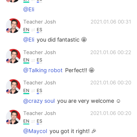
@Eli
Teacher Josh
2021.01.06 00:31
EN
ES
@Eli
you did fantastic 🤩
Teacher Josh
2021.01.06 00:22
EN
ES
@Talking robot
Perfect!! 🤩
Teacher Josh
2021.01.06 00:20
EN
ES
@crazy soul
you are very welcome ☺️
Teacher Josh
2021.01.06 00:20
EN
ES
@Maycol
you got it right! 🎉