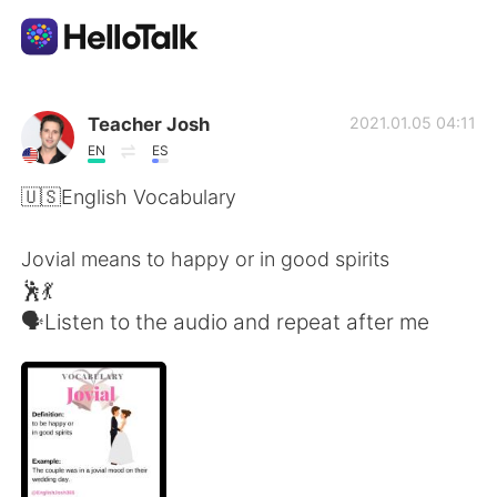
แอปแลกเปลี่ยนทางภาษา
Teacher Josh
2021.01.05 04:11
EN
ES
AI Grammar Checker
🇺🇸English Vocabulary
ไทย
Jovial means to happy or in good spirits
🕺💃
🗣Listen to the audio and repeat after me
English
简体中文
繁體中文
Español
العربية
Français