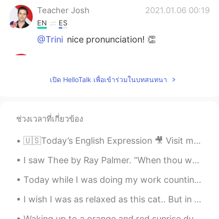
Teacher Josh
2021.01.06 00:19
EN
ES
@Trini
nice pronunciation! 👏
Teacher Josh
2021.01.06 00:17
EN
ES
เปิด HelloTalk เพื่อเข้าร่วมในบทสนทนา
@Tinku Kumar
great! Thank you 🙏
Teacher Josh
2021.01.06 00:15
ช่วงเวลาที่เกี่ยวข้อง
EN
ES
@Anket Patel
good job 👏
🇺🇸Today’s English Expression 🎥 Visit my YouTube channel to learn more 👉https://bit.ly/3fwv3Av
Teacher Josh
2021.01.06 00:15
I saw Thee by Ray Palmer. “When thou wast under the fig-tree, I saw thee.”—JOHN i. 48. Part 1 o...
EN
ES
Today while I was doing my work counting migrating hawks this F-35 flew over. From Wikipedia: “Th...
@Goal0321
excellent 😃
I wish I was as relaxed as this cat.. But in reality I am currently late for my lecture and very...
Teacher Josh
2021.01.06 00:14
EN
ES
Waking up to a orange and red sunrise due to smoke from a fire ! It makes for some cool pictures...