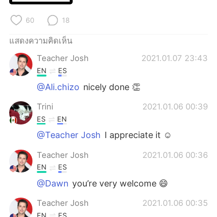
Deutsch
日本語
60
18
한국어
Русский
แสดงความคิดเห็น
Indonesia
Italiano
Teacher Josh
2021.01.07 23:43
EN
ES
Türkçe
Tiếng Việt
@Ali.chizo
nicely done 👏
Português
Trini
2021.01.06 00:39
ES
EN
@Teacher Josh
I appreciate it ☺
Teacher Josh
2021.01.06 00:36
EN
ES
@Dawn
you’re very welcome 😄
Teacher Josh
2021.01.06 00:35
EN
ES