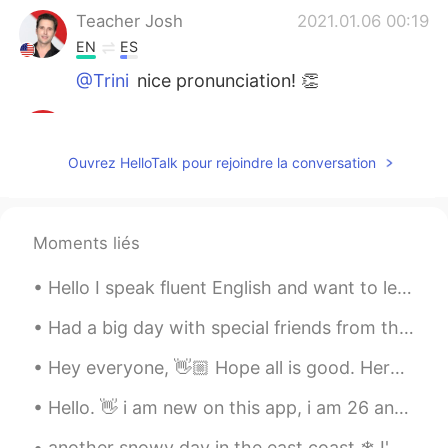
Teacher Josh
2021.01.06 00:19
EN
ES
@Trini
nice pronunciation! 👏
Teacher Josh
2021.01.06 00:17
EN
ES
Ouvrez HelloTalk pour rejoindre la conversation
@Tinku Kumar
great! Thank you 🙏
Teacher Josh
2021.01.06 00:15
Moments liés
EN
ES
@Anket Patel
good job 👏
Hello I speak fluent English and want to learn Turkish if you could help me I would be extremely ...
Teacher Josh
2021.01.06 00:15
Had a big day with special friends from the past. A day of reconnecting. We chatted about the won...
EN
ES
Hey everyone, 👋🏼 Hope all is good. Here we have a tongue twister challenge. I first read it a ...
@Goal0321
excellent 😃
Hello. 👋 i am new on this app, i am 26 and i want tl make friends from all over the world.🎨 I am ...
Teacher Josh
2021.01.06 00:14
EN
ES
another snowy day in the east coast ❄ I'm tired of this snow está nevando otra vez 🌨 estoy cansad...