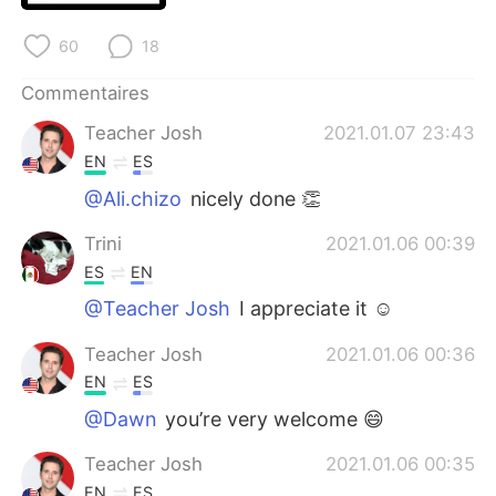
日本語
한국어
60
18
Русский
ไทย
Commentaires
Indonesia
Italiano
Teacher Josh
2021.01.07 23:43
EN
ES
Türkçe
Tiếng Việt
@Ali.chizo
nicely done 👏
Português
Trini
2021.01.06 00:39
ES
EN
@Teacher Josh
I appreciate it ☺
Teacher Josh
2021.01.06 00:36
EN
ES
@Dawn
you’re very welcome 😄
Teacher Josh
2021.01.06 00:35
EN
ES