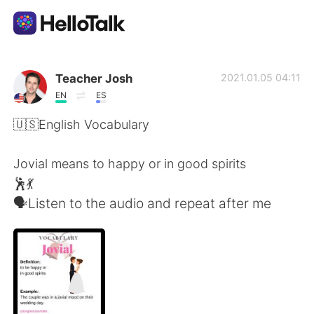
Appli d'échange linguistique
Teacher Josh
2021.01.05 04:11
EN
ES
AI Grammar Checker
🇺🇸English Vocabulary
Français
Jovial means to happy or in good spirits
🕺💃
🗣Listen to the audio and repeat after me
English
简体中文
繁體中文
Español
العربية
Deutsch