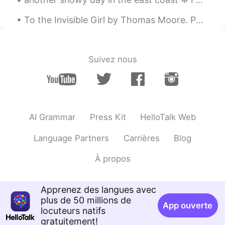
@vvvv
nicely done 😄
To the Invisible Girl by Thomas Moore. Part 4 of 6. Oh! come and be near me, for ever be mine,...
Teacher Josh
2021.01.06 00:13
EN
ES
Suivez nous
@Jack
well done 👍
Aniiii
2021.01.05 08:10
HI
EN
Anybody want youtube subscriber then
AI Grammar
Press Kit
HelloTalk Web
text me
Language Partners
Carrières
Blog
Maycol
2021.01.05 04:23
À propos
ES
EN
Jovial?
Apprenez des langues avec
crazy soul
2021.01.05 04:23
plus de 50 millions de
App ouverte
HI
EN
locuteurs natifs
gratuitement!