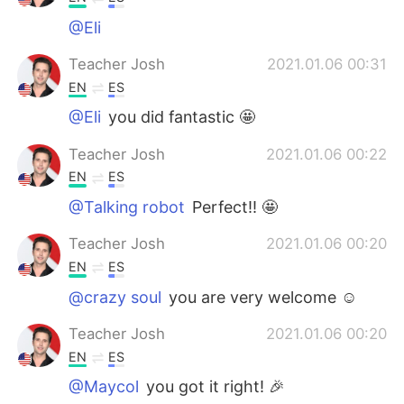
@Eli
Teacher Josh
2021.01.06 00:31
EN
ES
@Eli
you did fantastic 🤩
Teacher Josh
2021.01.06 00:22
EN
ES
@Talking robot
Perfect!! 🤩
Teacher Josh
2021.01.06 00:20
EN
ES
@crazy soul
you are very welcome ☺️
Teacher Josh
2021.01.06 00:20
EN
ES
@Maycol
you got it right! 🎉