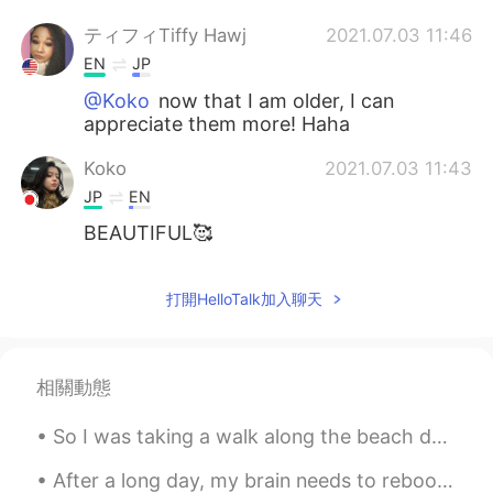
ティフィTiffy Hawj
2021.07.03 11:46
EN
JP
@Koko
now that I am older, I can
appreciate them more! Haha
Koko
2021.07.03 11:43
JP
EN
BEAUTIFUL🥰
打開HelloTalk加入聊天
相關動態
So I was taking a walk along the beach during my lunch break to discover a nudist section, I neve...
After a long day, my brain needs to reboot! I'm not sure why i picked this to play, but this game...