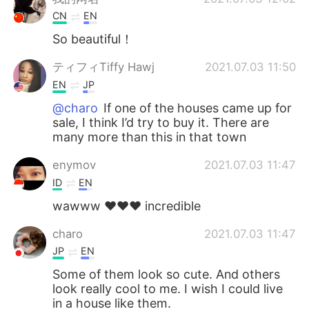
CN
EN
So beautiful！
ティフィTiffy Hawj
2021.07.03 11:50
EN
JP
@charo
If one of the houses came up for
sale, I think I’d try to buy it. There are
many more than this in that town
enymov
2021.07.03 11:47
ID
EN
wawww ❤️❤️❤️ incredible
charo
2021.07.03 11:47
JP
EN
Some of them look so cute. And others
look really cool to me. I wish I could live
in a house like them.