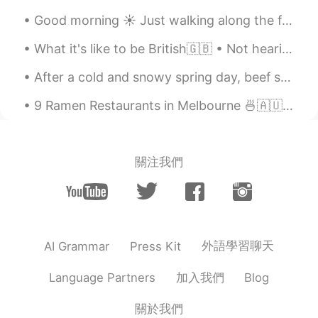
Good morning ☀️ Just walking along the flowers at my school ( work) while listening to music ...
What it's like to be British🇬🇧 • Not hearing someone for the third time, so just laughing and ho...
After a cold and snowy spring day, beef stew is all I needed to warm up 🥰 Yes, we had snow this ...
9 Ramen Restaurants in Melbourne 🍜🇦🇺 1. Shujinko Ramen Open 24hrs in Melbourne CBD (Russell St)...
關注我們
外語學習聊天
AI Grammar
Press Kit
加入我們
Language Partners
Blog
關於我們