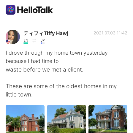
語言交換應用
ティフィTiffy Hawj
2021.07.03 11:42
EN
JP
AI Grammar Checker
I drove through my home town yesterday
because I had time to
繁體中文
waste before we met a client.
These are some of the oldest homes in my
English
简体中文
little town.
Español
العربية
Français
Deutsch