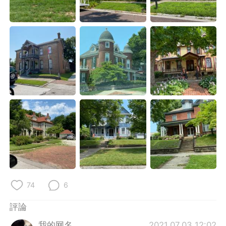
日本語
한국어
Русский
ไทย
Indonesia
Italiano
Türkçe
Tiếng Việt
Português
74
6
評論
我的网名
2021.07.03 12:02