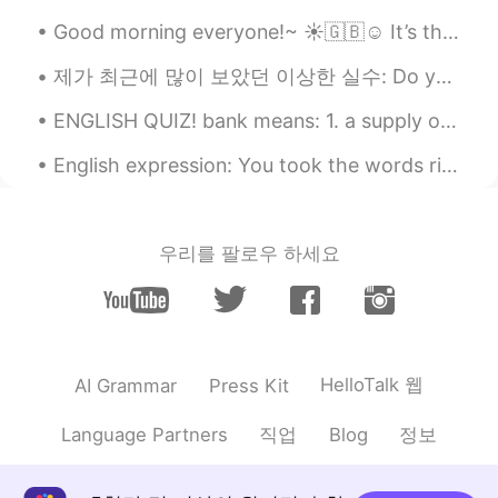
Good morning everyone!~ ☀️🇬🇧☺️ It’s the middle of the week, I hope you are all surviving and try...
제가 최근에 많이 보았던 이상한 실수: Do you have a friend to call with me? 🤔 너는 나랑 전화할 친구가 있어? 🤔 Is there anyo...
ENGLISH QUIZ! bank means: 1. a supply or stock held in reserve for future use 2. a substance e...
English expression: You took the words right out of my mouth! Dialogue Mike: This report is t...
우리를 팔로우 하세요
HelloTalk 웹
AI Grammar
Press Kit
직업
정보
Language Partners
Blog