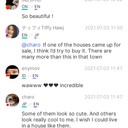
CN
EN
So beautiful！
ティフィTiffy Hawj
2021.07.03 11:50
EN
JP
@charo
If one of the houses came up for
sale, I think I’d try to buy it. There are
many more than this in that town
enymov
2021.07.03 11:47
ID
EN
wawww ❤️❤️❤️ incredible
charo
2021.07.03 11:47
JP
EN
Some of them look so cute. And others
look really cool to me. I wish I could live
in a house like them.