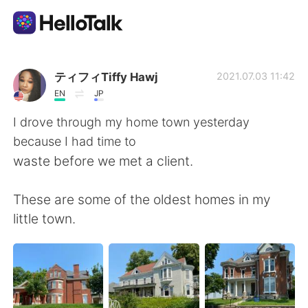
언어 교환 앱
ティフィTiffy Hawj
2021.07.03 11:42
EN
JP
AI Grammar Checker
I drove through my home town yesterday
because I had time to
한국어
waste before we met a client.
These are some of the oldest homes in my
English
简体中文
little town.
繁體中文
Español
العربية
Français