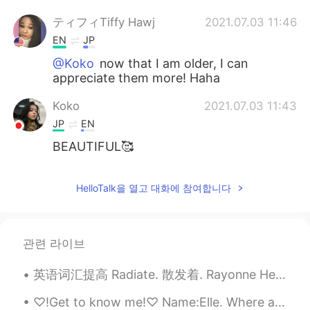
ティフィTiffy Hawj
2021.07.03 11:46
EN
JP
@Koko
now that I am older, I can
appreciate them more! Haha
Koko
2021.07.03 11:43
JP
EN
BEAUTIFUL🥰
HelloTalk을 열고 대화에 참여합니다
관련 라이브
英语词汇提高 Radiate. 散发着. Rayonne He radiates success. 他散发着成功 He radiates warmth. 他散发着温暖 She radiate...
♡!Get to know me!♡ Name:Elle. Where are you from?:America. Places you want to visit:China,Japan,...