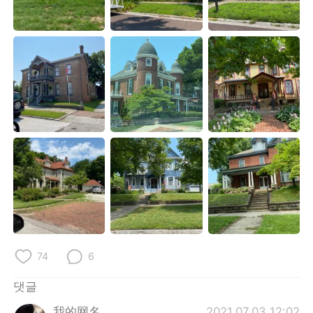
Deutsch
日本語
Русский
ไทย
Indonesia
Italiano
Türkçe
Tiếng Việt
Português
74
6
댓글
我的网名
2021.07.03 12:02