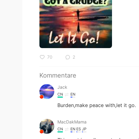
70
2
Kommentare
Jack
CN
EN
Burden,make peace with,let it go.
MacDakMama
CN
EN
ES
JP