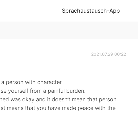
Sprachaustausch-App
2021.07.29 00:22
 a person with character
se yourself from a painful burden.
ed was okay and it doesn’t mean that person
t just means that you have made peace with the