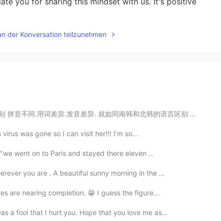
ate you for sharing this mindset with us. It's positive
an der Konversation teilzunehmen
同南韩和北韩的语言区别 ↓↓↓ You ask for it! 活该！ You don't say! 真...
s virus was gone so I can visit her!!! I’m so...
. "we went on to Paris and stayed there eleven ...
rever you are . A beautiful sunny morning in the ...
ues are nearing completion. 😁 I guess the figure...
s a fool that I hurt you. Hope that you love me as...