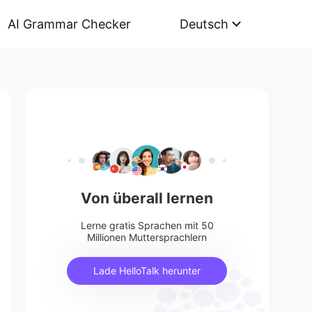
AI Grammar Checker
Deutsch
Von überall lernen
Lerne gratis Sprachen mit 50
Millionen Muttersprachlern
Lade HelloTalk herunter