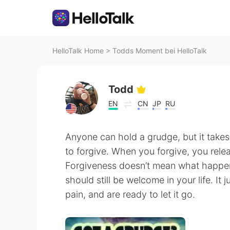
HelloTalk Home
>
Todds Moment bei HelloTalk
Todd
EN
CN
JP
RU
Anyone can hold a grudge, but it takes
to forgive. When you forgive, you relea
Forgiveness doesn’t mean what happen
should still be welcome in your life. I
pain, and are ready to let it go.