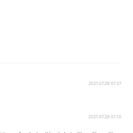
2021.07.29 01:27
2021.07.29 01:10