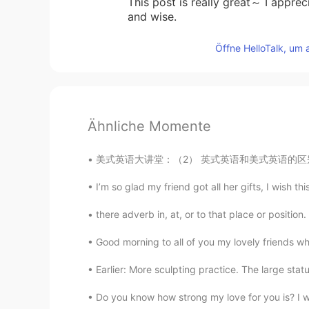
This post is really great～ I appreci
and wise.
Öffne HelloTalk, um 
Ähnliche Momente
美式英语大讲堂：（2） 英式英语和美式英语的区别 拼音不同.用词差异.发音差异. 就如
I’m so glad my friend got all her gifts, I wish thi
there adverb in, at, or to that place or position
Good morning to all of you my lovely friends whe
Earlier: More sculpting practice. The large stat
Do you know how strong my love for you is? I wa