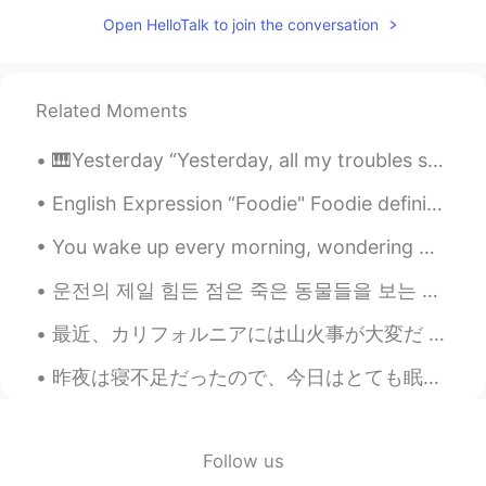
Open HelloTalk to join the conversation
Related Moments
🎹Yesterday “Yesterday, all my troubles seemed so far away, now it looks as though they’re here t...
English Expression “Foodie" Foodie definition - A person having an avid interest in the latest f...
You wake up every morning, wondering what the day has in store for you. It could be a fun day ful...
운전의 제일 힘든 점은 죽은 동물들을 보는 거 같아요 익숙해지지 않아요 매번 죽은 생명을 볼때마다 본능적으로 놀라서 소리를 내고 잠시 동안 눈을 감아요 운전할때 그러면 위험한...
最近、カリフォルニアには山火事が大変だ Lately, forest fires in California have been terrible 今日の天気はキリ見たいけど煙だ Today ...
昨夜は寝不足だったので、今日はとても眠たい〜 Last night I couldn’t sleep well、so I’m very tired today 今朝コーヒーを飲んで、このエネル...
Follow us