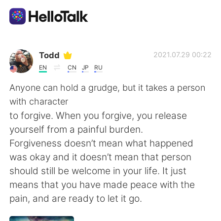
Language Exchange App
Todd
2021.07.29 00:22
EN
CN
JP
RU
AI Grammar Checker
Anyone can hold a grudge, but it takes a person
with character
English
to forgive. When you forgive, you release
yourself from a painful burden.
Forgiveness doesn’t mean what happened
简体中文
繁體中文
was okay and it doesn’t mean that person
should still be welcome in your life. It just
Español
العربية
means that you have made peace with the
pain, and are ready to let it go.
Français
Deutsch