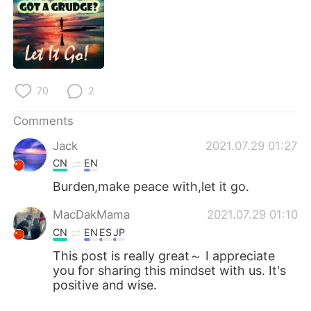
日本語
한국어
Русский
ไทย
Indonesia
Italiano
70
2
Türkçe
Tiếng Việt
Comments
Português
Jack
2021.07.29 01:27
CN
EN
Burden,make peace with,let it go.
MacDakMama
2021.07.29 01:10
CN
EN
ES
JP
This post is really great～ I appreciate
you for sharing this mindset with us. It's
positive and wise.