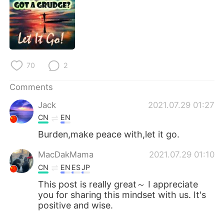
日本語
한국어
Русский
ไทย
Indonesia
Italiano
70
2
Türkçe
Tiếng Việt
Comments
Português
Jack
2021.07.29 01:27
CN
EN
Burden,make peace with,let it go.
MacDakMama
2021.07.29 01:10
CN
EN
ES
JP
This post is really great～ I appreciate
you for sharing this mindset with us. It's
positive and wise.