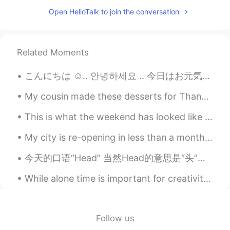
Open HelloTalk to join the conversation
Related Moments
こんにちは ☺.. 안녕하세요 .. 今日はお元気ですか、友達 ? how are you today guys🥺.. I hope you have a nice and pretty da...
My cousin made these desserts for Thanksgiving this year. She made some extra for me to try, but ...
This is what the weekend has looked like for me so far! 🐱🫒🧁🍒🌱🍂 Besides that, I am patiently waiti...
My city is re-opening in less than a month. A lot of jobs and shopping areas are already talking ...
今天的口语“Head” 当然Head的意思是“头”，可是也有“去”的意思。比如说 I'm heading out (我出门) Where you headed/Where you headin...
While alone time is important for creativity and inspiration, spending quality time with friends ...
Follow us