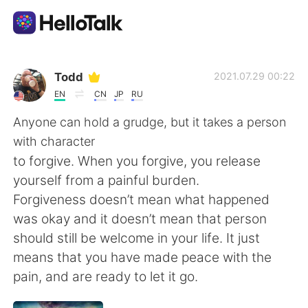
Language Exchange App
Todd
2021.07.29 00:22
EN
CN
JP
RU
AI Grammar Checker
Anyone can hold a grudge, but it takes a person
with character
English
to forgive. When you forgive, you release
yourself from a painful burden.
Forgiveness doesn’t mean what happened
简体中文
繁體中文
was okay and it doesn’t mean that person
should still be welcome in your life. It just
Español
العربية
means that you have made peace with the
pain, and are ready to let it go.
Français
Deutsch