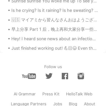
Sunrise sunrise You woke me up To see your dazzling colours A moving slideshow Just for me I a...
Is he crying? Is it raining? Is he sweating? Or all of them? What do you think? 他在哭吗？在下雨吗？他在出汗吗？还...
🇺🇸 マイアミから皆んなさんおはようございます☀ 最近日本懐かしい〜 来年留学しようと思っています。どこ楽しいですか？とにかく、🦠コロナちゃん 👑 バイバイしてください🙇‍♀️ Good ...
早上分享 Part 1 后，晚上再和大家分享一些礼貌用语 Part 2， 希望大家花些心思，在用英文交谈时一定要坚持用正确的说法。 大家从小到大英文的基本沟通能力是不错的。 🧐不过，当面临商务...
Hey! I heard sone news about an infection in China and some ither accidents. Are those real? Ever...
Just finished working out! 💪🏻😆 Even though it's past midnight I gotta work hard and stay motivate...
Follow us
AI Grammar
Press Kit
HelloTalk Web
Language Partners
Jobs
Blog
About