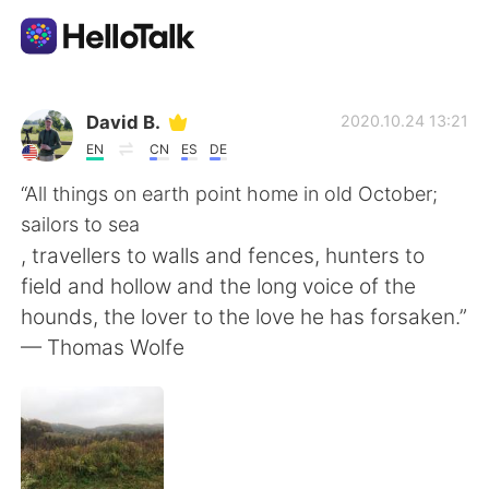
Language Exchange App
David B.
2020.10.24 13:21
EN
CN
ES
DE
AI Grammar Checker
“All things on earth point home in old October;
sailors to sea
English
, travellers to walls and fences, hunters to
field and hollow and the long voice of the
hounds, the lover to the love he has forsaken.”
简体中文
繁體中文
— Thomas Wolfe
Español
العربية
Français
Deutsch