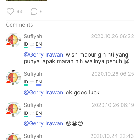
日本語
한국어
63
6
Русский
ไทย
Comments
Indonesia
Italiano
Sufiyah
2020.10.26 06:32
ID
EN
Türkçe
Tiếng Việt
@Gerry Irawan
wish mabur gih nti yang
punya lapak marah nih wallnya penuh 🤗
Português
Sufiyah
2020.10.26 06:25
ID
EN
@Gerry Irawan
ok good luck
Sufiyah
2020.10.26 06:19
ID
EN
@Gerry Irawan
😜😁😳
Sufiyah
2020.10.24 22:43