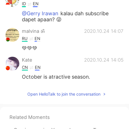
ID
EN
@Gerry Irawan
kalau dah subscribe
dapet apaan? 😜
malvina ॐ
2020.10.24 14:07
RU
EN
💚💚💚
Kate
2020.10.24 14:05
CN
EN
October is atractive season.
Open HelloTalk to join the conversation
Related Moments