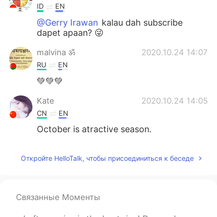
ID
EN
@Gerry Irawan
kalau dah subscribe
dapet apaan? 😜
malvina ॐ
2020.10.24 14:07
RU
EN
💚💚💚
Kate
2020.10.24 14:05
CN
EN
October is atractive season.
Откройте HelloTalk, чтобы присоединиться к беседе
Связанные Моменты