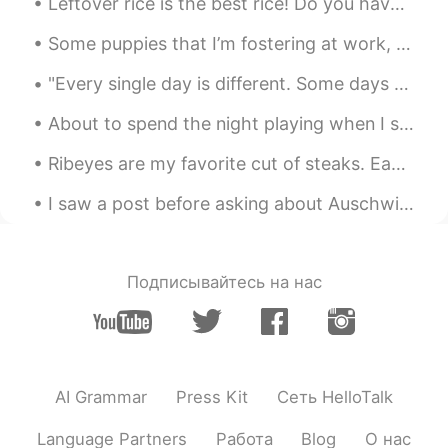
Leftover rice is the best rice! Do you have as much fun cooking as I do? What’s your favorite foo...
Some puppies that I’m fostering at work, we’ve been taking care of them until they can go up for ...
"Every single day is different. Some days you wake up and feel strong to face the world, you feel...
About to spend the night playing when I should instead be doing my homework, but ehhhh it can wai...
Ribeyes are my favorite cut of steaks. Each steak is about 700g each. It was only 125 RMB (18 U...
I saw a post before asking about Auschwitz. And almost forgot about the pictures I took of Krakow...
Подписывайтесь на нас
AI Grammar
Press Kit
Сеть HelloTalk
Language Partners
Работа
Blog
О нас