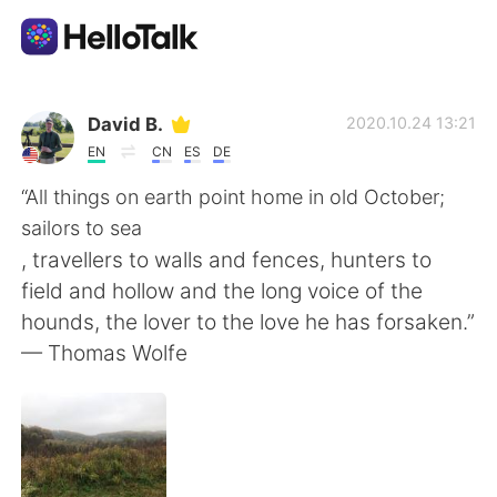
Приложение для Языкового Обмена
David B.
2020.10.24 13:21
EN
CN
ES
DE
AI Grammar Checker
“All things on earth point home in old October;
sailors to sea
Русский
, travellers to walls and fences, hunters to
field and hollow and the long voice of the
hounds, the lover to the love he has forsaken.”
English
简体中文
— Thomas Wolfe
繁體中文
Español
العربية
Français