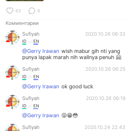
Deutsch
日本語
63
6
한국어
ไทย
Комментарии
Indonesia
Italiano
Sufiyah
2020.10.26 06:32
ID
EN
Türkçe
Tiếng Việt
@Gerry Irawan
wish mabur gih nti yang
punya lapak marah nih wallnya penuh 🤗
Português
Sufiyah
2020.10.26 06:25
ID
EN
@Gerry Irawan
ok good luck
Sufiyah
2020.10.26 06:19
ID
EN
@Gerry Irawan
😜😁😳
Sufiyah
2020.10.24 22:43