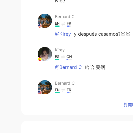
Nice
Bernard C
EN
FR
@Kirey
y después casamos?😃😃
Kirey
ES
CN
@Bernard C
哈哈 要啊
Bernard C
EN
FR
@Xiomara
It is just ok
打開H
Bernard C
EN
FR