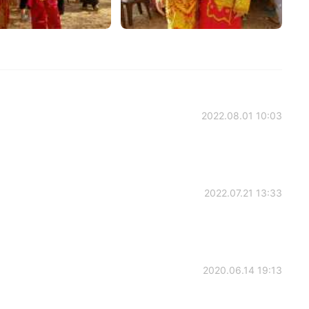
2022.08.01 10:03
2022.07.21 13:33
2020.06.14 19:13