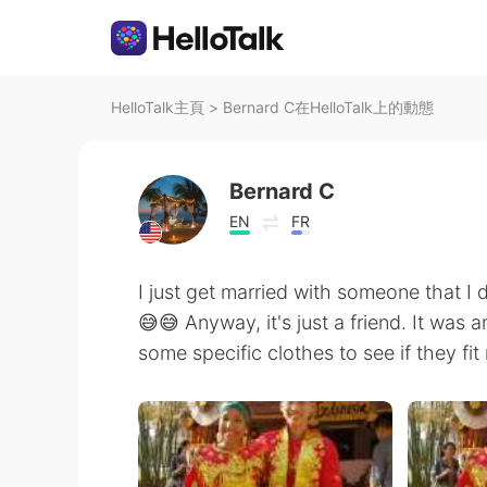
HelloTalk主頁
>
Bernard C在HelloTalk上的動態
Bernard C
EN
FR
I just get married with someone that I 
😅😅 Anyway, it's just a friend. It was 
some specific clothes to see if they fit