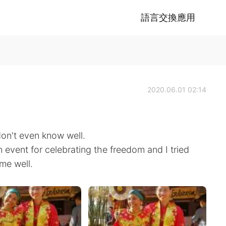
語言交換應用
2020.06.01 02:14
don't even know well.
an event for celebrating the freedom and I tried
 me well.