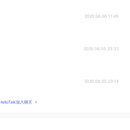
2020.06.06 11:45
2020.06.05 23:33
2020.06.05 23:14
elloTalk加入聊天
2020.06.05 23:14