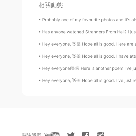
@Xiomara
yes
相關動態
Bernard C
Probably one of my favourite photos and it's als
EN
FR
Has anyone watched Strangers From Hell? I just s
@beki
Merci.. tu es de quel ville ?
Hey everyone, 👋🏼 Hope all is good. Here are 
Bernard C
Hey everyone, 👋🏼 Hope all is good. I have at
EN
FR
@paul
no thanks.. just a friend😁
Hey everyone!👋🏼 Here is another poem I've ju
Hey everyone, 👋🏼 Hope all is good. I've just 
Bernard C
EN
FR
@Kirey
你也試試 quieres una prue
Bernard C
EN
FR
關注我們