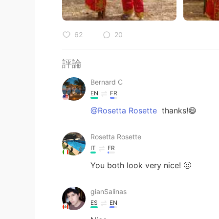
62
20
評論
Bernard C
EN
FR
@Rosetta Rosette
thanks!😄
Rosetta Rosette
IT
FR
You both look very nice! 🙂
gianSalinas
ES
EN