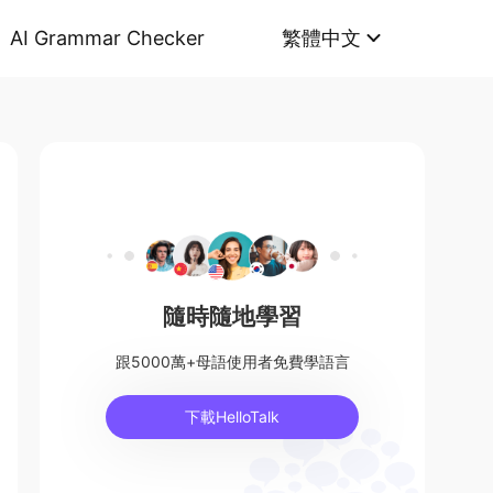
AI Grammar Checker
繁體中文
隨時隨地學習
跟5000萬+母語使用者免費學語言
下載HelloTalk