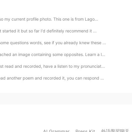
2020.06.05 23:13
o my current profile photo. This one is from Lago...
tarted it but so far I'd definitely recommend it ...
some questions words, see if you already knew these ...
2020.06.05 23:12
tached an image containing some opposites. Learn a l...
st read and recorded, have a listen to my pronunciat...
read another poem and recorded it, you can respond ...
2020.06.05 23:11
ba?😃
2020.06.05 23:10
外語學習聊天
AI Grammar
Press Kit