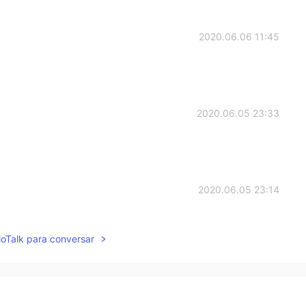
2020.06.06 11:45
2020.06.05 23:33
2020.06.05 23:14
lloTalk para conversar
2020.06.05 23:14