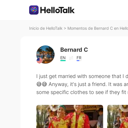
Inicio de HelloTalk
>
Momentos de Bernard C en Hell
Bernard C
EN
FR
I just get married with someone that I 
😅😅 Anyway, it's just a friend. It was 
some specific clothes to see if they fit