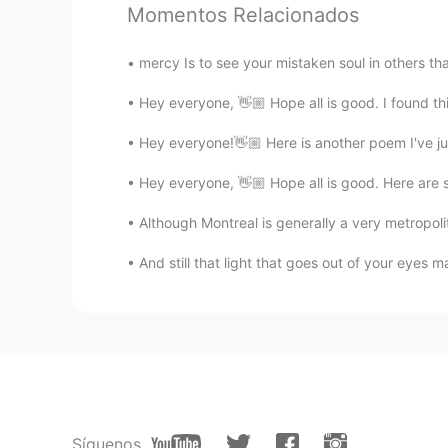
Momentos Relacionados
Bernard C
mercy Is to see your mistaken soul in others th
EN
FR
Hey everyone, 👋🏼 Hope all is good. I found th
@beki
Merci.. tu es de quel ville ?
Hey everyone!👋🏼 Here is another poem I've ju
Bernard C
Hey everyone, 👋🏼 Hope all is good. Here are s
EN
FR
@paul
no thanks.. just a friend😁
Although Montreal is generally a very metropolit
And still that light that goes out of your eyes m
Bernard C
EN
FR
@Kirey
你也試試 quieres una prue
Bernard C
EN
FR
Síguenos
@Carolina
No. It was a game...