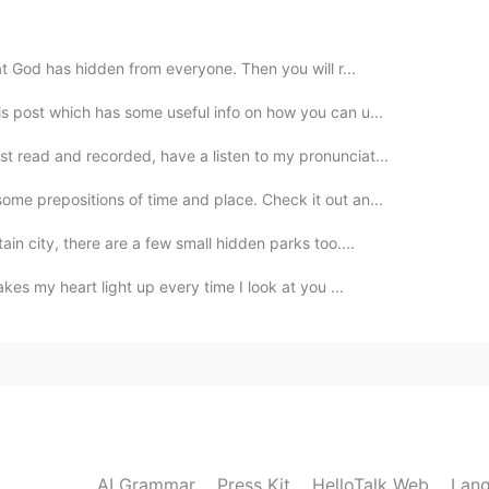
2020.06.05 23:13
at God has hidden from everyone. Then you will r...
is post which has some useful info on how you can u...
st read and recorded, have a listen to my pronunciat...
2020.06.05 23:12
ome prepositions of time and place. Check it out an...
ain city, there are a few small hidden parks too....
akes my heart light up every time I look at you ...
2020.06.05 23:11
ba?😃
2020.06.05 23:10
AI Grammar
Press Kit
HelloTalk Web
Lang