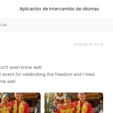
Aplicación de intercambio de idiomas
oTalk
2020.06.01 02:14
don't even know well.
an event for celebrating the freedom and I tried
 me well.