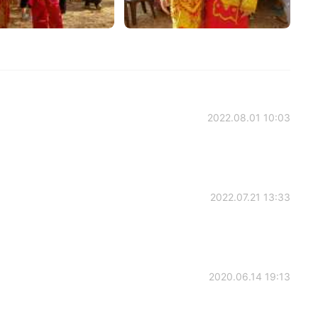
2022.08.01 10:03
2022.07.21 13:33
2020.06.14 19:13