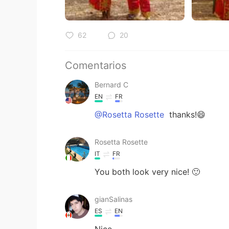
62
20
Comentarios
Bernard C
EN
FR
@Rosetta Rosette
thanks!😄
Rosetta Rosette
IT
FR
You both look very nice! 🙂
gianSalinas
ES
EN
Nice