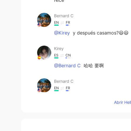
Bernard C
EN
FR
@Kirey
y después casamos?😃😃
Kirey
ES
CN
@Bernard C
哈哈 要啊
Bernard C
EN
FR
@Xiomara
It is just ok
Abrir He
Bernard C
EN
FR
@Xiomara
yes