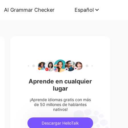
AI Grammar Checker
Español
Aprende en cualquier
lugar
¡Aprende idiomas gratis con más
de 50 millones de hablantes
nativos!
Descargar HelloTalk