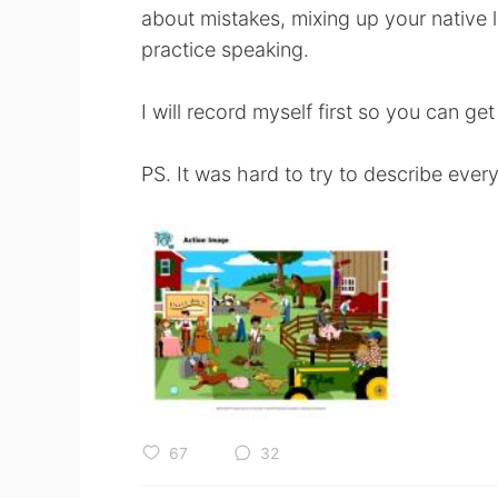
about mistakes, mixing up your native l
practice speaking.
I will record myself first so you can get
PS. It was hard to try to describe ever
67
32