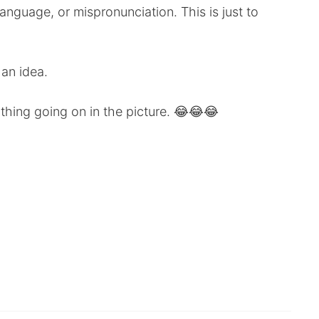
anguage, or mispronunciation. This is just to
 an idea.
ything going on in the picture. 😂😂😂