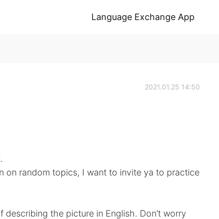
Language Exchange App
k
2021.01.25 14:50
.
n on random topics, I want to invite ya to practice
f describing the picture in English. Don’t worry