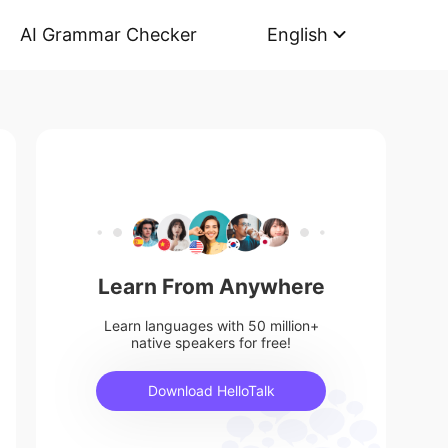
AI Grammar Checker
English
Learn From Anywhere
Learn languages with 50 million+
native speakers for free!
Download HelloTalk