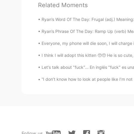
@lucky 王乐乐
Thanks for feedback
Related Moments
picture😂
Ryan’s Word Of The Day: Frugal (adj.) Meaning
lucky 王乐乐
EN
KM
CN
JP
Ryan’s Phrase Of The Day: Ramp Up (verb) Mean
@Mohsen Rostamikia
Everyone, my phone will die soon, I will charge i
I think I will adopt this kitten 🥺🥺 He is so cute
Somaye
FA
EN
Let's talk about "fuck"... En inglés "fuck" es u
@lucky 王乐乐
🥰🙏🏼🌹
“I don’t know how to look at people like I’m not
lucky 王乐乐
EN
KM
CN
JP
@Somaye
lucky 王乐乐
EN
KM
CN
JP
Follow us