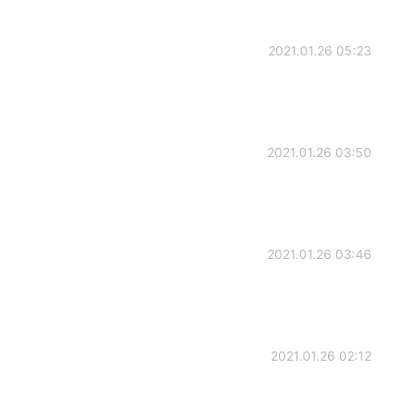
2021.01.26 05:23
2021.01.26 03:50
2021.01.26 03:46
2021.01.26 02:12