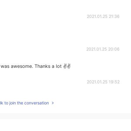
2021.01.25 21:36
2021.01.25 20:06
t was awesome. Thanks a lot ✌✌
2021.01.25 19:52
this activity ?
k to join the conversation
2021.01.25 19:51