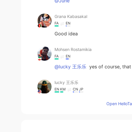
@June
Grana Kabasakal
FA
EN
Good idea
Mohsen Rostamikia
FA
EN
@lucky 王乐乐
yes of course, tha
lucky 王乐乐
EN
KM
CN
JP
@Mohsen Rostamikia
did you like 
Open HelloTal
Mohsen Rostamikia
FA
EN