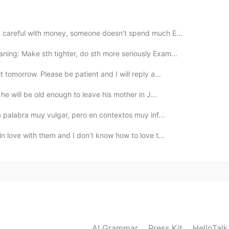
, 😂😂 yeah the robot is the strange thing in this
: careful with money, someone doesn’t spend much E...
2021.01.25 19:41
ing: Make sth tighter, do sth more seriously Exam...
t tomorrow. Please be patient and I will reply a...
, he will be old enough to leave his mother in J...
2021.01.25 19:38
na palabra muy vulgar, pero en contextos muy inf...
 in love with them and I don’t know how to love t...
2021.01.25 19:18
2021.01.25 17:52
AI Grammar
Press Kit
HelloTal