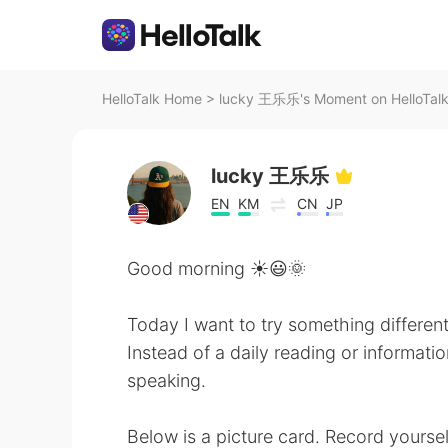
HelloTalk Home
>
lucky 王乐乐's Moment on HelloTal
lucky 王乐乐
EN
KM
CN
JP
Good morning ☀️😃🌞
Today I want to try something different
Instead of a daily reading or informatio
speaking.
Below is a picture card. Record yoursel