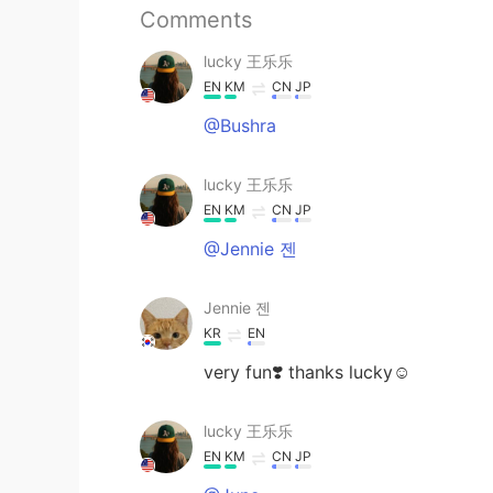
Comments
lucky 王乐乐
EN
KM
CN
JP
@Bushra
lucky 王乐乐
EN
KM
CN
JP
@Jennie 젠
Jennie 젠
KR
EN
very fun❣️ thanks lucky☺️
lucky 王乐乐
EN
KM
CN
JP