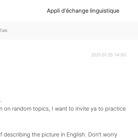
Appli d'échange linguistique
Talk
2021.01.25 14:50
.
n on random topics, I want to invite ya to practice
f describing the picture in English. Don’t worry