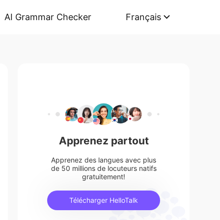
AI Grammar Checker
Français
Apprenez partout
Apprenez des langues avec plus
de 50 millions de locuteurs natifs
gratuitement!
Télécharger HelloTalk