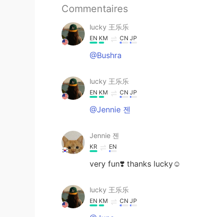
Commentaires
lucky 王乐乐
EN
KM
CN
JP
@Bushra
lucky 王乐乐
EN
KM
CN
JP
@Jennie 젠
Jennie 젠
KR
EN
very fun❣️ thanks lucky☺️
lucky 王乐乐
EN
KM
CN
JP