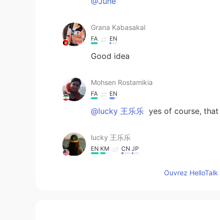
@June
Grana Kabasakal
FA
EN
Good idea
Mohsen Rostamikia
FA
EN
@lucky 王乐乐
yes of course, tha
lucky 王乐乐
EN
KM
CN
JP
@Mohsen Rostamikia
did you like 
Ouvrez HelloTalk 
Mohsen Rostamikia
FA
EN