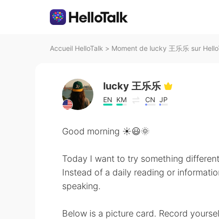
Accueil HelloTalk
>
Moment de lucky 王乐乐 sur Hello
lucky 王乐乐
EN
KM
CN
JP
Good morning ☀️😃🌞
Today I want to try something different
Instead of a daily reading or informatio
speaking.
Below is a picture card. Record yoursel