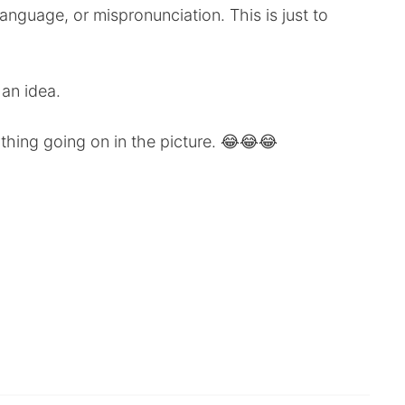
anguage, or mispronunciation. This is just to
 an idea.
ything going on in the picture. 😂😂😂