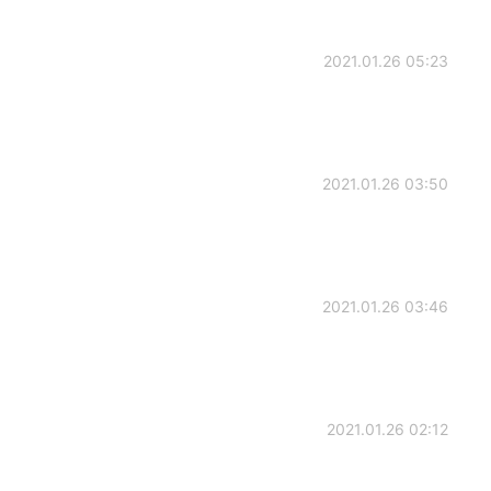
2021.01.26 05:23
2021.01.26 03:50
2021.01.26 03:46
2021.01.26 02:12