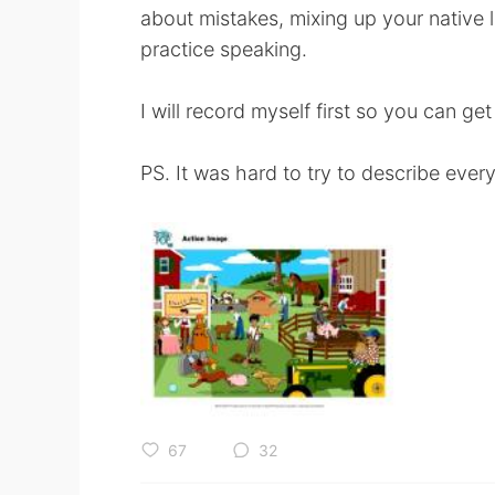
about mistakes, mixing up your native l
practice speaking.
I will record myself first so you can get
PS. It was hard to try to describe ever
67
32