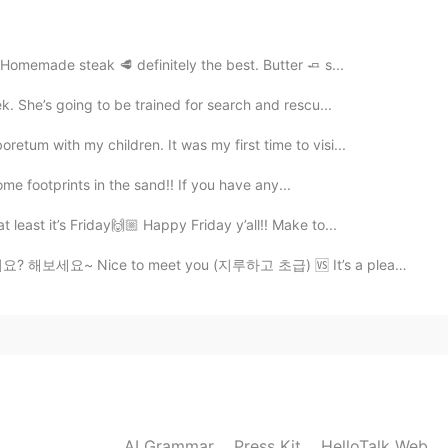
, 😂😂 yeah the robot is the strange thing in this
 Homemade steak 🥩 definitely the best. Butter 🧈 s...
2021.01.25 19:41
k. She’s going to be trained for search and rescu...
tum with my children. It was my first time to visi...
some footprints in the sand!! If you have any...
2021.01.25 19:38
 least it’s Friday🙌🏼 Happy Friday y’all!! Make to...
 to meet you (지루하고 초급) 🆚 It’s a pleasure to meet you (세...
2021.01.25 19:18
2021.01.25 17:52
AI Grammar
Press Kit
HelloTalk Web