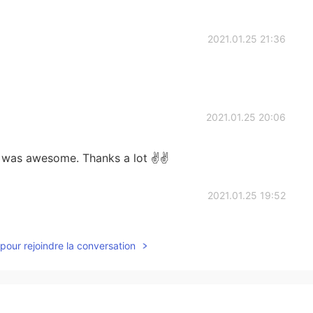
2021.01.25 21:36
2021.01.25 20:06
t was awesome. Thanks a lot ✌✌
2021.01.25 19:52
this activity ?
pour rejoindre la conversation
2021.01.25 19:51