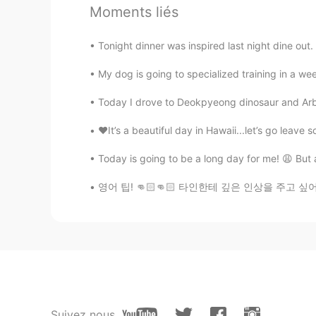
@lucky 王乐乐
Thanks for feedback
Moments liés
picture😂
Tonight dinner was inspired last night dine out.
lucky 王乐乐
EN
KM
CN
JP
My dog is going to specialized training in a wee
@Mohsen Rostamikia
Today I drove to Deokpyeong dinosaur and Arbore
♥️It’s a beautiful day in Hawaii...let’s go leave 
Somaye
FA
EN
Today is going to be a long day for me! 😩 But at
@lucky 王乐乐
🥰🙏🏼🌹
영어 팁! 👊🏻👊🏻 타인한테 깊은 인상을 주고 싶어요? 해보세요~ Nice
lucky 王乐乐
EN
KM
CN
JP
@Somaye
lucky 王乐乐
EN
KM
CN
JP
Suivez nous