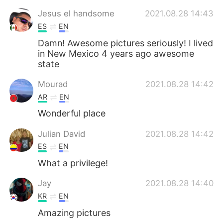
Jesus el handsome
2021.08.28 14:43
ES
EN
Damn! Awesome pictures seriously! I lived
in New Mexico 4 years ago awesome
state
Mourad
2021.08.28 14:42
AR
EN
Wonderful place
Julian David
2021.08.28 14:42
ES
EN
What a privilege!
Jay
2021.08.28 14:40
KR
EN
Amazing pictures