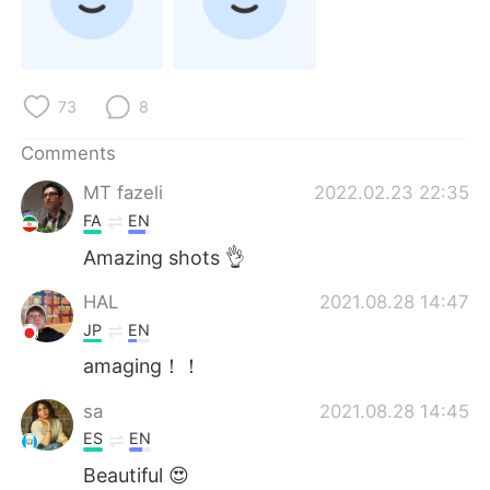
日本語
한국어
Русский
ไทย
73
8
Indonesia
Italiano
Comments
Türkçe
Tiếng Việt
MT fazeli
2022.02.23 22:35
FA
EN
Português
Amazing shots 👌
HAL
2021.08.28 14:47
JP
EN
amaging！！
sa
2021.08.28 14:45
ES
EN
Beautiful 😍