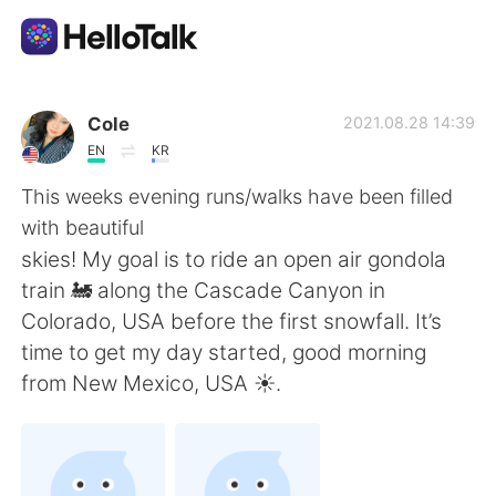
Language Exchange App
Cole
2021.08.28 14:39
EN
KR
AI Grammar Checker
This weeks evening runs/walks have been filled
with beautiful
English
skies! My goal is to ride an open air gondola
train 🚂 along the Cascade Canyon in
Colorado, USA before the first snowfall. It’s
简体中文
繁體中文
time to get my day started, good morning
from New Mexico, USA ☀️.
Español
العربية
Français
Deutsch