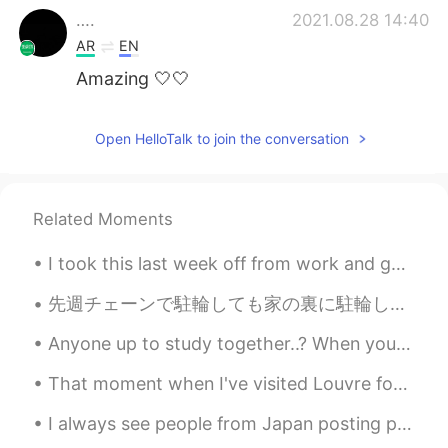
….
2021.08.28 14:40
AR
EN
Amazing 🤍🤍
Open HelloTalk to join the conversation
Related Moments
I took this last week off from work and got some much needed nature therapy ☺️🌲🍁 It started with...
先週チェーンで駐輪しても家の裏に駐輪しても誰かに自転車を盗まれた。さらに2週間前電車の中で誰かにリュックから高いものを盗まれた。 盗人はそれが他の人にどのように影響するか考えないでしょうか？最...
Anyone up to study together..? When you focus on studying, it gets lonely right? 😂 有一天我会说一口流利的中文 哈哈
That moment when I've visited Louvre for first time.. It was magical... Life has more sense with ...
I always see people from Japan posting pictures of the beautiful cherry blossoms in Japan 🌸 Today...