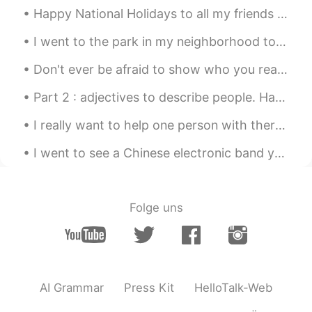
Happy National Holidays to all my friends in China- it’s time for me to leave you- it’s been an a...
我们现在不是早晨是中午
I went to the park in my neighborhood to walk my dog. He enjoys it a lot and I do too. It helps m...
Donna
2021.06.08 04:20
Don't ever be afraid to show who you really are 😎 because as long as you are happy with yourself ...
CN
EN
how did you take picture when you are
Part 2 : adjectives to describe people. Have you met any of these people on HT or on real life ...
riding a bike emmmm its kinda killed me
last time I tried to do that
I really want to help one person with there english !🌸 I want to be someone's teacher for english...
I went to see a Chinese electronic band yesterday in Beijing. They’re called 超级市场. So gooooood! I...
Folge uns
AI Grammar
Press Kit
HelloTalk-Web