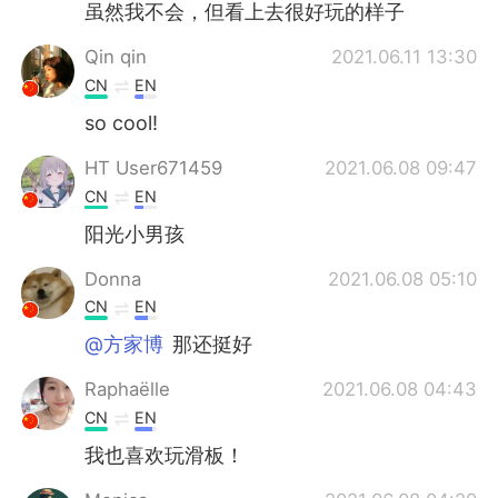
虽然我不会，但看上去很好玩的样子
Qin qin
2021.06.11 13:30
CN
EN
so cool!
HT User671459
2021.06.08 09:47
CN
EN
阳光小男孩
Donna
2021.06.08 05:10
CN
EN
@方家博
那还挺好
Raphaëlle
2021.06.08 04:43
CN
EN
我也喜欢玩滑板！