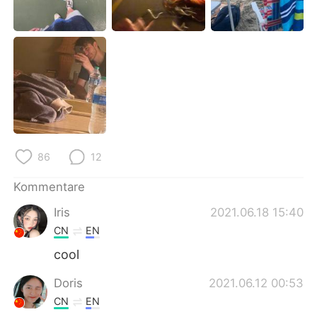
日本語
한국어
Русский
ไทย
Indonesia
Italiano
Türkçe
Tiếng Việt
Português
86
12
Kommentare
Iris
2021.06.18 15:40
CN
EN
cool
Doris
2021.06.12 00:53
CN
EN