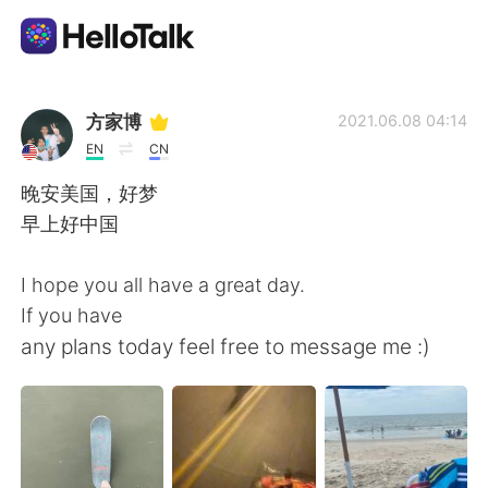
Sprachaustausch-App
方家博
2021.06.08 04:14
EN
CN
AI Grammar Checker
晚安美国，好梦
早上好中国
Deutsch
I hope you all have a great day.
If you have
English
简体中文
any plans today feel free to message me :)
繁體中文
Español
العربية
Français