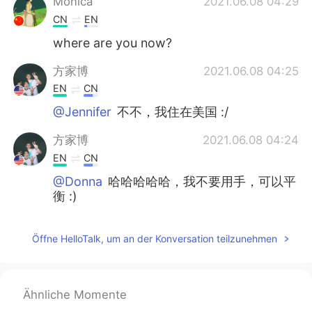
Monica
2021.06.08 04:29
CN
EN
where are you now?
方家博
2021.06.08 04:25
EN
CN
@Jennifer
不不，我住在美国 :/
方家博
2021.06.08 04:24
EN
CN
@Donna
哈哈哈哈哈，我不要用手，可以平
衡 :)
Jennifer
2021.06.08 04:23
Öffne HelloTalk, um an der Konversation teilzunehmen
CN
EN
You are in China now ？
baby阳阳
2021.06.08 04:20
Ähnliche Momente
CN
EN