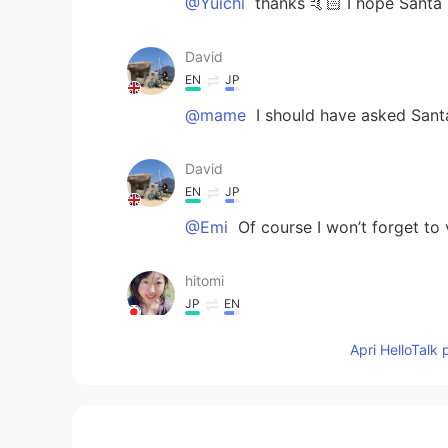
@Yuichi
thanks 🤙🏻 I hope Santa 
David
EN
JP
@mame
I should have asked Sant
David
EN
JP
@Emi
Of course I won’t forget to 
hitomi
JP
EN
Merry Christmas already!😉🎄✨
Apri HelloTalk 
Yuichi
JP
EN