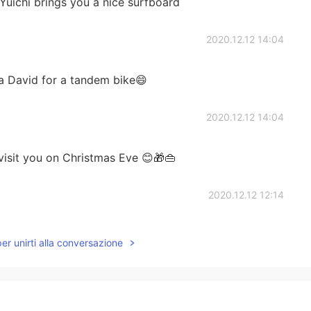
Yuichi brings you a nice surfboard
2020.12.12 14:04
a David for a tandem bike😄
2020.12.12 14:04
visit you on Christmas Eve 😊🎁👜
2020.12.12 12:14
per unirti alla conversazione
2020.12.12 12:10