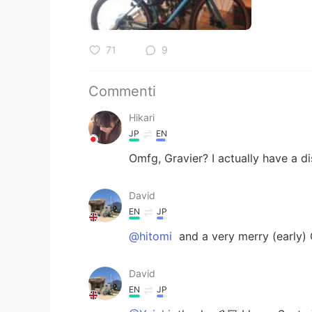
71
9
Commenti
Hikari
JP
EN
Omfg, Gravier? I actually have a di
David
EN
JP
@hitomi
and a very merry (early) 
David
EN
JP