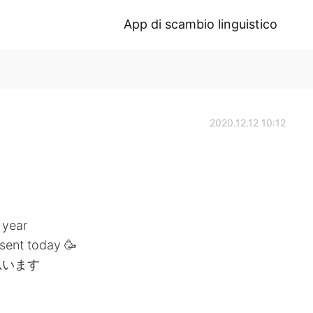
App di scambio linguistico
2020.12.12 10:12
 year
sent today 🥳
思います