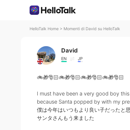
HelloTalk Home
>
Momenti di David su HelloTalk
David
EN
JP
🚲🎁🎅🏻🚲🎁🎅🏻🚲🎁🎅🏻🚲🎁🎅🏻
I must have been a very good boy this
because Santa popped by with my pre
僕は今年はいつもより良い子だったと
サンタさんもう来ました