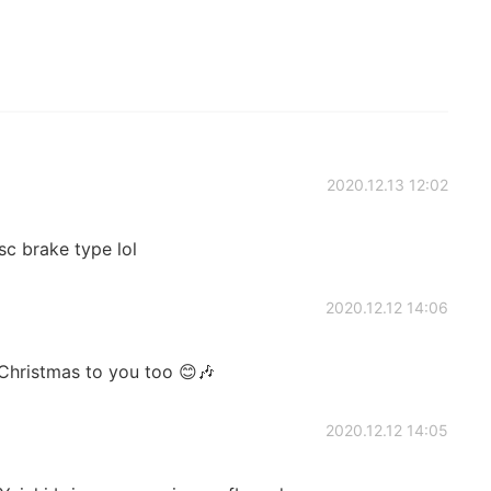
2020.12.13 12:02
sc brake type lol
2020.12.12 14:06
Christmas to you too 😊🎶
2020.12.12 14:05