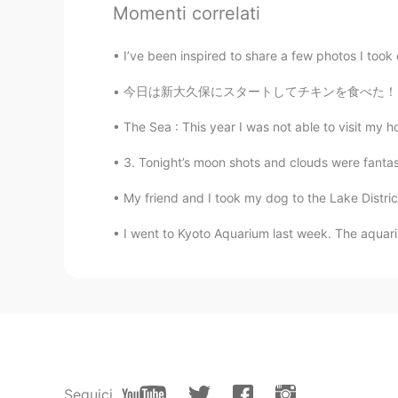
What a cool bike!😍 I want a mid l
Momenti correlati
Please Santa David!🙏
I’ve been inspired to share a few photos I took
mame
JP
EN
今日は新大久保にスタートしてチキンを食べた！その後に雨はちょっと降ってきたけど、明治神宮
I also want a new bike! I’m being a 
The Sea : This year I was not able to visit my h
3. Tonight’s moon shots and clouds were fantas
Emi
JP
EN
My friend and I took my dog to the Lake Distr
Please come to me too, Santa Dav
I went to Kyoto Aquarium last week. The aqu
Seguici