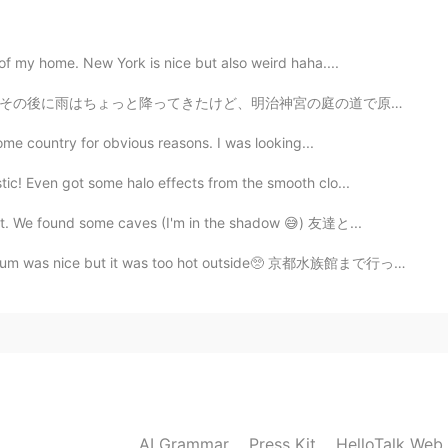
ength surf boad for small waves. I'm a good guy.
 of my home. New York is nice but also weird haha....
2020.12.12 11:49
の庭の道で原宿まで歩いた。ウィンドウショッピングしながら、表参道へ行って美味しいコーヒーを飲んだ〜完璧な日...
good girl, so please...!🥺🙏
ome country for obvious reasons. I was looking...
tic! Even got some halo effects from the smooth clo...
2020.12.12 11:10
ict. We found some caves (I'm in the shadow 😅) 友達と...
id!🙏🎅🥺笑
arium was nice but it was too hot outside🥺 京都水族館まで行った...
AI Grammar
Press Kit
HelloTalk Web