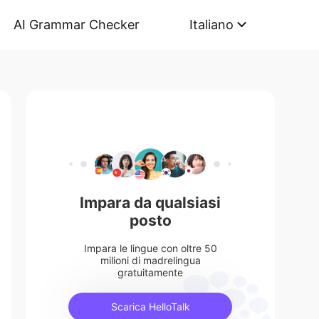
AI Grammar Checker
Italiano
Impara da qualsiasi
posto
Impara le lingue con oltre 50
milioni di madrelingua
gratuitamente
Scarica HelloTalk