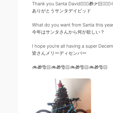
Thank you Santa David👱🏻‍♂️🎁👉🏻👱🏻‍♂️
ありがとうサンタデイビッド
What do you want from Santa this yea
今年はサンタさんから何が欲しい？
I hope you’re all having a super Dece
皆さんメリーディセンバー
🚲🎁🎅🏻🚲🎁🎅🏻🚲🎁🎅🏻🚲🎁🎅🏻