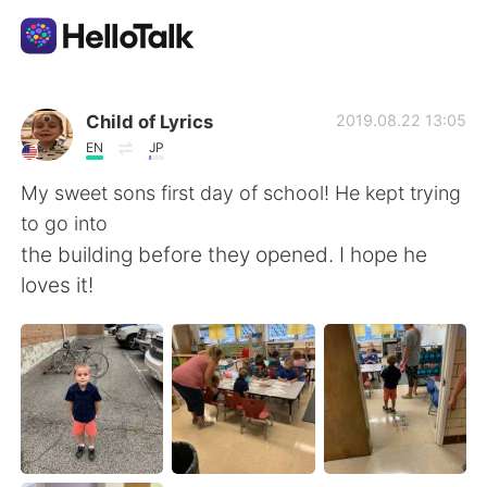
Language Exchange App
Child of Lyrics
2019.08.22 13:05
EN
JP
AI Grammar Checker
My sweet sons first day of school! He kept trying
to go into
English
the building before they opened. I hope he
loves it!
简体中文
繁體中文
Español
العربية
Français
Deutsch