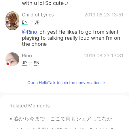
with u lol So cute☺️
Child of Lyrics
2019.08.23 13:51
EN
JP
@Rino
oh yes! He likes to go from silent
playing to talking really loud when I’m on
the phone
Rino
2019.08.23 13:31
JP
EN
@Child of Lyrics
Really?! lol
Open HelloTalk to join the conversation
Child of Lyrics
2019.08.23 13:29
EN
JP
Thank you Rino! He’s a handful
Related Moments
Rino
2019.08.23 13:28
春から今まで、ここで何もシェアしてなかったので、以下で夏のことをちょっと話そうと思います！ 夏の始まりに、前から毎週参加していた言語のイベントのホストになりました！2枚目と3枚目はそのイベント...
JP
EN