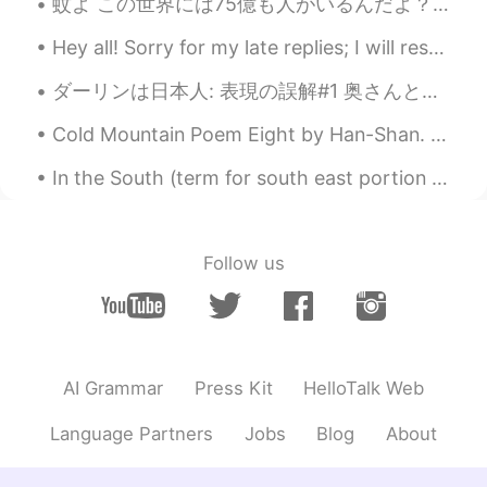
How cute☺️☺️
蚊よ この世界には75億も人がいるんだよ？ 僕が特に美味しくないと思うよ？ あれか？前世で大量のあなたの蚊の仲間たちをいなくさせて、僕に一発てか数千万発でも返してやろうって友達連れて僕狙っ...
Hey all! Sorry for my late replies; I will respond tomorrow morning: having quite a busy weekend ...
hiro
2019.08.22 21:28
JP
EN
ダーリンは日本人: 表現の誤解#1 奥さんと付き合い始めた時、よく誤解がありました。例えば、ある時、日本語の宿題について聞いた時に奥さんが答えてくれました。私は君をキープすると言いました。する...
All the children including your boy are
Cold Mountain Poem Eight by Han-Shan. Translated by Gary Snyder. Clambering up the Cold Mountai...
super cute! It reminded me of mines first
days at kindergarten😂
In the South (term for south east portion of USA Also known as “below the mason dixie line”) we b...
anly
2019.08.22 14:08
CN
EN
Follow us
@Child of Lyrics
haha... an emotional dad
Child of Lyrics
2019.08.22 13:43
EN
JP
@anly
he was super excited and his dad
AI Grammar
Press Kit
HelloTalk Web
was almost in tears
Language Partners
Jobs
Blog
About
Child of Lyrics
2019.08.22 13:22
EN
JP