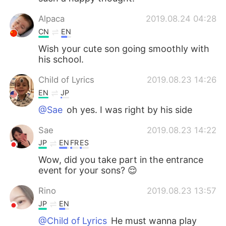
Alpaca
2019.08.24 04:28
CN
EN
Wish your cute son going smoothly with
his school.
Child of Lyrics
2019.08.23 14:26
EN
JP
@Sae
oh yes. I was right by his side
Sae
2019.08.23 14:22
JP
EN
FR
ES
Wow, did you take part in the entrance
event for your sons? 😌
Rino
2019.08.23 13:57
JP
EN
@Child of Lyrics
He must wanna play