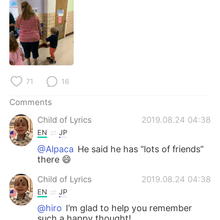
日本語
한국어
Русский
ไทย
Indonesia
Italiano
Türkçe
Tiếng Việt
71
16
Português
Comments
Child of Lyrics
2019.08.24 04:38
EN
JP
@Alpaca
He said he has “lots of friends”
there 😄
Child of Lyrics
2019.08.24 04:38
EN
JP
@hiro
I’m glad to help you remember
such a happy thought!