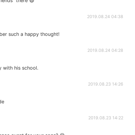
riends” there 😄
2019.08.24 04:38
ber such a happy thought!
2019.08.24 04:28
 with his school.
2019.08.23 14:26
de
2019.08.23 14:22