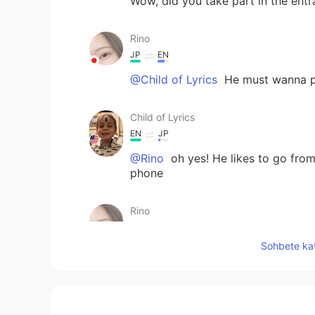
Wow, did you take part in the entr
Rino
JP
EN
@Child of Lyrics
He must wanna pl
Child of Lyrics
EN
JP
@Rino
oh yes! He likes to go from 
phone
Rino
JP
EN
Sohbete kat
@Child of Lyrics
Really?! lol
Child of Lyrics
EN
JP