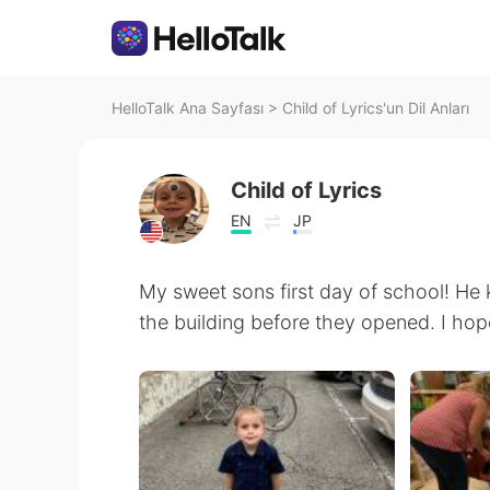
HelloTalk Ana Sayfası
>
Child of Lyrics'un Dil Anları
Child of Lyrics
EN
JP
My sweet sons first day of school! He k
the building before they opened. I hope