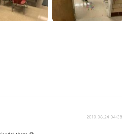
2019.08.24 04:38