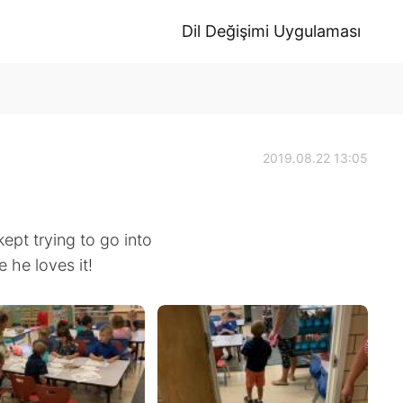
Dil Değişimi Uygulaması
2019.08.22 13:05
ept trying to go into
 he loves it!