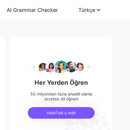
AI Grammar Checker
Türkçe
Her Yerden Öğren
50 milyondan fazla anadili olanla
ücretsiz dil öğren!
HelloTalk'u indir