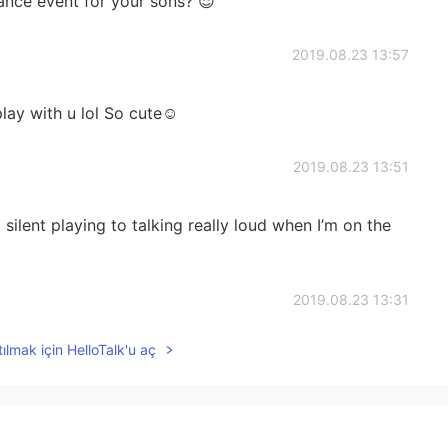
ance event for your sons? 😌
2019.08.23 13:57
ay with u lol So cute☺️
2019.08.23 13:51
silent playing to talking really loud when I’m on the
2019.08.23 13:31
ılmak için HelloTalk'u aç
2019.08.23 13:29