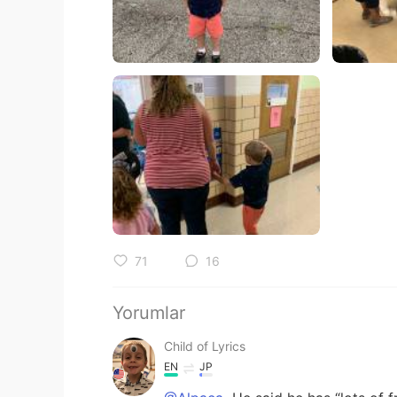
71
16
Yorumlar
Child of Lyrics
EN
JP