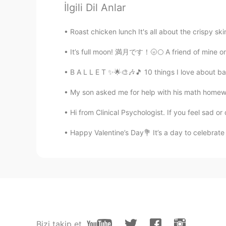
İlgili Dil Anlar
Thank you Rino! He’s a handful
Roast chicken lunch It's all about the crispy sk
Rino
JP
EN
It’s full moon! 満月です！🌝🌕 A friend of mine once
How cute☺️☺️
B A L L E T ✨🌟🎨🎶🎵 10 things I love about ball
My son asked me for help with his math homework,
hiro
JP
EN
Hi from Clinical Psychologist. If you feel sad or 
All the children including your boy
Happy Valentine’s Day💐 It’s a day to celebrate 
kindergarten😂
anly
CN
EN
@Child of Lyrics
haha... an emoti
Child of Lyrics
Bizi takip et