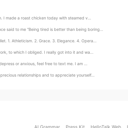
in. I made a roast chicken today with steamed v...
2019.08.23 13:28
 said to me “Being tired is better than being boring...
et. 1. Athleticism. 2. Grace. 3. Elegance. 4. Opera...
 to which I obliged. I really got into it and wa...
2019.08.22 21:28
depress or anxious, feel free to text me. I am ...
 are super cute! It reminded me of mines first days at
precious relationships and to appreciate yourself...
2019.08.22 14:08
onal dad
2019.08.22 13:43
AI Grammar
Press Kit
HelloTalk Web