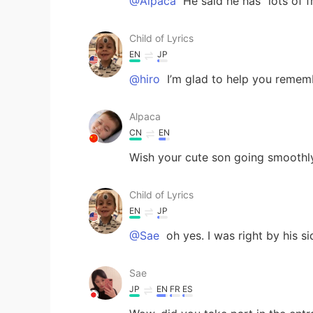
@Alpaca
He said he has “lots of f
Child of Lyrics
EN
JP
@hiro
I’m glad to help you remem
Alpaca
CN
EN
Wish your cute son going smoothly
Child of Lyrics
EN
JP
@Sae
oh yes. I was right by his si
Sae
JP
EN
FR
ES