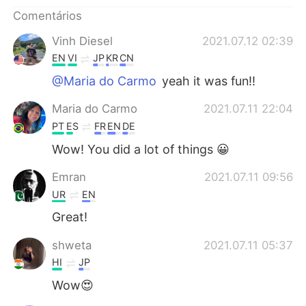
Comentários
Vinh Diesel
2021.07.12 02:39
EN
VI
JP
KR
CN
@Maria do Carmo
yeah it was fun!!
Maria do Carmo
2021.07.11 22:04
PT
ES
FR
EN
DE
Wow! You did a lot of things 😀
Emran
2021.07.11 09:56
UR
EN
Great!
shweta
2021.07.11 05:37
HI
JP
Wow😍