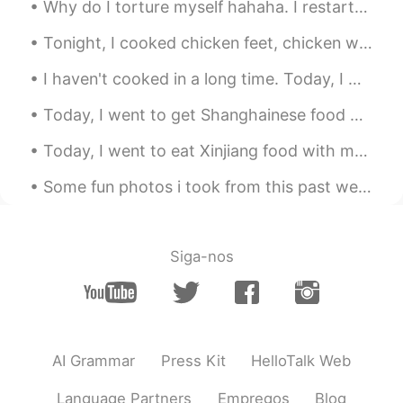
Why do I torture myself hahaha. I restarted my diet and exercise last Monday but have to keep lo...
Tonight, I cooked chicken feet, chicken wings, and cauliflower for dinner! ☺☺ 今夜は、夕食に鶏の足、手羽先、カリ...
I haven't cooked in a long time. Today, I made Truffle Pasta Alfredo with Shrimp Scampi. :) 私は...
Today, I went to get Shanghainese food with a friend: we got pork intestines, shrimp dumplings, a...
Today, I went to eat Xinjiang food with my friends...I really enjoyed it the food was so deliciou...
Some fun photos i took from this past week that i felt were happy memorable moments. 😁 P.S. I lo...
Siga-nos
AI Grammar
Press Kit
HelloTalk Web
Language Partners
Empregos
Blog