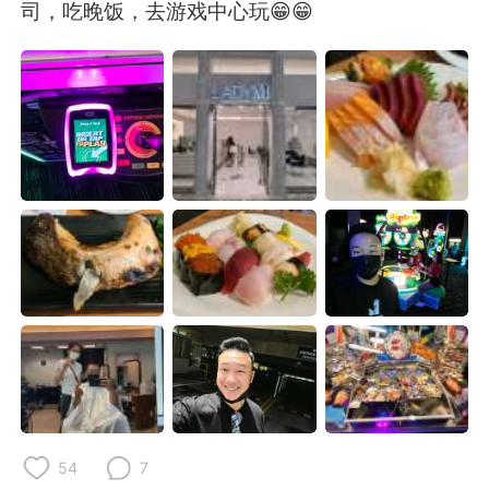
Deutsch
日本語
司，吃晚饭，去游戏中心玩😁😁
한국어
Русский
ไทย
Indonesia
Italiano
Türkçe
Tiếng Việt
54
7