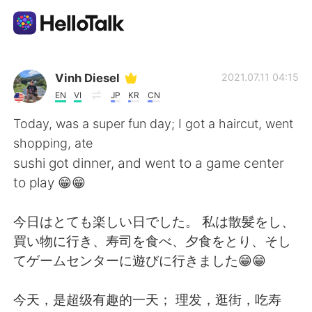
Aplicativo de troca de idioma
Vinh Diesel
2021.07.11 04:15
EN
VI
JP
KR
CN
AI Grammar Checker
Today, was a super fun day; I got a haircut, went
shopping, ate
Português
sushi got dinner, and went to a game center
to play 😁😁
English
简体中文
今日はとても楽しい日でした。 私は散髪をし、
買い物に行き、寿司を食べ、夕食をとり、そし
繁體中文
Español
てゲームセンターに遊びに行きました😁😁
العربية
Français
今天，是超级有趣的一天； 理发，逛街，吃寿