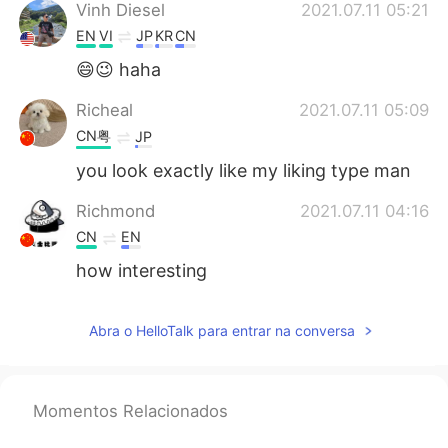
Vinh Diesel
2021.07.11 05:21
EN
VI
JP
KR
CN
😄😉 haha
Richeal
2021.07.11 05:09
CN粤
JP
you look exactly like my liking type man
Richmond
2021.07.11 04:16
CN
EN
how interesting
Abra o HelloTalk para entrar na conversa
Momentos Relacionados