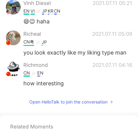
Vinh Diesel
2021.07.11 05:21
EN
VI
JP
KR
CN
😄😉 haha
Richeal
2021.07.11 05:09
CN粤
JP
you look exactly like my liking type man
Richmond
2021.07.11 04:16
CN
EN
how interesting
Open HelloTalk to join the conversation
Related Moments