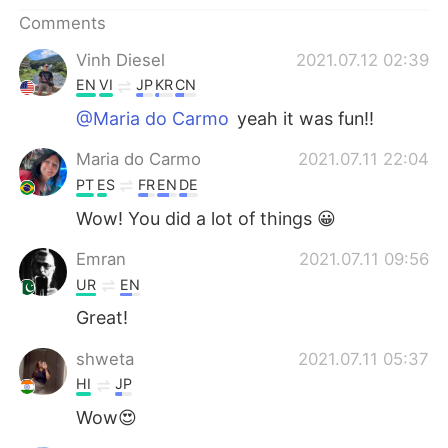
Comments
Vinh Diesel
2021.07.12 02:39
EN
VI
JP
KR
CN
@Maria do Carmo
yeah it was fun!!
Maria do Carmo
2021.07.11 22:04
PT
ES
FR
EN
DE
Wow! You did a lot of things 😀
Emran
2021.07.11 09:56
UR
EN
Great!
shweta
2021.07.11 05:37
HI
JP
Wow😍