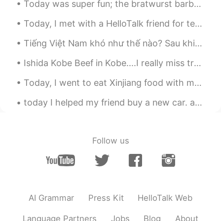
Today was super fun; the bratwurst barbecue was delicious and we caught fish for cooking! also w...
Today, I met with a HelloTalk friend for tennis and lunch; I learned a lot of Japanese!!! then af...
Tiếng Việt Nam khó như thế nào? Sau khi sinh sống ở Việt Nam một thời gian tôi phát hiện " I lov...
Ishida Kobe Beef in Kobe....I really miss traveling so I can go again. 😥 神戸の石田神戸ビーフ....旅行に行けなくて、...
Today, I went to eat Xinjiang food with my friends...I really enjoyed it the food was so deliciou...
today I helped my friend buy a new car. afterwards, we ate Chinese brunch and then drank fruit m...
Follow us
AI Grammar
Press Kit
HelloTalk Web
Language Partners
Jobs
Blog
About