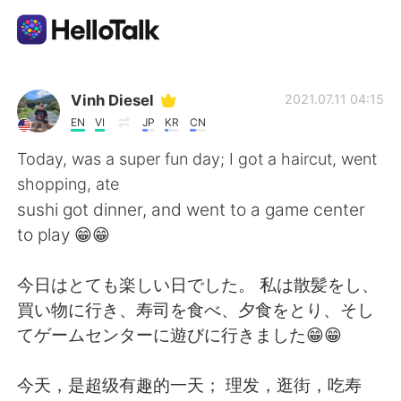
Language Exchange App
Vinh Diesel
2021.07.11 04:15
EN
VI
JP
KR
CN
AI Grammar Checker
Today, was a super fun day; I got a haircut, went
shopping, ate
English
sushi got dinner, and went to a game center
to play 😁😁
简体中文
繁體中文
今日はとても楽しい日でした。 私は散髪をし、
買い物に行き、寿司を食べ、夕食をとり、そし
Español
العربية
てゲームセンターに遊びに行きました😁😁
Français
Deutsch
今天，是超级有趣的一天； 理发，逛街，吃寿