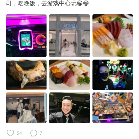
日本語
한국어
司，吃晚饭，去游戏中心玩😁😁
Русский
ไทย
Indonesia
Italiano
Türkçe
Tiếng Việt
Português
54
7